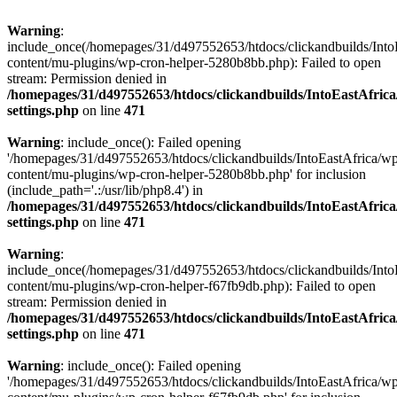
Warning
:
include_once(/homepages/31/d497552653/htdocs/clickandbuilds/Into
content/mu-plugins/wp-cron-helper-5280b8bb.php): Failed to open
stream: Permission denied in
/homepages/31/d497552653/htdocs/clickandbuilds/IntoEastAfric
settings.php
on line
471
Warning
: include_once(): Failed opening
'/homepages/31/d497552653/htdocs/clickandbuilds/IntoEastAfrica/w
content/mu-plugins/wp-cron-helper-5280b8bb.php' for inclusion
(include_path='.:/usr/lib/php8.4') in
/homepages/31/d497552653/htdocs/clickandbuilds/IntoEastAfric
settings.php
on line
471
Warning
:
include_once(/homepages/31/d497552653/htdocs/clickandbuilds/Into
content/mu-plugins/wp-cron-helper-f67fb9db.php): Failed to open
stream: Permission denied in
/homepages/31/d497552653/htdocs/clickandbuilds/IntoEastAfric
settings.php
on line
471
Warning
: include_once(): Failed opening
'/homepages/31/d497552653/htdocs/clickandbuilds/IntoEastAfrica/w