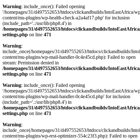
Warning
: include_once(): Failed opening
'/homepages/31/d497552653/htdocs/clickandbuilds/IntoEastAfrica/w
content/mu-plugins/wp-health-check-a2a4af17.php' for inclusion
(include_path='.:/usr/lib/php8.4') in
/homepages/31/d497552653/htdocs/clickandbuilds/IntoEastAfric
settings.php
on line
471
Warning
:
include_once(/homepages/31/d497552653/htdocs/clickandbuilds/Into
content/mu-plugins/wp-mail-handler-0c4e45cd.php): Failed to open
stream: Permission denied in
/homepages/31/d497552653/htdocs/clickandbuilds/IntoEastAfric
settings.php
on line
471
Warning
: include_once(): Failed opening
'/homepages/31/d497552653/htdocs/clickandbuilds/IntoEastAfrica/w
content/mu-plugins/wp-mail-handler-0c4e45cd.php' for inclusion
(include_path='.:/usr/lib/php8.4') in
/homepages/31/d497552653/htdocs/clickandbuilds/IntoEastAfric
settings.php
on line
471
Warning
:
include_once(/homepages/31/d497552653/htdocs/clickandbuilds/Into
content/mu-plugins/wp-rest-optimizer-554c23f3.php): Failed to open