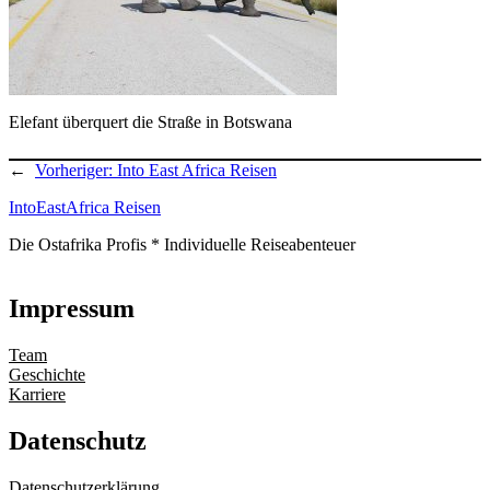
Elefant überquert die Straße in Botswana
←
Vorheriger:
Into East Africa Reisen
IntoEastAfrica Reisen
Die Ostafrika Profis * Individuelle Reiseabenteuer
Impressum
Team
Geschichte
Karriere
Datenschutz
Datenschutzerklärung