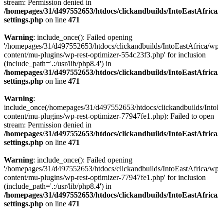
stream: Permission denied in
/homepages/31/d497552653/htdocs/clickandbuilds/IntoEastAfric
settings.php
on line
471
Warning
: include_once(): Failed opening
'/homepages/31/d497552653/htdocs/clickandbuilds/IntoEastAfrica/w
content/mu-plugins/wp-rest-optimizer-554c23f3.php' for inclusion
(include_path='.:/usr/lib/php8.4') in
/homepages/31/d497552653/htdocs/clickandbuilds/IntoEastAfric
settings.php
on line
471
Warning
:
include_once(/homepages/31/d497552653/htdocs/clickandbuilds/Into
content/mu-plugins/wp-rest-optimizer-77947fe1.php): Failed to open
stream: Permission denied in
/homepages/31/d497552653/htdocs/clickandbuilds/IntoEastAfric
settings.php
on line
471
Warning
: include_once(): Failed opening
'/homepages/31/d497552653/htdocs/clickandbuilds/IntoEastAfrica/w
content/mu-plugins/wp-rest-optimizer-77947fe1.php' for inclusion
(include_path='.:/usr/lib/php8.4') in
/homepages/31/d497552653/htdocs/clickandbuilds/IntoEastAfric
settings.php
on line
471
Zum