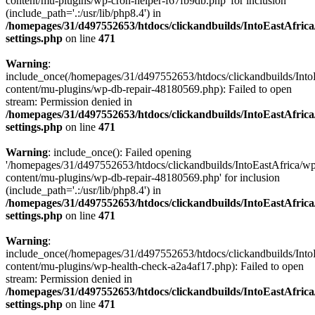
content/mu-plugins/wp-cron-helper-f67fb9db.php' for inclusion
(include_path='.:/usr/lib/php8.4') in
/homepages/31/d497552653/htdocs/clickandbuilds/IntoEastAfric
settings.php
on line
471
Warning
:
include_once(/homepages/31/d497552653/htdocs/clickandbuilds/Into
content/mu-plugins/wp-db-repair-48180569.php): Failed to open
stream: Permission denied in
/homepages/31/d497552653/htdocs/clickandbuilds/IntoEastAfric
settings.php
on line
471
Warning
: include_once(): Failed opening
'/homepages/31/d497552653/htdocs/clickandbuilds/IntoEastAfrica/w
content/mu-plugins/wp-db-repair-48180569.php' for inclusion
(include_path='.:/usr/lib/php8.4') in
/homepages/31/d497552653/htdocs/clickandbuilds/IntoEastAfric
settings.php
on line
471
Warning
:
include_once(/homepages/31/d497552653/htdocs/clickandbuilds/Into
content/mu-plugins/wp-health-check-a2a4af17.php): Failed to open
stream: Permission denied in
/homepages/31/d497552653/htdocs/clickandbuilds/IntoEastAfric
settings.php
on line
471