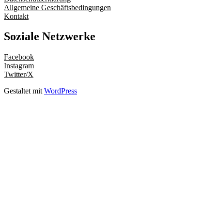
Allgemeine Geschäftsbedingungen
Kontakt
Soziale Netzwerke
Facebook
Instagram
Twitter/X
Gestaltet mit
WordPress