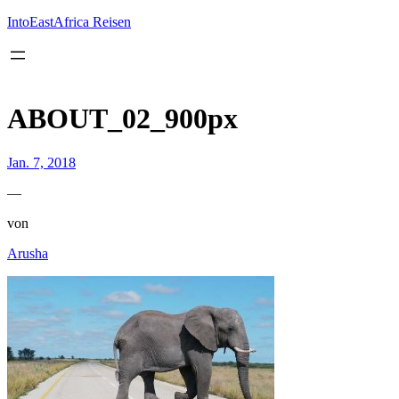
Inhalt
springen
IntoEastAfrica Reisen
ABOUT_02_900px
Jan. 7, 2018
—
von
Arusha