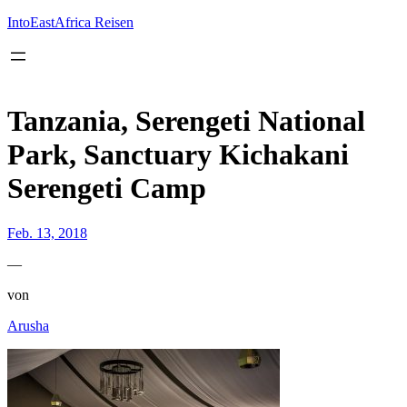
Inhalt
springen
IntoEastAfrica Reisen
Tanzania, Serengeti National
Park, Sanctuary Kichakani
Serengeti Camp
Feb. 13, 2018
—
von
Arusha