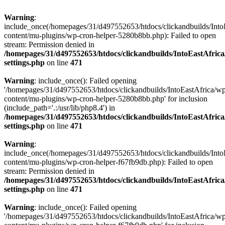
Warning
:
include_once(/homepages/31/d497552653/htdocs/clickandbuilds/Into
content/mu-plugins/wp-cron-helper-5280b8bb.php): Failed to open
stream: Permission denied in
/homepages/31/d497552653/htdocs/clickandbuilds/IntoEastAfric
settings.php
on line
471
Warning
: include_once(): Failed opening
'/homepages/31/d497552653/htdocs/clickandbuilds/IntoEastAfrica/w
content/mu-plugins/wp-cron-helper-5280b8bb.php' for inclusion
(include_path='.:/usr/lib/php8.4') in
/homepages/31/d497552653/htdocs/clickandbuilds/IntoEastAfric
settings.php
on line
471
Warning
:
include_once(/homepages/31/d497552653/htdocs/clickandbuilds/Into
content/mu-plugins/wp-cron-helper-f67fb9db.php): Failed to open
stream: Permission denied in
/homepages/31/d497552653/htdocs/clickandbuilds/IntoEastAfric
settings.php
on line
471
Warning
: include_once(): Failed opening
'/homepages/31/d497552653/htdocs/clickandbuilds/IntoEastAfrica/w