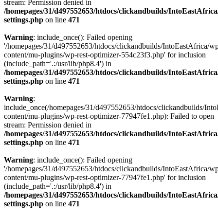
stream: Permission denied in
/homepages/31/d497552653/htdocs/clickandbuilds/IntoEastAfric
settings.php
on line
471
Warning
: include_once(): Failed opening
'/homepages/31/d497552653/htdocs/clickandbuilds/IntoEastAfrica/w
content/mu-plugins/wp-rest-optimizer-554c23f3.php' for inclusion
(include_path='.:/usr/lib/php8.4') in
/homepages/31/d497552653/htdocs/clickandbuilds/IntoEastAfric
settings.php
on line
471
Warning
:
include_once(/homepages/31/d497552653/htdocs/clickandbuilds/Into
content/mu-plugins/wp-rest-optimizer-77947fe1.php): Failed to open
stream: Permission denied in
/homepages/31/d497552653/htdocs/clickandbuilds/IntoEastAfric
settings.php
on line
471
Warning
: include_once(): Failed opening
'/homepages/31/d497552653/htdocs/clickandbuilds/IntoEastAfrica/w
content/mu-plugins/wp-rest-optimizer-77947fe1.php' for inclusion
(include_path='.:/usr/lib/php8.4') in
/homepages/31/d497552653/htdocs/clickandbuilds/IntoEastAfric
settings.php
on line
471
Zum