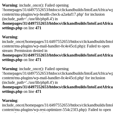
Warning
: include_once(): Failed opening
'/homepages/31/d497552653/htdocs/clickandbuilds/IntoEastAfrica/w
content/mu-plugins/wp-health-check-a2a4af17.php' for inclusion
(include_path='.:/usr/lib/php8.4') in
/homepages/31/d497552653/htdocs/clickandbuilds/IntoEastAfric
settings.php
on line
471
Warning
:
include_once(/homepages/31/d497552653/htdocs/clickandbuilds/Into
content/mu-plugins/wp-mail-handler-0c4e45cd.php): Failed to open
stream: Permission denied in
/homepages/31/d497552653/htdocs/clickandbuilds/IntoEastAfric
settings.php
on line
471
Warning
: include_once(): Failed opening
'/homepages/31/d497552653/htdocs/clickandbuilds/IntoEastAfrica/w
content/mu-plugins/wp-mail-handler-0c4e45cd.php' for inclusion
(include_path='.:/usr/lib/php8.4') in
/homepages/31/d497552653/htdocs/clickandbuilds/IntoEastAfric
settings.php
on line
471
Warning
:
include_once(/homepages/31/d497552653/htdocs/clickandbuilds/Into
content/mu-plugins/wp-rest-optimizer-554c23f3.php): Failed to open