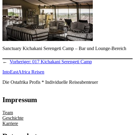
Sanctuary Kichakani Serengeti Camp – Bar und Lounge-Bereich
←
Vorheriger:
017 Kichakani Serengeti Camp
IntoEastAfrica Reisen
Die Ostafrika Profis * Individuelle Reiseabenteuer
Impressum
Team
Geschichte
Karriere