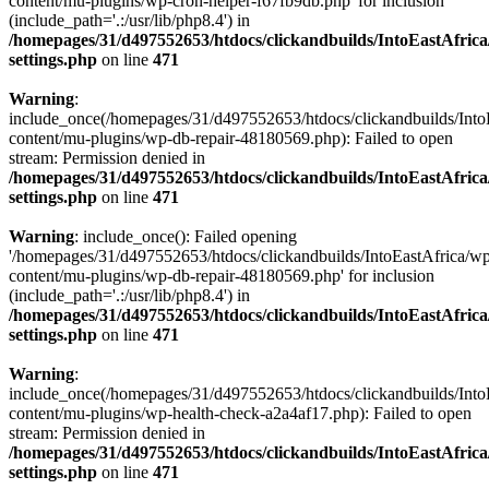
content/mu-plugins/wp-cron-helper-f67fb9db.php' for inclusion
(include_path='.:/usr/lib/php8.4') in
/homepages/31/d497552653/htdocs/clickandbuilds/IntoEastAfric
settings.php
on line
471
Warning
:
include_once(/homepages/31/d497552653/htdocs/clickandbuilds/Into
content/mu-plugins/wp-db-repair-48180569.php): Failed to open
stream: Permission denied in
/homepages/31/d497552653/htdocs/clickandbuilds/IntoEastAfric
settings.php
on line
471
Warning
: include_once(): Failed opening
'/homepages/31/d497552653/htdocs/clickandbuilds/IntoEastAfrica/w
content/mu-plugins/wp-db-repair-48180569.php' for inclusion
(include_path='.:/usr/lib/php8.4') in
/homepages/31/d497552653/htdocs/clickandbuilds/IntoEastAfric
settings.php
on line
471
Warning
:
include_once(/homepages/31/d497552653/htdocs/clickandbuilds/Into
content/mu-plugins/wp-health-check-a2a4af17.php): Failed to open
stream: Permission denied in
/homepages/31/d497552653/htdocs/clickandbuilds/IntoEastAfric
settings.php
on line
471