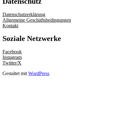
Datenschutz
Datenschutzerklärung
Allgemeine Geschäftsbedingungen
Kontakt
Soziale Netzwerke
Facebook
Instagram
Twitter/X
Gestaltet mit
WordPress