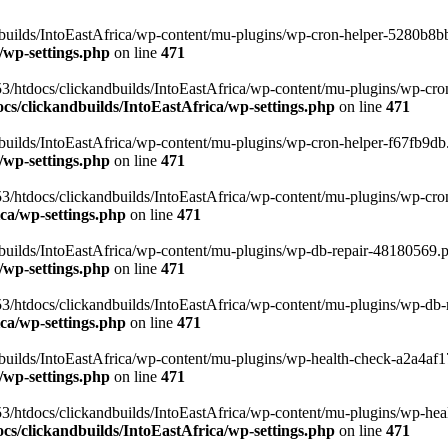
uilds/IntoEastAfrica/wp-content/mu-plugins/wp-cron-helper-5280b8bb.p
/wp-settings.php
on line
471
3/htdocs/clickandbuilds/IntoEastAfrica/wp-content/mu-plugins/wp-cro
s/clickandbuilds/IntoEastAfrica/wp-settings.php
on line
471
ilds/IntoEastAfrica/wp-content/mu-plugins/wp-cron-helper-f67fb9db.p
/wp-settings.php
on line
471
/htdocs/clickandbuilds/IntoEastAfrica/wp-content/mu-plugins/wp-cron-h
ca/wp-settings.php
on line
471
ilds/IntoEastAfrica/wp-content/mu-plugins/wp-db-repair-48180569.php
/wp-settings.php
on line
471
/htdocs/clickandbuilds/IntoEastAfrica/wp-content/mu-plugins/wp-db-rep
ca/wp-settings.php
on line
471
ilds/IntoEastAfrica/wp-content/mu-plugins/wp-health-check-a2a4af17.
/wp-settings.php
on line
471
3/htdocs/clickandbuilds/IntoEastAfrica/wp-content/mu-plugins/wp-heal
s/clickandbuilds/IntoEastAfrica/wp-settings.php
on line
471