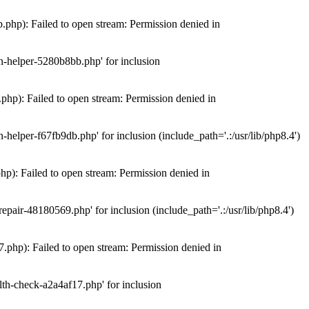
hp): Failed to open stream: Permission denied in
n-helper-5280b8bb.php' for inclusion
hp): Failed to open stream: Permission denied in
elper-f67fb9db.php' for inclusion (include_path='.:/usr/lib/php8.4')
): Failed to open stream: Permission denied in
air-48180569.php' for inclusion (include_path='.:/usr/lib/php8.4')
php): Failed to open stream: Permission denied in
th-check-a2a4af17.php' for inclusion