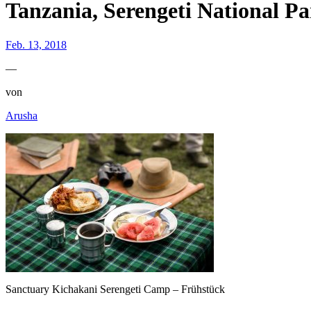
Tanzania, Serengeti National P
Feb. 13, 2018
—
von
Arusha
Sanctuary Kichakani Serengeti Camp – Frühstück