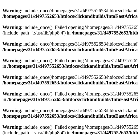
Warning
: include_once(/homepages/31/d497552653/htdocs/clickandb
/homepages/31/d497552653/htdocs/clickandbuilds/IntoEastAfrica
Warning
: include_once(): Failed opening '/homepages/31/d49755265
(include_path='.:/usr/lib/php8.4') in
/homepages/31/d497552653/htdoc
Warning
: include_once(/homepages/31/d497552653/htdocs/clickandbu
/homepages/31/d497552653/htdocs/clickandbuilds/IntoEastAfrica
Warning
: include_once(): Failed opening '/homepages/31/d497552653
in
/homepages/31/d497552653/htdocs/clickandbuilds/IntoEastAfri
Warning
: include_once(/homepages/31/d497552653/htdocs/clickandbu
/homepages/31/d497552653/htdocs/clickandbuilds/IntoEastAfrica
Warning
: include_once(): Failed opening '/homepages/31/d497552653
in
/homepages/31/d497552653/htdocs/clickandbuilds/IntoEastAfri
Warning
: include_once(/homepages/31/d497552653/htdocs/clickandbu
/homepages/31/d497552653/htdocs/clickandbuilds/IntoEastAfrica
Warning
: include_once(): Failed opening '/homepages/31/d49755265
(include_path='.:/usr/lib/php8.4') in
/homepages/31/d497552653/htdoc