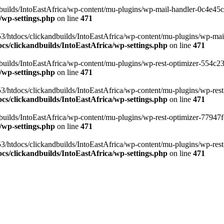
ilds/IntoEastAfrica/wp-content/mu-plugins/wp-mail-handler-0c4e45cd.
/wp-settings.php
on line
471
3/htdocs/clickandbuilds/IntoEastAfrica/wp-content/mu-plugins/wp-mail
s/clickandbuilds/IntoEastAfrica/wp-settings.php
on line
471
ilds/IntoEastAfrica/wp-content/mu-plugins/wp-rest-optimizer-554c23f3
/wp-settings.php
on line
471
3/htdocs/clickandbuilds/IntoEastAfrica/wp-content/mu-plugins/wp-rest-
s/clickandbuilds/IntoEastAfrica/wp-settings.php
on line
471
ilds/IntoEastAfrica/wp-content/mu-plugins/wp-rest-optimizer-77947fe1
/wp-settings.php
on line
471
3/htdocs/clickandbuilds/IntoEastAfrica/wp-content/mu-plugins/wp-rest-
s/clickandbuilds/IntoEastAfrica/wp-settings.php
on line
471