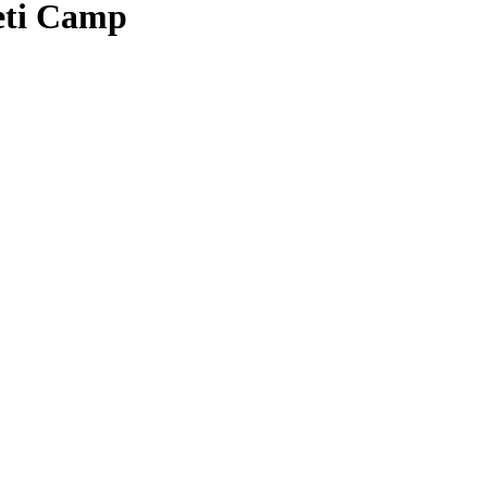
geti Camp