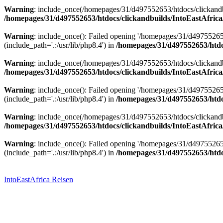
Warning
: include_once(/homepages/31/d497552653/htdocs/clickandbu
/homepages/31/d497552653/htdocs/clickandbuilds/IntoEastAfrica
Warning
: include_once(): Failed opening '/homepages/31/d49755265
(include_path='.:/usr/lib/php8.4') in
/homepages/31/d497552653/htdoc
Warning
: include_once(/homepages/31/d497552653/htdocs/clickandbu
/homepages/31/d497552653/htdocs/clickandbuilds/IntoEastAfrica
Warning
: include_once(): Failed opening '/homepages/31/d49755265
(include_path='.:/usr/lib/php8.4') in
/homepages/31/d497552653/htdoc
Warning
: include_once(/homepages/31/d497552653/htdocs/clickandbu
/homepages/31/d497552653/htdocs/clickandbuilds/IntoEastAfrica
Warning
: include_once(): Failed opening '/homepages/31/d49755265
(include_path='.:/usr/lib/php8.4') in
/homepages/31/d497552653/htdoc
Zum
Inhalt
springen
IntoEastAfrica Reisen