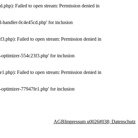
php): Failed to open stream: Permission denied in
-handler-0c4e45cd.php' for inclusion
.php): Failed to open stream: Permission denied in
optimizer-554c23f3.php' for inclusion
.php): Failed to open stream: Permission denied in
optimizer-77947fe1.php' for inclusion
AGB
Impressum u0026#038; Datenschutz