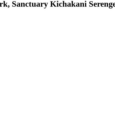
ark, Sanctuary Kichakani Seren