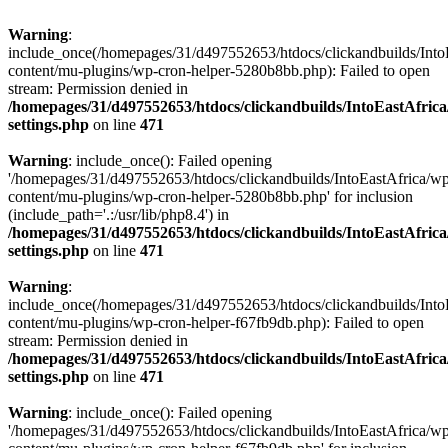
Warning
:
include_once(/homepages/31/d497552653/htdocs/clickandbuilds/Into
content/mu-plugins/wp-cron-helper-5280b8bb.php): Failed to open
stream: Permission denied in
/homepages/31/d497552653/htdocs/clickandbuilds/IntoEastAfric
settings.php
on line
471
Warning
: include_once(): Failed opening
'/homepages/31/d497552653/htdocs/clickandbuilds/IntoEastAfrica/w
content/mu-plugins/wp-cron-helper-5280b8bb.php' for inclusion
(include_path='.:/usr/lib/php8.4') in
/homepages/31/d497552653/htdocs/clickandbuilds/IntoEastAfric
settings.php
on line
471
Warning
:
include_once(/homepages/31/d497552653/htdocs/clickandbuilds/Into
content/mu-plugins/wp-cron-helper-f67fb9db.php): Failed to open
stream: Permission denied in
/homepages/31/d497552653/htdocs/clickandbuilds/IntoEastAfric
settings.php
on line
471
Warning
: include_once(): Failed opening
'/homepages/31/d497552653/htdocs/clickandbuilds/IntoEastAfrica/w