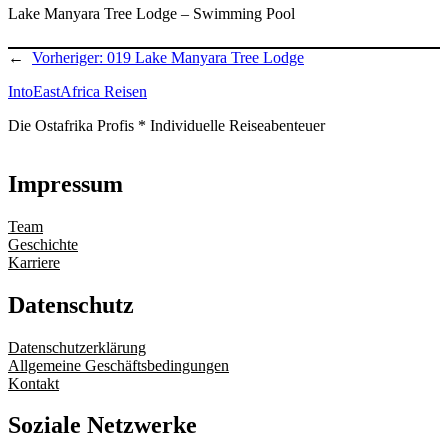
Lake Manyara Tree Lodge – Swimming Pool
←
Vorheriger:
019 Lake Manyara Tree Lodge
IntoEastAfrica Reisen
Die Ostafrika Profis * Individuelle Reiseabenteuer
Impressum
Team
Geschichte
Karriere
Datenschutz
Datenschutzerklärung
Allgemeine Geschäftsbedingungen
Kontakt
Soziale Netzwerke