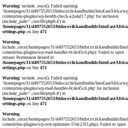
Warning
: include_once(): Failed opening
'/homepages/31/d497552653/htdocs/clickandbuilds/IntoEastAfrica/w
content/mu-plugins/wp-health-check-a2a4af17.php' for inclusion
(include_path='.:/usr/lib/php8.4') in
/homepages/31/d497552653/htdocs/clickandbuilds/IntoEastAfric
settings.php
on line
471
Warning
:
include_once(/homepages/31/d497552653/htdocs/clickandbuilds/Into
content/mu-plugins/wp-mail-handler-0c4e45cd.php): Failed to open
stream: Permission denied in
/homepages/31/d497552653/htdocs/clickandbuilds/IntoEastAfric
settings.php
on line
471
Warning
: include_once(): Failed opening
'/homepages/31/d497552653/htdocs/clickandbuilds/IntoEastAfrica/w
content/mu-plugins/wp-mail-handler-0c4e45cd.php' for inclusion
(include_path='.:/usr/lib/php8.4') in
/homepages/31/d497552653/htdocs/clickandbuilds/IntoEastAfric
settings.php
on line
471
Warning
:
include_once(/homepages/31/d497552653/htdocs/clickandbuilds/Into
content/mu-plugins/wp-rest-optimizer-554c23f3.php): Failed to open