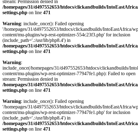
stream: Permission denied in
/homepages/31/d497552653/htdocs/clickandbuilds/IntoEastAfric
settings.php
on line
471
Warning
: include_once(): Failed opening
'/homepages/31/d497552653/htdocs/clickandbuilds/IntoEastAfrica/w
content/mu-plugins/wp-rest-optimizer-554c23f3.php' for inclusion
(include_path='.:/usr/lib/php8.4') in
/homepages/31/d497552653/htdocs/clickandbuilds/IntoEastAfric
settings.php
on line
471
Warning
:
include_once(/homepages/31/d497552653/htdocs/clickandbuilds/Into
content/mu-plugins/wp-rest-optimizer-77947fe1.php): Failed to open
stream: Permission denied in
/homepages/31/d497552653/htdocs/clickandbuilds/IntoEastAfric
settings.php
on line
471
Warning
: include_once(): Failed opening
'/homepages/31/d497552653/htdocs/clickandbuilds/IntoEastAfrica/w
content/mu-plugins/wp-rest-optimizer-77947fe1.php' for inclusion
(include_path='.:/usr/lib/php8.4') in
/homepages/31/d497552653/htdocs/clickandbuilds/IntoEastAfric
settings.php
on line
471
Zum