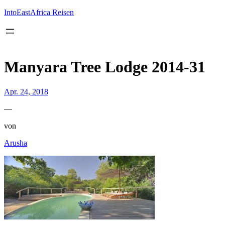
Inhalt
springen
IntoEastAfrica Reisen
Manyara Tree Lodge 2014-31
Apr. 24, 2018
—
von
Arusha