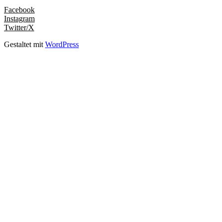
Facebook
Instagram
Twitter/X
Gestaltet mit
WordPress