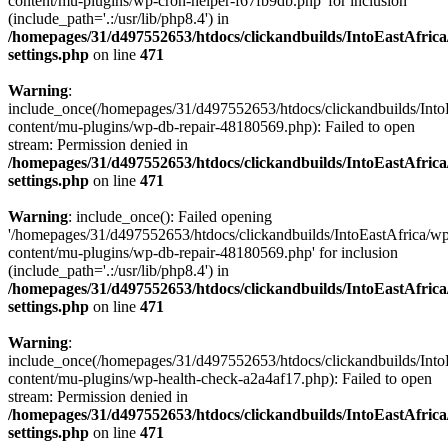
content/mu-plugins/wp-cron-helper-f67fb9db.php' for inclusion
(include_path='.:/usr/lib/php8.4') in
/homepages/31/d497552653/htdocs/clickandbuilds/IntoEastAfric
settings.php
on line
471
Warning
:
include_once(/homepages/31/d497552653/htdocs/clickandbuilds/Into
content/mu-plugins/wp-db-repair-48180569.php): Failed to open
stream: Permission denied in
/homepages/31/d497552653/htdocs/clickandbuilds/IntoEastAfric
settings.php
on line
471
Warning
: include_once(): Failed opening
'/homepages/31/d497552653/htdocs/clickandbuilds/IntoEastAfrica/w
content/mu-plugins/wp-db-repair-48180569.php' for inclusion
(include_path='.:/usr/lib/php8.4') in
/homepages/31/d497552653/htdocs/clickandbuilds/IntoEastAfric
settings.php
on line
471
Warning
:
include_once(/homepages/31/d497552653/htdocs/clickandbuilds/Into
content/mu-plugins/wp-health-check-a2a4af17.php): Failed to open
stream: Permission denied in
/homepages/31/d497552653/htdocs/clickandbuilds/IntoEastAfric
settings.php
on line
471