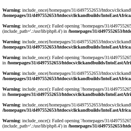
Warning
: include_once(/homepages/31/d497552653/htdocs/clickandb
/homepages/31/d497552653/htdocs/clickandbuilds/IntoEastAfrica
Warning
: include_once(): Failed opening '/homepages/31/d49755265
(include_path='.:/usr/lib/php8.4') in
/homepages/31/d497552653/htdoc
Warning
: include_once(/homepages/31/d497552653/htdocs/clickandbu
/homepages/31/d497552653/htdocs/clickandbuilds/IntoEastAfrica
Warning
: include_once(): Failed opening '/homepages/31/d497552653
in
/homepages/31/d497552653/htdocs/clickandbuilds/IntoEastAfri
Warning
: include_once(/homepages/31/d497552653/htdocs/clickandbu
/homepages/31/d497552653/htdocs/clickandbuilds/IntoEastAfrica
Warning
: include_once(): Failed opening '/homepages/31/d497552653
in
/homepages/31/d497552653/htdocs/clickandbuilds/IntoEastAfri
Warning
: include_once(/homepages/31/d497552653/htdocs/clickandbu
/homepages/31/d497552653/htdocs/clickandbuilds/IntoEastAfrica
Warning
: include_once(): Failed opening '/homepages/31/d49755265
(include_path='.:/usr/lib/php8.4') in
/homepages/31/d497552653/htdoc