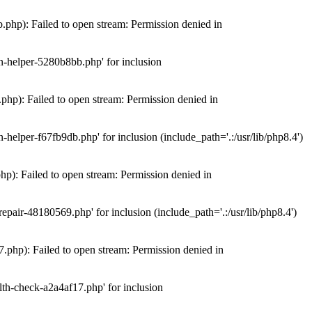
hp): Failed to open stream: Permission denied in
n-helper-5280b8bb.php' for inclusion
hp): Failed to open stream: Permission denied in
elper-f67fb9db.php' for inclusion (include_path='.:/usr/lib/php8.4')
): Failed to open stream: Permission denied in
air-48180569.php' for inclusion (include_path='.:/usr/lib/php8.4')
php): Failed to open stream: Permission denied in
th-check-a2a4af17.php' for inclusion