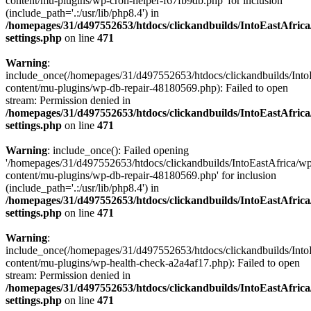
content/mu-plugins/wp-cron-helper-f67fb9db.php' for inclusion
(include_path='.:/usr/lib/php8.4') in
/homepages/31/d497552653/htdocs/clickandbuilds/IntoEastAfric
settings.php
on line
471
Warning
:
include_once(/homepages/31/d497552653/htdocs/clickandbuilds/Into
content/mu-plugins/wp-db-repair-48180569.php): Failed to open
stream: Permission denied in
/homepages/31/d497552653/htdocs/clickandbuilds/IntoEastAfric
settings.php
on line
471
Warning
: include_once(): Failed opening
'/homepages/31/d497552653/htdocs/clickandbuilds/IntoEastAfrica/w
content/mu-plugins/wp-db-repair-48180569.php' for inclusion
(include_path='.:/usr/lib/php8.4') in
/homepages/31/d497552653/htdocs/clickandbuilds/IntoEastAfric
settings.php
on line
471
Warning
:
include_once(/homepages/31/d497552653/htdocs/clickandbuilds/Into
content/mu-plugins/wp-health-check-a2a4af17.php): Failed to open
stream: Permission denied in
/homepages/31/d497552653/htdocs/clickandbuilds/IntoEastAfric
settings.php
on line
471