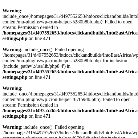
Warning
:
include_once(/homepages/31/d497552653/htdocs/clickandbuilds/Into
content/mu-plugins/wp-cron-helper-5280b8bb.php): Failed to open
stream: Permission denied in
/homepages/31/d497552653/htdocs/clickandbuilds/IntoEastAfric
settings.php
on line
471
Warning
: include_once(): Failed opening
'/homepages/31/d497552653/htdocs/clickandbuilds/IntoEastAfrica/w
content/mu-plugins/wp-cron-helper-5280b8bb.php' for inclusion
(include_path='.:/usr/lib/php8.4') in
/homepages/31/d497552653/htdocs/clickandbuilds/IntoEastAfric
settings.php
on line
471
Warning
:
include_once(/homepages/31/d497552653/htdocs/clickandbuilds/Into
content/mu-plugins/wp-cron-helper-f67fb9db.php): Failed to open
stream: Permission denied in
/homepages/31/d497552653/htdocs/clickandbuilds/IntoEastAfric
settings.php
on line
471
Warning
: include_once(): Failed opening
'/homepages/31/d497552653/htdocs/clickandbuilds/IntoEastAfrica/w