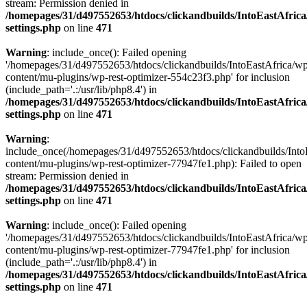
stream: Permission denied in
/homepages/31/d497552653/htdocs/clickandbuilds/IntoEastAfric
settings.php
on line
471
Warning
: include_once(): Failed opening
'/homepages/31/d497552653/htdocs/clickandbuilds/IntoEastAfrica/w
content/mu-plugins/wp-rest-optimizer-554c23f3.php' for inclusion
(include_path='.:/usr/lib/php8.4') in
/homepages/31/d497552653/htdocs/clickandbuilds/IntoEastAfric
settings.php
on line
471
Warning
:
include_once(/homepages/31/d497552653/htdocs/clickandbuilds/Into
content/mu-plugins/wp-rest-optimizer-77947fe1.php): Failed to open
stream: Permission denied in
/homepages/31/d497552653/htdocs/clickandbuilds/IntoEastAfric
settings.php
on line
471
Warning
: include_once(): Failed opening
'/homepages/31/d497552653/htdocs/clickandbuilds/IntoEastAfrica/w
content/mu-plugins/wp-rest-optimizer-77947fe1.php' for inclusion
(include_path='.:/usr/lib/php8.4') in
/homepages/31/d497552653/htdocs/clickandbuilds/IntoEastAfric
settings.php
on line
471
Zum