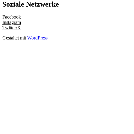
Soziale Netzwerke
Facebook
Instagram
Twitter/X
Gestaltet mit
WordPress