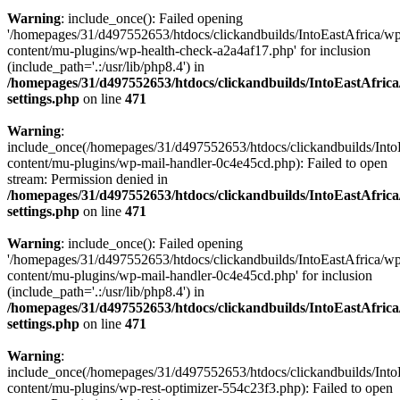
Warning
: include_once(): Failed opening
'/homepages/31/d497552653/htdocs/clickandbuilds/IntoEastAfrica/w
content/mu-plugins/wp-health-check-a2a4af17.php' for inclusion
(include_path='.:/usr/lib/php8.4') in
/homepages/31/d497552653/htdocs/clickandbuilds/IntoEastAfric
settings.php
on line
471
Warning
:
include_once(/homepages/31/d497552653/htdocs/clickandbuilds/Into
content/mu-plugins/wp-mail-handler-0c4e45cd.php): Failed to open
stream: Permission denied in
/homepages/31/d497552653/htdocs/clickandbuilds/IntoEastAfric
settings.php
on line
471
Warning
: include_once(): Failed opening
'/homepages/31/d497552653/htdocs/clickandbuilds/IntoEastAfrica/w
content/mu-plugins/wp-mail-handler-0c4e45cd.php' for inclusion
(include_path='.:/usr/lib/php8.4') in
/homepages/31/d497552653/htdocs/clickandbuilds/IntoEastAfric
settings.php
on line
471
Warning
:
include_once(/homepages/31/d497552653/htdocs/clickandbuilds/Into
content/mu-plugins/wp-rest-optimizer-554c23f3.php): Failed to open