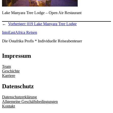
Lake Manyara Tree Lodge – Open Air Restaurant
←
Vorheriger:
019 Lake Manyara Tree Lodge
IntoEastAfrica Reisen
Die Ostafrika Profis * Individuelle Reiseabenteuer
Impressum
Team
Geschichte
Karriere
Datenschutz
Datenschutzerklärung
Allgemeine Geschäftsbedingungen
Kontakt