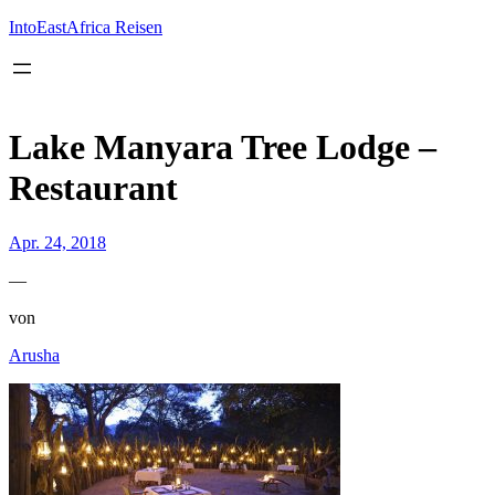
Inhalt
springen
IntoEastAfrica Reisen
Lake Manyara Tree Lodge –
Restaurant
Apr. 24, 2018
—
von
Arusha