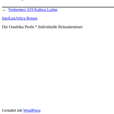
←
Vorheriger:
019 Kaliwa Lodge
IntoEastAfrica Reisen
Die Ostafrika Profis * Individuelle Reiseabenteuer
Gestaltet mit
WordPress