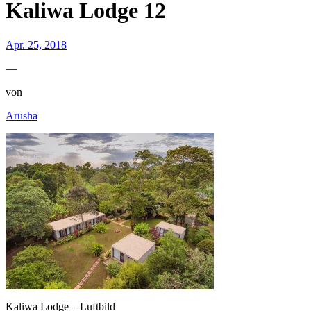
Kaliwa Lodge 12
Apr. 25, 2018
—
von
Arusha
Kaliwa Lodge – Luftbild