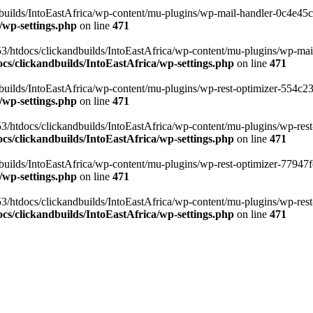
ilds/IntoEastAfrica/wp-content/mu-plugins/wp-mail-handler-0c4e45cd.
/wp-settings.php
on line
471
3/htdocs/clickandbuilds/IntoEastAfrica/wp-content/mu-plugins/wp-mail
s/clickandbuilds/IntoEastAfrica/wp-settings.php
on line
471
ilds/IntoEastAfrica/wp-content/mu-plugins/wp-rest-optimizer-554c23f3
/wp-settings.php
on line
471
3/htdocs/clickandbuilds/IntoEastAfrica/wp-content/mu-plugins/wp-rest-
s/clickandbuilds/IntoEastAfrica/wp-settings.php
on line
471
ilds/IntoEastAfrica/wp-content/mu-plugins/wp-rest-optimizer-77947fe1
/wp-settings.php
on line
471
3/htdocs/clickandbuilds/IntoEastAfrica/wp-content/mu-plugins/wp-rest-
s/clickandbuilds/IntoEastAfrica/wp-settings.php
on line
471