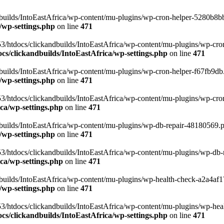
uilds/IntoEastAfrica/wp-content/mu-plugins/wp-cron-helper-5280b8bb.p
/wp-settings.php
on line
471
3/htdocs/clickandbuilds/IntoEastAfrica/wp-content/mu-plugins/wp-cro
s/clickandbuilds/IntoEastAfrica/wp-settings.php
on line
471
ilds/IntoEastAfrica/wp-content/mu-plugins/wp-cron-helper-f67fb9db.p
/wp-settings.php
on line
471
/htdocs/clickandbuilds/IntoEastAfrica/wp-content/mu-plugins/wp-cron-h
ca/wp-settings.php
on line
471
ilds/IntoEastAfrica/wp-content/mu-plugins/wp-db-repair-48180569.php
/wp-settings.php
on line
471
/htdocs/clickandbuilds/IntoEastAfrica/wp-content/mu-plugins/wp-db-rep
ca/wp-settings.php
on line
471
ilds/IntoEastAfrica/wp-content/mu-plugins/wp-health-check-a2a4af17.
/wp-settings.php
on line
471
3/htdocs/clickandbuilds/IntoEastAfrica/wp-content/mu-plugins/wp-heal
s/clickandbuilds/IntoEastAfrica/wp-settings.php
on line
471