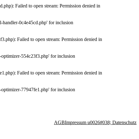
php): Failed to open stream: Permission denied in
-handler-0c4e45cd.php' for inclusion
.php): Failed to open stream: Permission denied in
optimizer-554c23f3.php' for inclusion
.php): Failed to open stream: Permission denied in
optimizer-77947fe1.php' for inclusion
AGB
Impressum u0026#038; Datenschutz