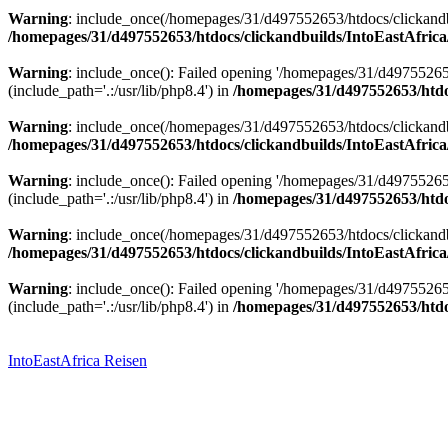
Warning
: include_once(/homepages/31/d497552653/htdocs/clickandbu
/homepages/31/d497552653/htdocs/clickandbuilds/IntoEastAfrica
Warning
: include_once(): Failed opening '/homepages/31/d49755265
(include_path='.:/usr/lib/php8.4') in
/homepages/31/d497552653/htdoc
Warning
: include_once(/homepages/31/d497552653/htdocs/clickandbu
/homepages/31/d497552653/htdocs/clickandbuilds/IntoEastAfrica
Warning
: include_once(): Failed opening '/homepages/31/d49755265
(include_path='.:/usr/lib/php8.4') in
/homepages/31/d497552653/htdoc
Warning
: include_once(/homepages/31/d497552653/htdocs/clickandbu
/homepages/31/d497552653/htdocs/clickandbuilds/IntoEastAfrica
Warning
: include_once(): Failed opening '/homepages/31/d49755265
(include_path='.:/usr/lib/php8.4') in
/homepages/31/d497552653/htdoc
Zum
Inhalt
springen
IntoEastAfrica Reisen