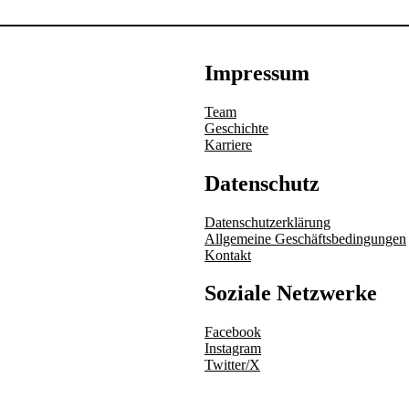
Impressum
Team
Geschichte
Karriere
Datenschutz
Datenschutzerklärung
Allgemeine Geschäftsbedingungen
Kontakt
Soziale Netzwerke
Facebook
Instagram
Twitter/X