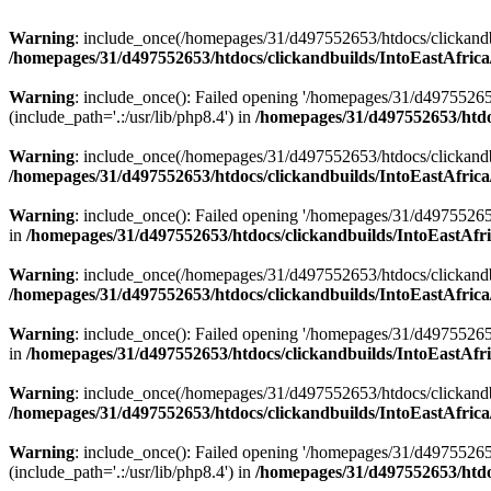
Warning
: include_once(/homepages/31/d497552653/htdocs/clickandb
/homepages/31/d497552653/htdocs/clickandbuilds/IntoEastAfrica
Warning
: include_once(): Failed opening '/homepages/31/d49755265
(include_path='.:/usr/lib/php8.4') in
/homepages/31/d497552653/htdoc
Warning
: include_once(/homepages/31/d497552653/htdocs/clickandbu
/homepages/31/d497552653/htdocs/clickandbuilds/IntoEastAfrica
Warning
: include_once(): Failed opening '/homepages/31/d497552653
in
/homepages/31/d497552653/htdocs/clickandbuilds/IntoEastAfri
Warning
: include_once(/homepages/31/d497552653/htdocs/clickandbu
/homepages/31/d497552653/htdocs/clickandbuilds/IntoEastAfrica
Warning
: include_once(): Failed opening '/homepages/31/d497552653
in
/homepages/31/d497552653/htdocs/clickandbuilds/IntoEastAfri
Warning
: include_once(/homepages/31/d497552653/htdocs/clickandbu
/homepages/31/d497552653/htdocs/clickandbuilds/IntoEastAfrica
Warning
: include_once(): Failed opening '/homepages/31/d49755265
(include_path='.:/usr/lib/php8.4') in
/homepages/31/d497552653/htdoc