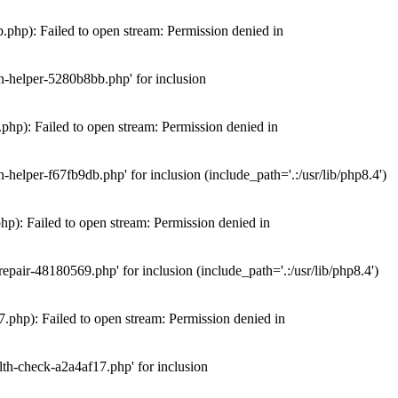
hp): Failed to open stream: Permission denied in
n-helper-5280b8bb.php' for inclusion
hp): Failed to open stream: Permission denied in
elper-f67fb9db.php' for inclusion (include_path='.:/usr/lib/php8.4')
): Failed to open stream: Permission denied in
air-48180569.php' for inclusion (include_path='.:/usr/lib/php8.4')
php): Failed to open stream: Permission denied in
th-check-a2a4af17.php' for inclusion