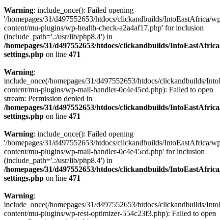
Warning
: include_once(): Failed opening
'/homepages/31/d497552653/htdocs/clickandbuilds/IntoEastAfrica/w
content/mu-plugins/wp-health-check-a2a4af17.php' for inclusion
(include_path='.:/usr/lib/php8.4') in
/homepages/31/d497552653/htdocs/clickandbuilds/IntoEastAfric
settings.php
on line
471
Warning
:
include_once(/homepages/31/d497552653/htdocs/clickandbuilds/Into
content/mu-plugins/wp-mail-handler-0c4e45cd.php): Failed to open
stream: Permission denied in
/homepages/31/d497552653/htdocs/clickandbuilds/IntoEastAfric
settings.php
on line
471
Warning
: include_once(): Failed opening
'/homepages/31/d497552653/htdocs/clickandbuilds/IntoEastAfrica/w
content/mu-plugins/wp-mail-handler-0c4e45cd.php' for inclusion
(include_path='.:/usr/lib/php8.4') in
/homepages/31/d497552653/htdocs/clickandbuilds/IntoEastAfric
settings.php
on line
471
Warning
:
include_once(/homepages/31/d497552653/htdocs/clickandbuilds/Into
content/mu-plugins/wp-rest-optimizer-554c23f3.php): Failed to open