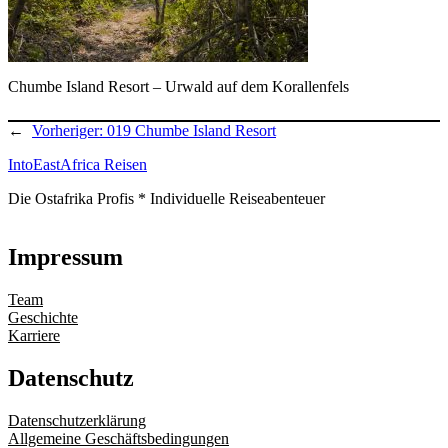
Chumbe Island Resort – Urwald auf dem Korallenfels
←
Vorheriger:
019 Chumbe Island Resort
IntoEastAfrica Reisen
Die Ostafrika Profis * Individuelle Reiseabenteuer
Impressum
Team
Geschichte
Karriere
Datenschutz
Datenschutzerklärung
Allgemeine Geschäftsbedingungen