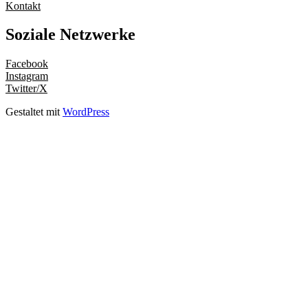
Kontakt
Soziale Netzwerke
Facebook
Instagram
Twitter/X
Gestaltet mit
WordPress