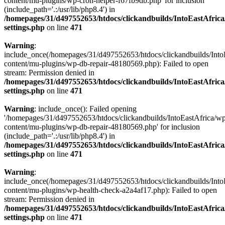
content/mu-plugins/wp-cron-helper-f67fb9db.php' for inclusion
(include_path='.:/usr/lib/php8.4') in
/homepages/31/d497552653/htdocs/clickandbuilds/IntoEastAfric
settings.php
on line
471
Warning
:
include_once(/homepages/31/d497552653/htdocs/clickandbuilds/Into
content/mu-plugins/wp-db-repair-48180569.php): Failed to open
stream: Permission denied in
/homepages/31/d497552653/htdocs/clickandbuilds/IntoEastAfric
settings.php
on line
471
Warning
: include_once(): Failed opening
'/homepages/31/d497552653/htdocs/clickandbuilds/IntoEastAfrica/w
content/mu-plugins/wp-db-repair-48180569.php' for inclusion
(include_path='.:/usr/lib/php8.4') in
/homepages/31/d497552653/htdocs/clickandbuilds/IntoEastAfric
settings.php
on line
471
Warning
:
include_once(/homepages/31/d497552653/htdocs/clickandbuilds/Into
content/mu-plugins/wp-health-check-a2a4af17.php): Failed to open
stream: Permission denied in
/homepages/31/d497552653/htdocs/clickandbuilds/IntoEastAfric
settings.php
on line
471