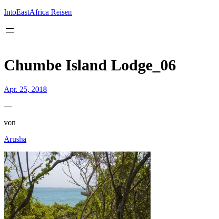
Inhalt
springen
IntoEastAfrica Reisen
Chumbe Island Lodge_06
Apr. 25, 2018
—
von
Arusha