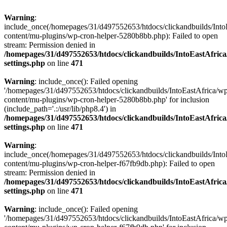
Warning
:
include_once(/homepages/31/d497552653/htdocs/clickandbuilds/Into
content/mu-plugins/wp-cron-helper-5280b8bb.php): Failed to open
stream: Permission denied in
/homepages/31/d497552653/htdocs/clickandbuilds/IntoEastAfric
settings.php
on line
471
Warning
: include_once(): Failed opening
'/homepages/31/d497552653/htdocs/clickandbuilds/IntoEastAfrica/w
content/mu-plugins/wp-cron-helper-5280b8bb.php' for inclusion
(include_path='.:/usr/lib/php8.4') in
/homepages/31/d497552653/htdocs/clickandbuilds/IntoEastAfric
settings.php
on line
471
Warning
:
include_once(/homepages/31/d497552653/htdocs/clickandbuilds/Into
content/mu-plugins/wp-cron-helper-f67fb9db.php): Failed to open
stream: Permission denied in
/homepages/31/d497552653/htdocs/clickandbuilds/IntoEastAfric
settings.php
on line
471
Warning
: include_once(): Failed opening
'/homepages/31/d497552653/htdocs/clickandbuilds/IntoEastAfrica/w