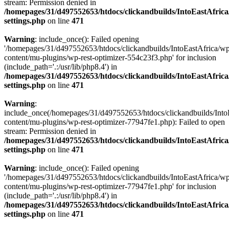
stream: Permission denied in
/homepages/31/d497552653/htdocs/clickandbuilds/IntoEastAfric
settings.php
on line
471
Warning
: include_once(): Failed opening
'/homepages/31/d497552653/htdocs/clickandbuilds/IntoEastAfrica/w
content/mu-plugins/wp-rest-optimizer-554c23f3.php' for inclusion
(include_path='.:/usr/lib/php8.4') in
/homepages/31/d497552653/htdocs/clickandbuilds/IntoEastAfric
settings.php
on line
471
Warning
:
include_once(/homepages/31/d497552653/htdocs/clickandbuilds/Into
content/mu-plugins/wp-rest-optimizer-77947fe1.php): Failed to open
stream: Permission denied in
/homepages/31/d497552653/htdocs/clickandbuilds/IntoEastAfric
settings.php
on line
471
Warning
: include_once(): Failed opening
'/homepages/31/d497552653/htdocs/clickandbuilds/IntoEastAfrica/w
content/mu-plugins/wp-rest-optimizer-77947fe1.php' for inclusion
(include_path='.:/usr/lib/php8.4') in
/homepages/31/d497552653/htdocs/clickandbuilds/IntoEastAfric
settings.php
on line
471
Zum