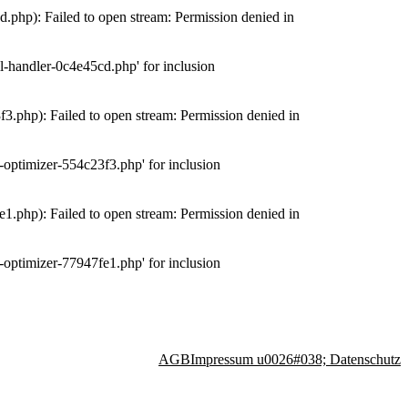
php): Failed to open stream: Permission denied in
-handler-0c4e45cd.php' for inclusion
.php): Failed to open stream: Permission denied in
optimizer-554c23f3.php' for inclusion
.php): Failed to open stream: Permission denied in
optimizer-77947fe1.php' for inclusion
AGB
Impressum u0026#038; Datenschutz