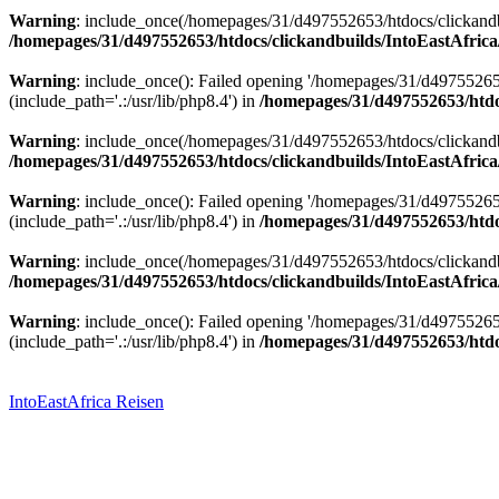
Warning
: include_once(/homepages/31/d497552653/htdocs/clickandbu
/homepages/31/d497552653/htdocs/clickandbuilds/IntoEastAfrica
Warning
: include_once(): Failed opening '/homepages/31/d49755265
(include_path='.:/usr/lib/php8.4') in
/homepages/31/d497552653/htdoc
Warning
: include_once(/homepages/31/d497552653/htdocs/clickandbu
/homepages/31/d497552653/htdocs/clickandbuilds/IntoEastAfrica
Warning
: include_once(): Failed opening '/homepages/31/d49755265
(include_path='.:/usr/lib/php8.4') in
/homepages/31/d497552653/htdoc
Warning
: include_once(/homepages/31/d497552653/htdocs/clickandbu
/homepages/31/d497552653/htdocs/clickandbuilds/IntoEastAfrica
Warning
: include_once(): Failed opening '/homepages/31/d49755265
(include_path='.:/usr/lib/php8.4') in
/homepages/31/d497552653/htdoc
Zum
Inhalt
springen
IntoEastAfrica Reisen