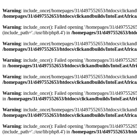
Warning
: include_once(/homepages/31/d497552653/htdocs/clickandb
/homepages/31/d497552653/htdocs/clickandbuilds/IntoEastAfrica
Warning
: include_once(): Failed opening '/homepages/31/d49755265
(include_path='.:/usr/lib/php8.4') in
/homepages/31/d497552653/htdoc
Warning
: include_once(/homepages/31/d497552653/htdocs/clickandbu
/homepages/31/d497552653/htdocs/clickandbuilds/IntoEastAfrica
Warning
: include_once(): Failed opening '/homepages/31/d497552653
in
/homepages/31/d497552653/htdocs/clickandbuilds/IntoEastAfri
Warning
: include_once(/homepages/31/d497552653/htdocs/clickandbu
/homepages/31/d497552653/htdocs/clickandbuilds/IntoEastAfrica
Warning
: include_once(): Failed opening '/homepages/31/d497552653
in
/homepages/31/d497552653/htdocs/clickandbuilds/IntoEastAfri
Warning
: include_once(/homepages/31/d497552653/htdocs/clickandbu
/homepages/31/d497552653/htdocs/clickandbuilds/IntoEastAfrica
Warning
: include_once(): Failed opening '/homepages/31/d49755265
(include_path='.:/usr/lib/php8.4') in
/homepages/31/d497552653/htdoc