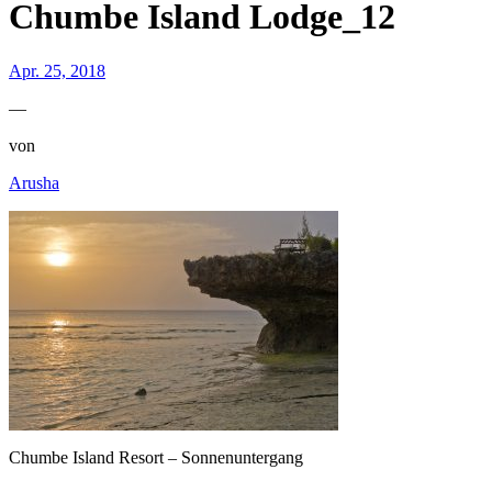
Chumbe Island Lodge_12
Apr. 25, 2018
—
von
Arusha
Chumbe Island Resort – Sonnenuntergang