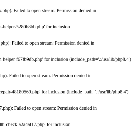
hp): Failed to open stream: Permission denied in
n-helper-5280b8bb.php' for inclusion
hp): Failed to open stream: Permission denied in
elper-f67fb9db.php' for inclusion (include_path='.:/usr/lib/php8.4')
): Failed to open stream: Permission denied in
air-48180569.php' for inclusion (include_path='.:/usr/lib/php8.4')
php): Failed to open stream: Permission denied in
th-check-a2a4af17.php' for inclusion