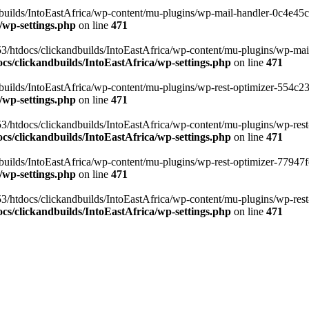
ilds/IntoEastAfrica/wp-content/mu-plugins/wp-mail-handler-0c4e45cd.
/wp-settings.php
on line
471
3/htdocs/clickandbuilds/IntoEastAfrica/wp-content/mu-plugins/wp-mail
s/clickandbuilds/IntoEastAfrica/wp-settings.php
on line
471
ilds/IntoEastAfrica/wp-content/mu-plugins/wp-rest-optimizer-554c23f3
/wp-settings.php
on line
471
3/htdocs/clickandbuilds/IntoEastAfrica/wp-content/mu-plugins/wp-rest-
s/clickandbuilds/IntoEastAfrica/wp-settings.php
on line
471
ilds/IntoEastAfrica/wp-content/mu-plugins/wp-rest-optimizer-77947fe1
/wp-settings.php
on line
471
3/htdocs/clickandbuilds/IntoEastAfrica/wp-content/mu-plugins/wp-rest-
s/clickandbuilds/IntoEastAfrica/wp-settings.php
on line
471