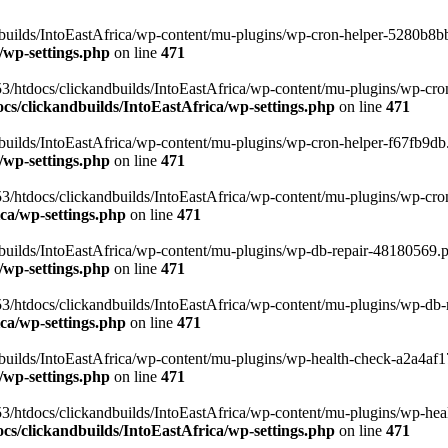
uilds/IntoEastAfrica/wp-content/mu-plugins/wp-cron-helper-5280b8bb.p
/wp-settings.php
on line
471
3/htdocs/clickandbuilds/IntoEastAfrica/wp-content/mu-plugins/wp-cro
s/clickandbuilds/IntoEastAfrica/wp-settings.php
on line
471
ilds/IntoEastAfrica/wp-content/mu-plugins/wp-cron-helper-f67fb9db.p
/wp-settings.php
on line
471
/htdocs/clickandbuilds/IntoEastAfrica/wp-content/mu-plugins/wp-cron-h
ca/wp-settings.php
on line
471
ilds/IntoEastAfrica/wp-content/mu-plugins/wp-db-repair-48180569.php
/wp-settings.php
on line
471
/htdocs/clickandbuilds/IntoEastAfrica/wp-content/mu-plugins/wp-db-rep
ca/wp-settings.php
on line
471
ilds/IntoEastAfrica/wp-content/mu-plugins/wp-health-check-a2a4af17.
/wp-settings.php
on line
471
3/htdocs/clickandbuilds/IntoEastAfrica/wp-content/mu-plugins/wp-heal
s/clickandbuilds/IntoEastAfrica/wp-settings.php
on line
471