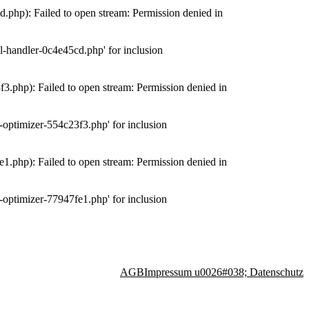
php): Failed to open stream: Permission denied in
-handler-0c4e45cd.php' for inclusion
.php): Failed to open stream: Permission denied in
optimizer-554c23f3.php' for inclusion
.php): Failed to open stream: Permission denied in
optimizer-77947fe1.php' for inclusion
AGB
Impressum u0026#038; Datenschutz