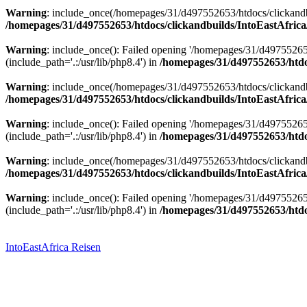
Warning
: include_once(/homepages/31/d497552653/htdocs/clickandbu
/homepages/31/d497552653/htdocs/clickandbuilds/IntoEastAfrica
Warning
: include_once(): Failed opening '/homepages/31/d49755265
(include_path='.:/usr/lib/php8.4') in
/homepages/31/d497552653/htdoc
Warning
: include_once(/homepages/31/d497552653/htdocs/clickandbu
/homepages/31/d497552653/htdocs/clickandbuilds/IntoEastAfrica
Warning
: include_once(): Failed opening '/homepages/31/d49755265
(include_path='.:/usr/lib/php8.4') in
/homepages/31/d497552653/htdoc
Warning
: include_once(/homepages/31/d497552653/htdocs/clickandbu
/homepages/31/d497552653/htdocs/clickandbuilds/IntoEastAfrica
Warning
: include_once(): Failed opening '/homepages/31/d49755265
(include_path='.:/usr/lib/php8.4') in
/homepages/31/d497552653/htdoc
Zum
Inhalt
springen
IntoEastAfrica Reisen