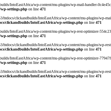
ilds/IntoEastAfrica/wp-content/mu-plugins/wp-mail-handler-0c4e45cd.
/wp-settings.php
on line
471
3/htdocs/clickandbuilds/IntoEastAfrica/wp-content/mu-plugins/wp-mail
s/clickandbuilds/IntoEastAfrica/wp-settings.php
on line
471
ilds/IntoEastAfrica/wp-content/mu-plugins/wp-rest-optimizer-554c23f3
/wp-settings.php
on line
471
3/htdocs/clickandbuilds/IntoEastAfrica/wp-content/mu-plugins/wp-rest-
s/clickandbuilds/IntoEastAfrica/wp-settings.php
on line
471
ilds/IntoEastAfrica/wp-content/mu-plugins/wp-rest-optimizer-77947fe1
/wp-settings.php
on line
471
3/htdocs/clickandbuilds/IntoEastAfrica/wp-content/mu-plugins/wp-rest-
s/clickandbuilds/IntoEastAfrica/wp-settings.php
on line
471