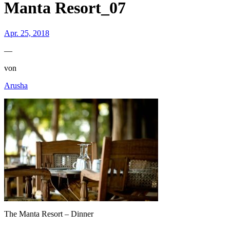
Manta Resort_07
Apr. 25, 2018
—
von
Arusha
The Manta Resort – Dinner