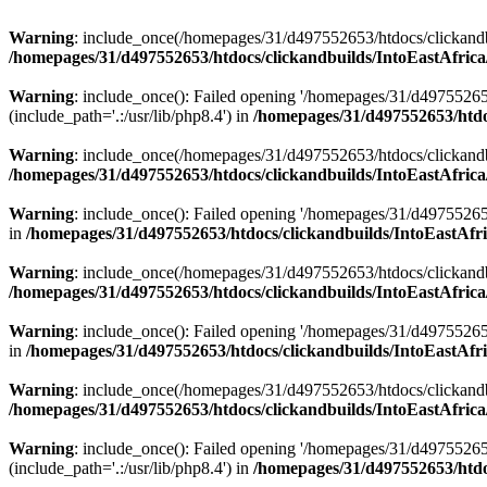
Warning
: include_once(/homepages/31/d497552653/htdocs/clickandb
/homepages/31/d497552653/htdocs/clickandbuilds/IntoEastAfrica
Warning
: include_once(): Failed opening '/homepages/31/d49755265
(include_path='.:/usr/lib/php8.4') in
/homepages/31/d497552653/htdoc
Warning
: include_once(/homepages/31/d497552653/htdocs/clickandbu
/homepages/31/d497552653/htdocs/clickandbuilds/IntoEastAfrica
Warning
: include_once(): Failed opening '/homepages/31/d497552653
in
/homepages/31/d497552653/htdocs/clickandbuilds/IntoEastAfri
Warning
: include_once(/homepages/31/d497552653/htdocs/clickandbu
/homepages/31/d497552653/htdocs/clickandbuilds/IntoEastAfrica
Warning
: include_once(): Failed opening '/homepages/31/d497552653
in
/homepages/31/d497552653/htdocs/clickandbuilds/IntoEastAfri
Warning
: include_once(/homepages/31/d497552653/htdocs/clickandbu
/homepages/31/d497552653/htdocs/clickandbuilds/IntoEastAfrica
Warning
: include_once(): Failed opening '/homepages/31/d49755265
(include_path='.:/usr/lib/php8.4') in
/homepages/31/d497552653/htdoc