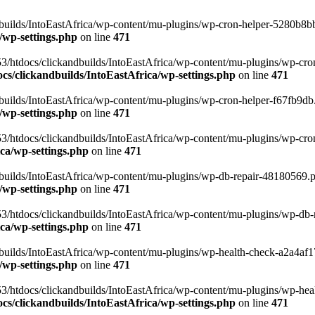
uilds/IntoEastAfrica/wp-content/mu-plugins/wp-cron-helper-5280b8bb.p
/wp-settings.php
on line
471
3/htdocs/clickandbuilds/IntoEastAfrica/wp-content/mu-plugins/wp-cro
s/clickandbuilds/IntoEastAfrica/wp-settings.php
on line
471
ilds/IntoEastAfrica/wp-content/mu-plugins/wp-cron-helper-f67fb9db.p
/wp-settings.php
on line
471
/htdocs/clickandbuilds/IntoEastAfrica/wp-content/mu-plugins/wp-cron-h
ca/wp-settings.php
on line
471
ilds/IntoEastAfrica/wp-content/mu-plugins/wp-db-repair-48180569.php
/wp-settings.php
on line
471
/htdocs/clickandbuilds/IntoEastAfrica/wp-content/mu-plugins/wp-db-rep
ca/wp-settings.php
on line
471
ilds/IntoEastAfrica/wp-content/mu-plugins/wp-health-check-a2a4af17.
/wp-settings.php
on line
471
3/htdocs/clickandbuilds/IntoEastAfrica/wp-content/mu-plugins/wp-heal
s/clickandbuilds/IntoEastAfrica/wp-settings.php
on line
471