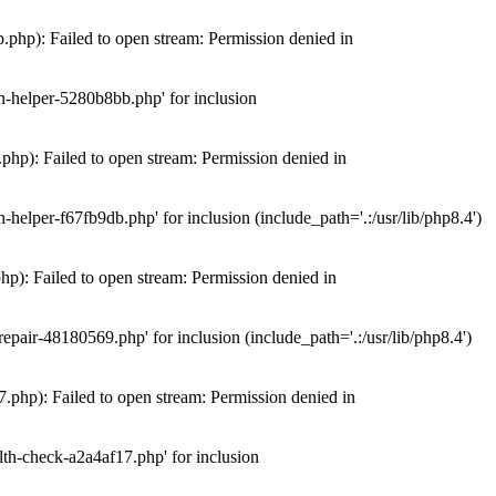
hp): Failed to open stream: Permission denied in
n-helper-5280b8bb.php' for inclusion
hp): Failed to open stream: Permission denied in
elper-f67fb9db.php' for inclusion (include_path='.:/usr/lib/php8.4')
): Failed to open stream: Permission denied in
air-48180569.php' for inclusion (include_path='.:/usr/lib/php8.4')
php): Failed to open stream: Permission denied in
th-check-a2a4af17.php' for inclusion