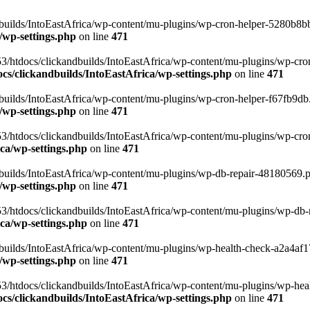
uilds/IntoEastAfrica/wp-content/mu-plugins/wp-cron-helper-5280b8bb.p
/wp-settings.php
on line
471
3/htdocs/clickandbuilds/IntoEastAfrica/wp-content/mu-plugins/wp-cro
s/clickandbuilds/IntoEastAfrica/wp-settings.php
on line
471
ilds/IntoEastAfrica/wp-content/mu-plugins/wp-cron-helper-f67fb9db.p
/wp-settings.php
on line
471
/htdocs/clickandbuilds/IntoEastAfrica/wp-content/mu-plugins/wp-cron-h
ca/wp-settings.php
on line
471
ilds/IntoEastAfrica/wp-content/mu-plugins/wp-db-repair-48180569.php
/wp-settings.php
on line
471
/htdocs/clickandbuilds/IntoEastAfrica/wp-content/mu-plugins/wp-db-rep
ca/wp-settings.php
on line
471
ilds/IntoEastAfrica/wp-content/mu-plugins/wp-health-check-a2a4af17.
/wp-settings.php
on line
471
3/htdocs/clickandbuilds/IntoEastAfrica/wp-content/mu-plugins/wp-heal
s/clickandbuilds/IntoEastAfrica/wp-settings.php
on line
471