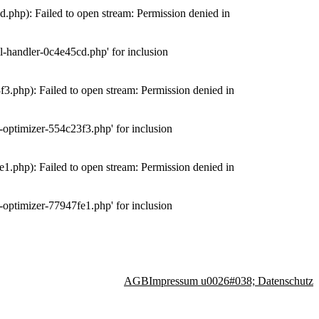
php): Failed to open stream: Permission denied in
-handler-0c4e45cd.php' for inclusion
.php): Failed to open stream: Permission denied in
optimizer-554c23f3.php' for inclusion
.php): Failed to open stream: Permission denied in
optimizer-77947fe1.php' for inclusion
AGB
Impressum u0026#038; Datenschutz