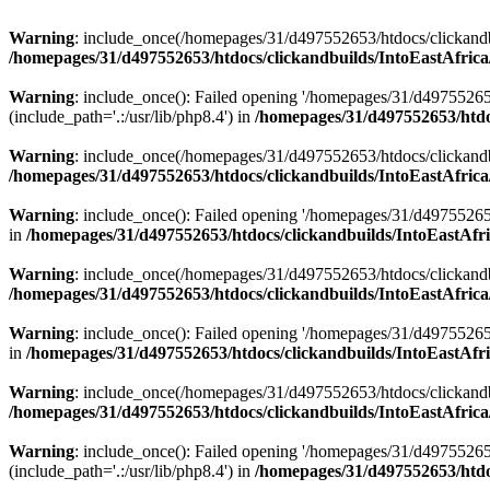
Warning
: include_once(/homepages/31/d497552653/htdocs/clickandb
/homepages/31/d497552653/htdocs/clickandbuilds/IntoEastAfrica
Warning
: include_once(): Failed opening '/homepages/31/d49755265
(include_path='.:/usr/lib/php8.4') in
/homepages/31/d497552653/htdoc
Warning
: include_once(/homepages/31/d497552653/htdocs/clickandbu
/homepages/31/d497552653/htdocs/clickandbuilds/IntoEastAfrica
Warning
: include_once(): Failed opening '/homepages/31/d497552653
in
/homepages/31/d497552653/htdocs/clickandbuilds/IntoEastAfri
Warning
: include_once(/homepages/31/d497552653/htdocs/clickandbu
/homepages/31/d497552653/htdocs/clickandbuilds/IntoEastAfrica
Warning
: include_once(): Failed opening '/homepages/31/d497552653
in
/homepages/31/d497552653/htdocs/clickandbuilds/IntoEastAfri
Warning
: include_once(/homepages/31/d497552653/htdocs/clickandbu
/homepages/31/d497552653/htdocs/clickandbuilds/IntoEastAfrica
Warning
: include_once(): Failed opening '/homepages/31/d49755265
(include_path='.:/usr/lib/php8.4') in
/homepages/31/d497552653/htdoc