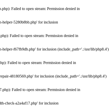
hp): Failed to open stream: Permission denied in
n-helper-5280b8bb.php' for inclusion
hp): Failed to open stream: Permission denied in
elper-f67fb9db.php' for inclusion (include_path='.:/usr/lib/php8.4')
): Failed to open stream: Permission denied in
air-48180569.php' for inclusion (include_path='.:/usr/lib/php8.4')
php): Failed to open stream: Permission denied in
th-check-a2a4af17.php' for inclusion