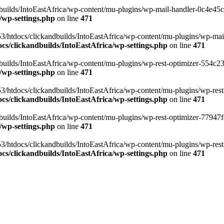
ilds/IntoEastAfrica/wp-content/mu-plugins/wp-mail-handler-0c4e45cd.
/wp-settings.php
on line
471
3/htdocs/clickandbuilds/IntoEastAfrica/wp-content/mu-plugins/wp-mail
s/clickandbuilds/IntoEastAfrica/wp-settings.php
on line
471
ilds/IntoEastAfrica/wp-content/mu-plugins/wp-rest-optimizer-554c23f3
/wp-settings.php
on line
471
3/htdocs/clickandbuilds/IntoEastAfrica/wp-content/mu-plugins/wp-rest-
s/clickandbuilds/IntoEastAfrica/wp-settings.php
on line
471
ilds/IntoEastAfrica/wp-content/mu-plugins/wp-rest-optimizer-77947fe1
/wp-settings.php
on line
471
3/htdocs/clickandbuilds/IntoEastAfrica/wp-content/mu-plugins/wp-rest-
s/clickandbuilds/IntoEastAfrica/wp-settings.php
on line
471