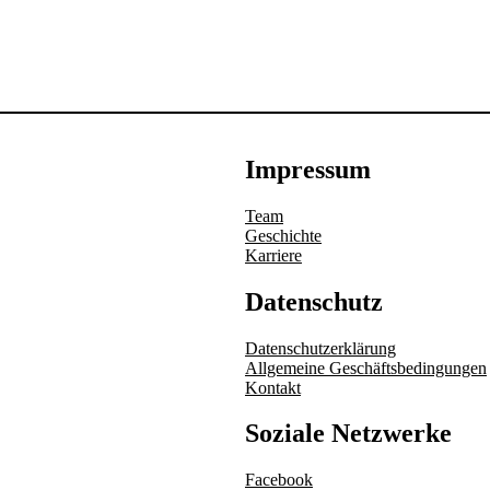
Impressum
Team
Geschichte
Karriere
Datenschutz
Datenschutzerklärung
Allgemeine Geschäftsbedingungen
Kontakt
Soziale Netzwerke
Facebook