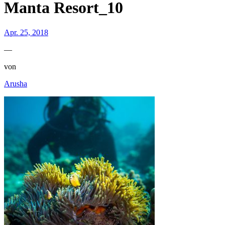
Manta Resort_10
Apr. 25, 2018
—
von
Arusha