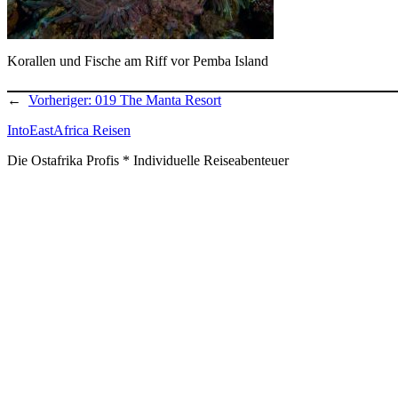
Korallen und Fische am Riff vor Pemba Island
←
Vorheriger:
019 The Manta Resort
IntoEastAfrica Reisen
Die Ostafrika Profis * Individuelle Reiseabenteuer