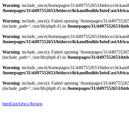
Warning
: include_once(/homepages/31/d497552653/htdocs/clickandbu
/homepages/31/d497552653/htdocs/clickandbuilds/IntoEastAfrica
Warning
: include_once(): Failed opening '/homepages/31/d49755265
(include_path='.:/usr/lib/php8.4') in
/homepages/31/d497552653/htdoc
Warning
: include_once(/homepages/31/d497552653/htdocs/clickandbu
/homepages/31/d497552653/htdocs/clickandbuilds/IntoEastAfrica
Warning
: include_once(): Failed opening '/homepages/31/d49755265
(include_path='.:/usr/lib/php8.4') in
/homepages/31/d497552653/htdoc
Warning
: include_once(/homepages/31/d497552653/htdocs/clickandbu
/homepages/31/d497552653/htdocs/clickandbuilds/IntoEastAfrica
Warning
: include_once(): Failed opening '/homepages/31/d49755265
(include_path='.:/usr/lib/php8.4') in
/homepages/31/d497552653/htdoc
Zum
Inhalt
springen
IntoEastAfrica Reisen