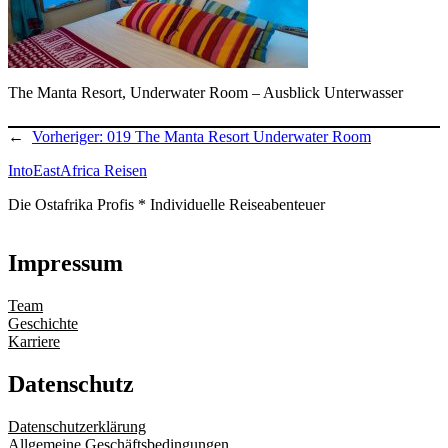
The Manta Resort, Underwater Room – Ausblick Unterwasser
←
Vorheriger:
019 The Manta Resort Underwater Room
IntoEastAfrica Reisen
Die Ostafrika Profis * Individuelle Reiseabenteuer
Impressum
Team
Geschichte
Karriere
Datenschutz
Datenschutzerklärung
Allgemeine Geschäftsbedingungen