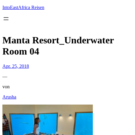
Inhalt
springen
IntoEastAfrica Reisen
Manta Resort_Underwater
Room 04
Apr. 25, 2018
—
von
Arusha