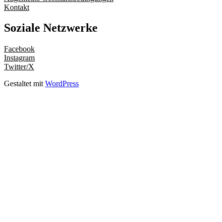
Kontakt
Soziale Netzwerke
Facebook
Instagram
Twitter/X
Gestaltet mit
WordPress