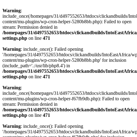
Warning
:
include_once(/homepages/31/d497552653/htdocs/clickandbuilds/Into
content/mu-plugins/wp-cron-helper-5280b8bb.php): Failed to open
stream: Permission denied in
/homepages/31/d497552653/htdocs/clickandbuilds/IntoEastAfric
settings.php
on line
471
Warning
: include_once(): Failed opening
'/homepages/31/d497552653/htdocs/clickandbuilds/IntoEastAfrica/w
content/mu-plugins/wp-cron-helper-5280b8bb.php' for inclusion
(include_path='.:/usr/lib/php8.4') in
/homepages/31/d497552653/htdocs/clickandbuilds/IntoEastAfric
settings.php
on line
471
Warning
:
include_once(/homepages/31/d497552653/htdocs/clickandbuilds/Into
content/mu-plugins/wp-cron-helper-f67fb9db.php): Failed to open
stream: Permission denied in
/homepages/31/d497552653/htdocs/clickandbuilds/IntoEastAfric
settings.php
on line
471
Warning
: include_once(): Failed opening
'/homepages/31/d497552653/htdocs/clickandbuilds/IntoEastAfrica/w