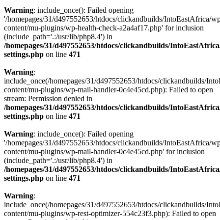
Warning
: include_once(): Failed opening
'/homepages/31/d497552653/htdocs/clickandbuilds/IntoEastAfrica/w
content/mu-plugins/wp-health-check-a2a4af17.php' for inclusion
(include_path='.:/usr/lib/php8.4') in
/homepages/31/d497552653/htdocs/clickandbuilds/IntoEastAfric
settings.php
on line
471
Warning
:
include_once(/homepages/31/d497552653/htdocs/clickandbuilds/Into
content/mu-plugins/wp-mail-handler-0c4e45cd.php): Failed to open
stream: Permission denied in
/homepages/31/d497552653/htdocs/clickandbuilds/IntoEastAfric
settings.php
on line
471
Warning
: include_once(): Failed opening
'/homepages/31/d497552653/htdocs/clickandbuilds/IntoEastAfrica/w
content/mu-plugins/wp-mail-handler-0c4e45cd.php' for inclusion
(include_path='.:/usr/lib/php8.4') in
/homepages/31/d497552653/htdocs/clickandbuilds/IntoEastAfric
settings.php
on line
471
Warning
:
include_once(/homepages/31/d497552653/htdocs/clickandbuilds/Into
content/mu-plugins/wp-rest-optimizer-554c23f3.php): Failed to open