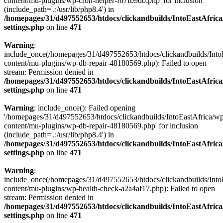
content/mu-plugins/wp-cron-helper-f67fb9db.php' for inclusion
(include_path='.:/usr/lib/php8.4') in
/homepages/31/d497552653/htdocs/clickandbuilds/IntoEastAfric
settings.php
on line
471
Warning
:
include_once(/homepages/31/d497552653/htdocs/clickandbuilds/Into
content/mu-plugins/wp-db-repair-48180569.php): Failed to open
stream: Permission denied in
/homepages/31/d497552653/htdocs/clickandbuilds/IntoEastAfric
settings.php
on line
471
Warning
: include_once(): Failed opening
'/homepages/31/d497552653/htdocs/clickandbuilds/IntoEastAfrica/w
content/mu-plugins/wp-db-repair-48180569.php' for inclusion
(include_path='.:/usr/lib/php8.4') in
/homepages/31/d497552653/htdocs/clickandbuilds/IntoEastAfric
settings.php
on line
471
Warning
:
include_once(/homepages/31/d497552653/htdocs/clickandbuilds/Into
content/mu-plugins/wp-health-check-a2a4af17.php): Failed to open
stream: Permission denied in
/homepages/31/d497552653/htdocs/clickandbuilds/IntoEastAfric
settings.php
on line
471