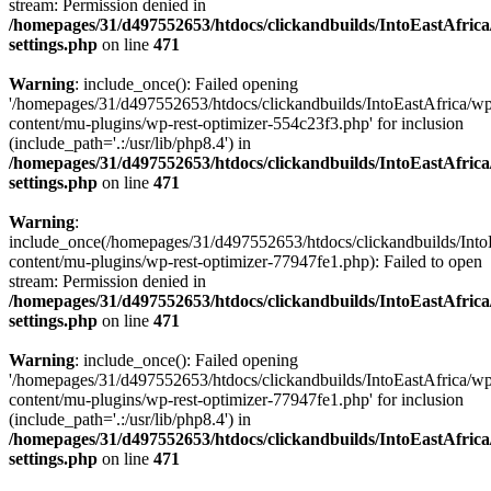
stream: Permission denied in
/homepages/31/d497552653/htdocs/clickandbuilds/IntoEastAfric
settings.php
on line
471
Warning
: include_once(): Failed opening
'/homepages/31/d497552653/htdocs/clickandbuilds/IntoEastAfrica/w
content/mu-plugins/wp-rest-optimizer-554c23f3.php' for inclusion
(include_path='.:/usr/lib/php8.4') in
/homepages/31/d497552653/htdocs/clickandbuilds/IntoEastAfric
settings.php
on line
471
Warning
:
include_once(/homepages/31/d497552653/htdocs/clickandbuilds/Into
content/mu-plugins/wp-rest-optimizer-77947fe1.php): Failed to open
stream: Permission denied in
/homepages/31/d497552653/htdocs/clickandbuilds/IntoEastAfric
settings.php
on line
471
Warning
: include_once(): Failed opening
'/homepages/31/d497552653/htdocs/clickandbuilds/IntoEastAfrica/w
content/mu-plugins/wp-rest-optimizer-77947fe1.php' for inclusion
(include_path='.:/usr/lib/php8.4') in
/homepages/31/d497552653/htdocs/clickandbuilds/IntoEastAfric
settings.php
on line
471
Zum