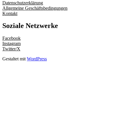
Datenschutzerklärung
Allgemeine Geschäftsbedingungen
Kontakt
Soziale Netzwerke
Facebook
Instagram
Twitter/X
Gestaltet mit
WordPress