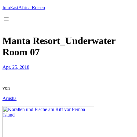
Inhalt
springen
IntoEastAfrica Reisen
Manta Resort_Underwater
Room 07
Apr. 25, 2018
—
von
Arusha