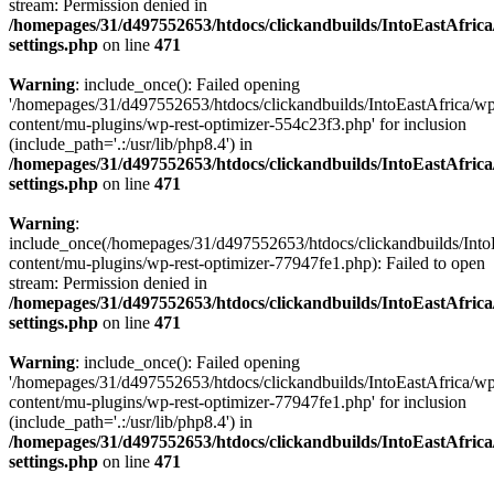
stream: Permission denied in
/homepages/31/d497552653/htdocs/clickandbuilds/IntoEastAfric
settings.php
on line
471
Warning
: include_once(): Failed opening
'/homepages/31/d497552653/htdocs/clickandbuilds/IntoEastAfrica/w
content/mu-plugins/wp-rest-optimizer-554c23f3.php' for inclusion
(include_path='.:/usr/lib/php8.4') in
/homepages/31/d497552653/htdocs/clickandbuilds/IntoEastAfric
settings.php
on line
471
Warning
:
include_once(/homepages/31/d497552653/htdocs/clickandbuilds/Into
content/mu-plugins/wp-rest-optimizer-77947fe1.php): Failed to open
stream: Permission denied in
/homepages/31/d497552653/htdocs/clickandbuilds/IntoEastAfric
settings.php
on line
471
Warning
: include_once(): Failed opening
'/homepages/31/d497552653/htdocs/clickandbuilds/IntoEastAfrica/w
content/mu-plugins/wp-rest-optimizer-77947fe1.php' for inclusion
(include_path='.:/usr/lib/php8.4') in
/homepages/31/d497552653/htdocs/clickandbuilds/IntoEastAfric
settings.php
on line
471
Zum