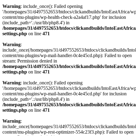
Warning
: include_once(): Failed opening
'/homepages/31/d497552653/htdocs/clickandbuilds/IntoEastAfrica/w
content/mu-plugins/wp-health-check-a2a4af17.php' for inclusion
(include_path='.:/usr/lib/php8.4') in
/homepages/31/d497552653/htdocs/clickandbuilds/IntoEastAfric
settings.php
on line
471
Warning
:
include_once(/homepages/31/d497552653/htdocs/clickandbuilds/Into
content/mu-plugins/wp-mail-handler-0c4e45cd.php): Failed to open
stream: Permission denied in
/homepages/31/d497552653/htdocs/clickandbuilds/IntoEastAfric
settings.php
on line
471
Warning
: include_once(): Failed opening
'/homepages/31/d497552653/htdocs/clickandbuilds/IntoEastAfrica/w
content/mu-plugins/wp-mail-handler-0c4e45cd.php' for inclusion
(include_path='.:/usr/lib/php8.4') in
/homepages/31/d497552653/htdocs/clickandbuilds/IntoEastAfric
settings.php
on line
471
Warning
:
include_once(/homepages/31/d497552653/htdocs/clickandbuilds/Into
content/mu-plugins/wp-rest-optimizer-554c23f3.php): Failed to open