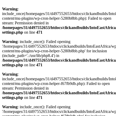
Warning
:
include_once(/homepages/31/d497552653/htdocs/clickandbuilds/Into
content/mu-plugins/wp-cron-helper-5280b8bb.php): Failed to open
stream: Permission denied in
/homepages/31/d497552653/htdocs/clickandbuilds/IntoEastAfric
settings.php
on line
471
Warning
: include_once(): Failed opening
'/homepages/31/d497552653/htdocs/clickandbuilds/IntoEastAfrica/w
content/mu-plugins/wp-cron-helper-5280b8bb.php' for inclusion
(include_path='.:/usr/lib/php8.4') in
/homepages/31/d497552653/htdocs/clickandbuilds/IntoEastAfric
settings.php
on line
471
Warning
:
include_once(/homepages/31/d497552653/htdocs/clickandbuilds/Into
content/mu-plugins/wp-cron-helper-f67fb9db.php): Failed to open
stream: Permission denied in
/homepages/31/d497552653/htdocs/clickandbuilds/IntoEastAfric
settings.php
on line
471
Warning
: include_once(): Failed opening
'/homepages/31/d497552653/htdocs/clickandbuilds/IntoEastAfrica/w