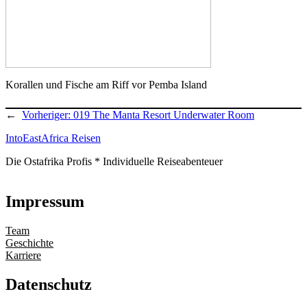
Korallen und Fische am Riff vor Pemba Island
←
Vorheriger:
019 The Manta Resort Underwater Room
IntoEastAfrica Reisen
Die Ostafrika Profis * Individuelle Reiseabenteuer
Impressum
Team
Geschichte
Karriere
Datenschutz