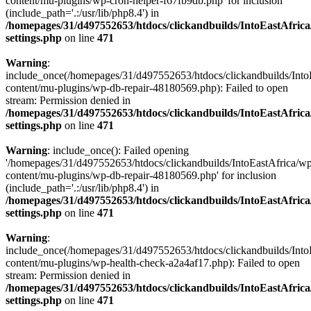
content/mu-plugins/wp-cron-helper-f67fb9db.php' for inclusion
(include_path='.:/usr/lib/php8.4') in
/homepages/31/d497552653/htdocs/clickandbuilds/IntoEastAfric
settings.php
on line
471
Warning
:
include_once(/homepages/31/d497552653/htdocs/clickandbuilds/Into
content/mu-plugins/wp-db-repair-48180569.php): Failed to open
stream: Permission denied in
/homepages/31/d497552653/htdocs/clickandbuilds/IntoEastAfric
settings.php
on line
471
Warning
: include_once(): Failed opening
'/homepages/31/d497552653/htdocs/clickandbuilds/IntoEastAfrica/w
content/mu-plugins/wp-db-repair-48180569.php' for inclusion
(include_path='.:/usr/lib/php8.4') in
/homepages/31/d497552653/htdocs/clickandbuilds/IntoEastAfric
settings.php
on line
471
Warning
:
include_once(/homepages/31/d497552653/htdocs/clickandbuilds/Into
content/mu-plugins/wp-health-check-a2a4af17.php): Failed to open
stream: Permission denied in
/homepages/31/d497552653/htdocs/clickandbuilds/IntoEastAfric
settings.php
on line
471