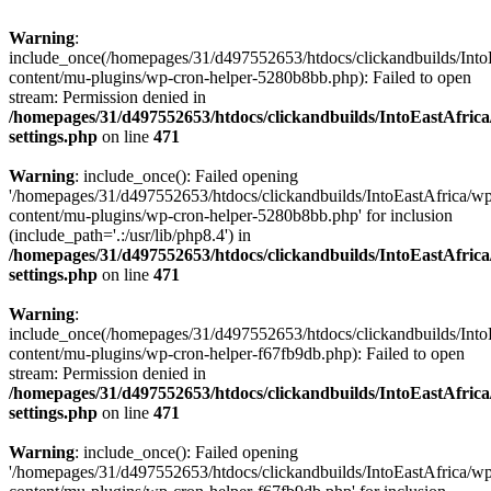
Warning
:
include_once(/homepages/31/d497552653/htdocs/clickandbuilds/Into
content/mu-plugins/wp-cron-helper-5280b8bb.php): Failed to open
stream: Permission denied in
/homepages/31/d497552653/htdocs/clickandbuilds/IntoEastAfric
settings.php
on line
471
Warning
: include_once(): Failed opening
'/homepages/31/d497552653/htdocs/clickandbuilds/IntoEastAfrica/w
content/mu-plugins/wp-cron-helper-5280b8bb.php' for inclusion
(include_path='.:/usr/lib/php8.4') in
/homepages/31/d497552653/htdocs/clickandbuilds/IntoEastAfric
settings.php
on line
471
Warning
:
include_once(/homepages/31/d497552653/htdocs/clickandbuilds/Into
content/mu-plugins/wp-cron-helper-f67fb9db.php): Failed to open
stream: Permission denied in
/homepages/31/d497552653/htdocs/clickandbuilds/IntoEastAfric
settings.php
on line
471
Warning
: include_once(): Failed opening
'/homepages/31/d497552653/htdocs/clickandbuilds/IntoEastAfrica/w