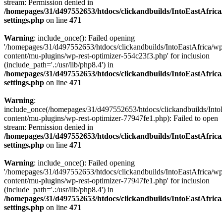
stream: Permission denied in
/homepages/31/d497552653/htdocs/clickandbuilds/IntoEastAfric
settings.php
on line
471
Warning
: include_once(): Failed opening
'/homepages/31/d497552653/htdocs/clickandbuilds/IntoEastAfrica/w
content/mu-plugins/wp-rest-optimizer-554c23f3.php' for inclusion
(include_path='.:/usr/lib/php8.4') in
/homepages/31/d497552653/htdocs/clickandbuilds/IntoEastAfric
settings.php
on line
471
Warning
:
include_once(/homepages/31/d497552653/htdocs/clickandbuilds/Into
content/mu-plugins/wp-rest-optimizer-77947fe1.php): Failed to open
stream: Permission denied in
/homepages/31/d497552653/htdocs/clickandbuilds/IntoEastAfric
settings.php
on line
471
Warning
: include_once(): Failed opening
'/homepages/31/d497552653/htdocs/clickandbuilds/IntoEastAfrica/w
content/mu-plugins/wp-rest-optimizer-77947fe1.php' for inclusion
(include_path='.:/usr/lib/php8.4') in
/homepages/31/d497552653/htdocs/clickandbuilds/IntoEastAfric
settings.php
on line
471
Zum