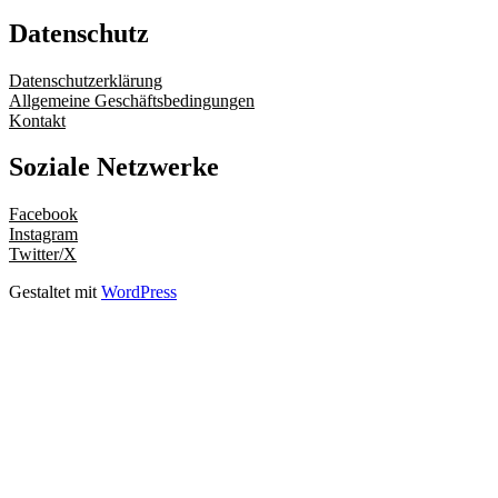
Datenschutz
Datenschutzerklärung
Allgemeine Geschäftsbedingungen
Kontakt
Soziale Netzwerke
Facebook
Instagram
Twitter/X
Gestaltet mit
WordPress