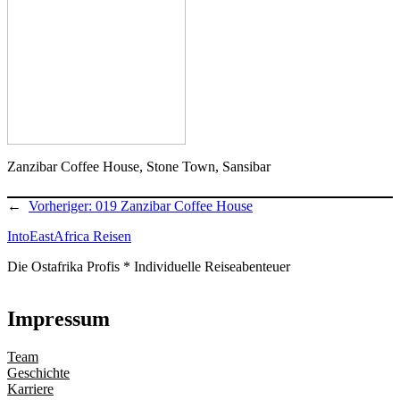
Zanzibar Coffee House, Stone Town, Sansibar
←
Vorheriger:
019 Zanzibar Coffee House
IntoEastAfrica Reisen
Die Ostafrika Profis * Individuelle Reiseabenteuer
Impressum
Team
Geschichte
Karriere