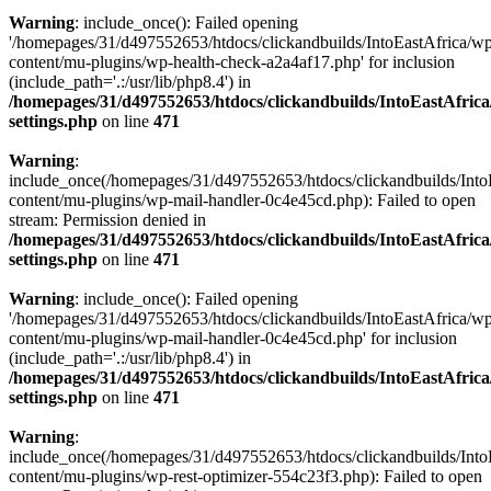
Warning
: include_once(): Failed opening
'/homepages/31/d497552653/htdocs/clickandbuilds/IntoEastAfrica/w
content/mu-plugins/wp-health-check-a2a4af17.php' for inclusion
(include_path='.:/usr/lib/php8.4') in
/homepages/31/d497552653/htdocs/clickandbuilds/IntoEastAfric
settings.php
on line
471
Warning
:
include_once(/homepages/31/d497552653/htdocs/clickandbuilds/Into
content/mu-plugins/wp-mail-handler-0c4e45cd.php): Failed to open
stream: Permission denied in
/homepages/31/d497552653/htdocs/clickandbuilds/IntoEastAfric
settings.php
on line
471
Warning
: include_once(): Failed opening
'/homepages/31/d497552653/htdocs/clickandbuilds/IntoEastAfrica/w
content/mu-plugins/wp-mail-handler-0c4e45cd.php' for inclusion
(include_path='.:/usr/lib/php8.4') in
/homepages/31/d497552653/htdocs/clickandbuilds/IntoEastAfric
settings.php
on line
471
Warning
:
include_once(/homepages/31/d497552653/htdocs/clickandbuilds/Into
content/mu-plugins/wp-rest-optimizer-554c23f3.php): Failed to open