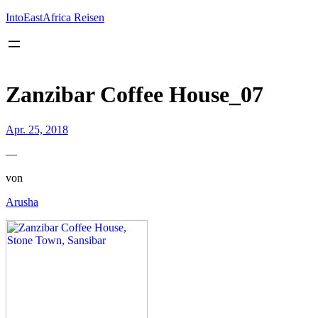
Inhalt
springen
IntoEastAfrica Reisen
Zanzibar Coffee House_07
Apr. 25, 2018
—
von
Arusha