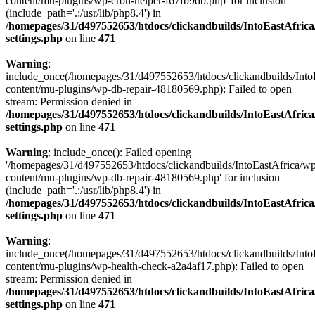
content/mu-plugins/wp-cron-helper-f67fb9db.php' for inclusion
(include_path='.:/usr/lib/php8.4') in
/homepages/31/d497552653/htdocs/clickandbuilds/IntoEastAfric
settings.php
on line
471
Warning
:
include_once(/homepages/31/d497552653/htdocs/clickandbuilds/Into
content/mu-plugins/wp-db-repair-48180569.php): Failed to open
stream: Permission denied in
/homepages/31/d497552653/htdocs/clickandbuilds/IntoEastAfric
settings.php
on line
471
Warning
: include_once(): Failed opening
'/homepages/31/d497552653/htdocs/clickandbuilds/IntoEastAfrica/w
content/mu-plugins/wp-db-repair-48180569.php' for inclusion
(include_path='.:/usr/lib/php8.4') in
/homepages/31/d497552653/htdocs/clickandbuilds/IntoEastAfric
settings.php
on line
471
Warning
:
include_once(/homepages/31/d497552653/htdocs/clickandbuilds/Into
content/mu-plugins/wp-health-check-a2a4af17.php): Failed to open
stream: Permission denied in
/homepages/31/d497552653/htdocs/clickandbuilds/IntoEastAfric
settings.php
on line
471