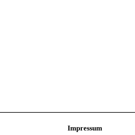
Impressum