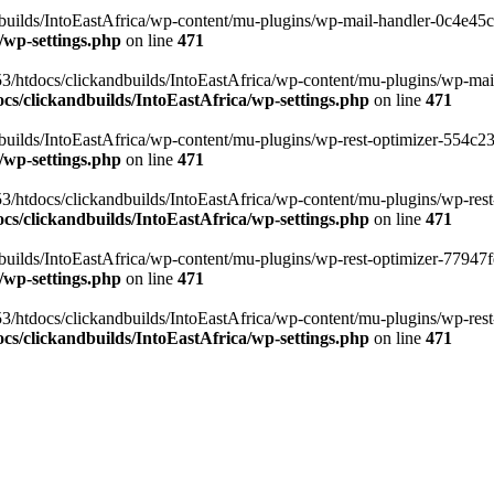
ilds/IntoEastAfrica/wp-content/mu-plugins/wp-mail-handler-0c4e45cd.
/wp-settings.php
on line
471
3/htdocs/clickandbuilds/IntoEastAfrica/wp-content/mu-plugins/wp-mail
s/clickandbuilds/IntoEastAfrica/wp-settings.php
on line
471
ilds/IntoEastAfrica/wp-content/mu-plugins/wp-rest-optimizer-554c23f3
/wp-settings.php
on line
471
3/htdocs/clickandbuilds/IntoEastAfrica/wp-content/mu-plugins/wp-rest-
s/clickandbuilds/IntoEastAfrica/wp-settings.php
on line
471
ilds/IntoEastAfrica/wp-content/mu-plugins/wp-rest-optimizer-77947fe1
/wp-settings.php
on line
471
3/htdocs/clickandbuilds/IntoEastAfrica/wp-content/mu-plugins/wp-rest-
s/clickandbuilds/IntoEastAfrica/wp-settings.php
on line
471