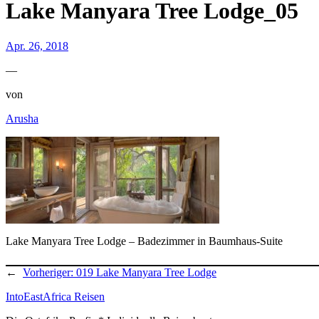
Lake Manyara Tree Lodge_05
Apr. 26, 2018
—
von
Arusha
Lake Manyara Tree Lodge – Badezimmer in Baumhaus-Suite
←
Vorheriger:
019 Lake Manyara Tree Lodge
IntoEastAfrica Reisen