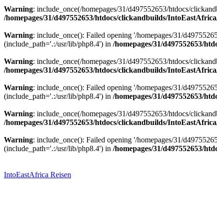
Warning
: include_once(/homepages/31/d497552653/htdocs/clickandbu
/homepages/31/d497552653/htdocs/clickandbuilds/IntoEastAfrica
Warning
: include_once(): Failed opening '/homepages/31/d49755265
(include_path='.:/usr/lib/php8.4') in
/homepages/31/d497552653/htdoc
Warning
: include_once(/homepages/31/d497552653/htdocs/clickandbu
/homepages/31/d497552653/htdocs/clickandbuilds/IntoEastAfrica
Warning
: include_once(): Failed opening '/homepages/31/d49755265
(include_path='.:/usr/lib/php8.4') in
/homepages/31/d497552653/htdoc
Warning
: include_once(/homepages/31/d497552653/htdocs/clickandbu
/homepages/31/d497552653/htdocs/clickandbuilds/IntoEastAfrica
Warning
: include_once(): Failed opening '/homepages/31/d49755265
(include_path='.:/usr/lib/php8.4') in
/homepages/31/d497552653/htdoc
Zum
Inhalt
springen
IntoEastAfrica Reisen