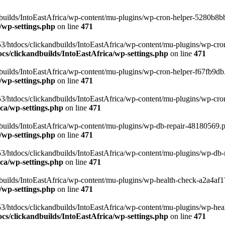
uilds/IntoEastAfrica/wp-content/mu-plugins/wp-cron-helper-5280b8bb.p
/wp-settings.php
on line
471
3/htdocs/clickandbuilds/IntoEastAfrica/wp-content/mu-plugins/wp-cro
s/clickandbuilds/IntoEastAfrica/wp-settings.php
on line
471
ilds/IntoEastAfrica/wp-content/mu-plugins/wp-cron-helper-f67fb9db.p
/wp-settings.php
on line
471
/htdocs/clickandbuilds/IntoEastAfrica/wp-content/mu-plugins/wp-cron-h
ca/wp-settings.php
on line
471
ilds/IntoEastAfrica/wp-content/mu-plugins/wp-db-repair-48180569.php
/wp-settings.php
on line
471
/htdocs/clickandbuilds/IntoEastAfrica/wp-content/mu-plugins/wp-db-rep
ca/wp-settings.php
on line
471
ilds/IntoEastAfrica/wp-content/mu-plugins/wp-health-check-a2a4af17.
/wp-settings.php
on line
471
3/htdocs/clickandbuilds/IntoEastAfrica/wp-content/mu-plugins/wp-heal
s/clickandbuilds/IntoEastAfrica/wp-settings.php
on line
471