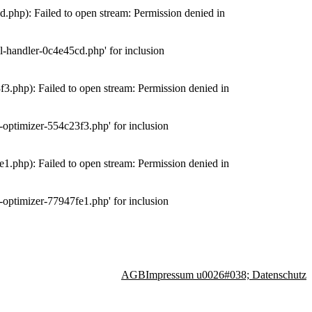
php): Failed to open stream: Permission denied in
-handler-0c4e45cd.php' for inclusion
.php): Failed to open stream: Permission denied in
optimizer-554c23f3.php' for inclusion
.php): Failed to open stream: Permission denied in
optimizer-77947fe1.php' for inclusion
AGB
Impressum u0026#038; Datenschutz