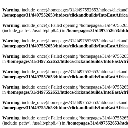
Warning
: include_once(/homepages/31/d497552653/htdocs/clickandb
/homepages/31/d497552653/htdocs/clickandbuilds/IntoEastAfrica
Warning
: include_once(): Failed opening '/homepages/31/d49755265
(include_path='.:/usr/lib/php8.4') in
/homepages/31/d497552653/htdoc
Warning
: include_once(/homepages/31/d497552653/htdocs/clickandbu
/homepages/31/d497552653/htdocs/clickandbuilds/IntoEastAfrica
Warning
: include_once(): Failed opening '/homepages/31/d497552653
in
/homepages/31/d497552653/htdocs/clickandbuilds/IntoEastAfri
Warning
: include_once(/homepages/31/d497552653/htdocs/clickandbu
/homepages/31/d497552653/htdocs/clickandbuilds/IntoEastAfrica
Warning
: include_once(): Failed opening '/homepages/31/d497552653
in
/homepages/31/d497552653/htdocs/clickandbuilds/IntoEastAfri
Warning
: include_once(/homepages/31/d497552653/htdocs/clickandbu
/homepages/31/d497552653/htdocs/clickandbuilds/IntoEastAfrica
Warning
: include_once(): Failed opening '/homepages/31/d49755265
(include_path='.:/usr/lib/php8.4') in
/homepages/31/d497552653/htdoc