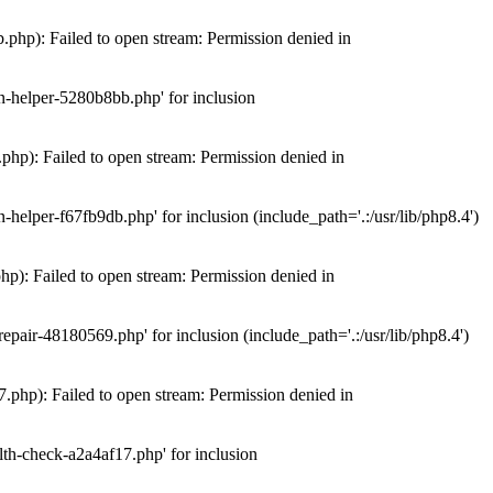
hp): Failed to open stream: Permission denied in
n-helper-5280b8bb.php' for inclusion
hp): Failed to open stream: Permission denied in
elper-f67fb9db.php' for inclusion (include_path='.:/usr/lib/php8.4')
): Failed to open stream: Permission denied in
air-48180569.php' for inclusion (include_path='.:/usr/lib/php8.4')
php): Failed to open stream: Permission denied in
th-check-a2a4af17.php' for inclusion