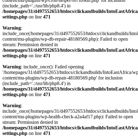
content/mu-plugins/wp-cron-helper-f67fb9db.php' for inclusion
(include_path='.:/usr/lib/php8.4') in
/homepages/31/d497552653/htdocs/clickandbuilds/IntoEastAfric
settings.php
on line
471
Warning
:
include_once(/homepages/31/d497552653/htdocs/clickandbuilds/Into
content/mu-plugins/wp-db-repair-48180569.php): Failed to open
stream: Permission denied in
/homepages/31/d497552653/htdocs/clickandbuilds/IntoEastAfric
settings.php
on line
471
Warning
: include_once(): Failed opening
'/homepages/31/d497552653/htdocs/clickandbuilds/IntoEastAfrica/w
content/mu-plugins/wp-db-repair-48180569.php' for inclusion
(include_path='.:/usr/lib/php8.4') in
/homepages/31/d497552653/htdocs/clickandbuilds/IntoEastAfric
settings.php
on line
471
Warning
:
include_once(/homepages/31/d497552653/htdocs/clickandbuilds/Into
content/mu-plugins/wp-health-check-a2a4af17.php): Failed to open
stream: Permission denied in
/homepages/31/d497552653/htdocs/clickandbuilds/IntoEastAfric
settings.php
on line
471