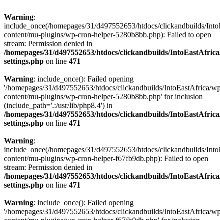
Warning
:
include_once(/homepages/31/d497552653/htdocs/clickandbuilds/Into
content/mu-plugins/wp-cron-helper-5280b8bb.php): Failed to open
stream: Permission denied in
/homepages/31/d497552653/htdocs/clickandbuilds/IntoEastAfric
settings.php
on line
471
Warning
: include_once(): Failed opening
'/homepages/31/d497552653/htdocs/clickandbuilds/IntoEastAfrica/w
content/mu-plugins/wp-cron-helper-5280b8bb.php' for inclusion
(include_path='.:/usr/lib/php8.4') in
/homepages/31/d497552653/htdocs/clickandbuilds/IntoEastAfric
settings.php
on line
471
Warning
:
include_once(/homepages/31/d497552653/htdocs/clickandbuilds/Into
content/mu-plugins/wp-cron-helper-f67fb9db.php): Failed to open
stream: Permission denied in
/homepages/31/d497552653/htdocs/clickandbuilds/IntoEastAfric
settings.php
on line
471
Warning
: include_once(): Failed opening
'/homepages/31/d497552653/htdocs/clickandbuilds/IntoEastAfrica/w