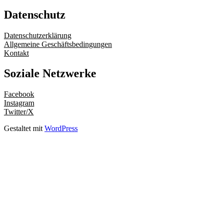
Datenschutz
Datenschutzerklärung
Allgemeine Geschäftsbedingungen
Kontakt
Soziale Netzwerke
Facebook
Instagram
Twitter/X
Gestaltet mit
WordPress