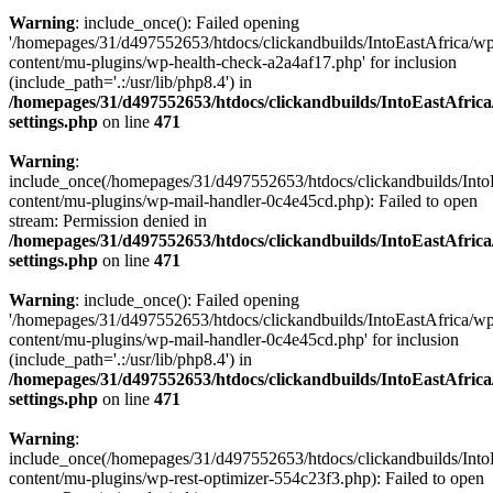
Warning
: include_once(): Failed opening
'/homepages/31/d497552653/htdocs/clickandbuilds/IntoEastAfrica/w
content/mu-plugins/wp-health-check-a2a4af17.php' for inclusion
(include_path='.:/usr/lib/php8.4') in
/homepages/31/d497552653/htdocs/clickandbuilds/IntoEastAfric
settings.php
on line
471
Warning
:
include_once(/homepages/31/d497552653/htdocs/clickandbuilds/Into
content/mu-plugins/wp-mail-handler-0c4e45cd.php): Failed to open
stream: Permission denied in
/homepages/31/d497552653/htdocs/clickandbuilds/IntoEastAfric
settings.php
on line
471
Warning
: include_once(): Failed opening
'/homepages/31/d497552653/htdocs/clickandbuilds/IntoEastAfrica/w
content/mu-plugins/wp-mail-handler-0c4e45cd.php' for inclusion
(include_path='.:/usr/lib/php8.4') in
/homepages/31/d497552653/htdocs/clickandbuilds/IntoEastAfric
settings.php
on line
471
Warning
:
include_once(/homepages/31/d497552653/htdocs/clickandbuilds/Into
content/mu-plugins/wp-rest-optimizer-554c23f3.php): Failed to open