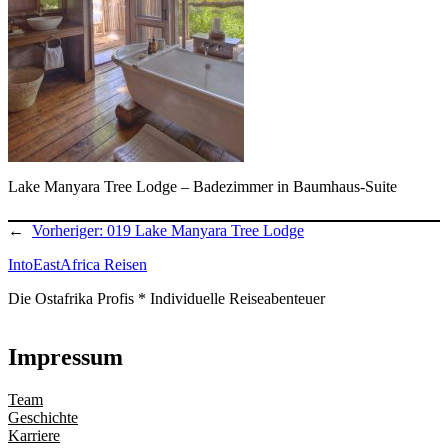
Lake Manyara Tree Lodge – Badezimmer in Baumhaus-Suite
←
Vorheriger:
019 Lake Manyara Tree Lodge
IntoEastAfrica Reisen
Die Ostafrika Profis * Individuelle Reiseabenteuer
Impressum
Team
Geschichte
Karriere