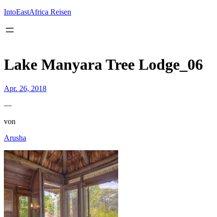
Inhalt
springen
IntoEastAfrica Reisen
Lake Manyara Tree Lodge_06
Apr. 26, 2018
—
von
Arusha