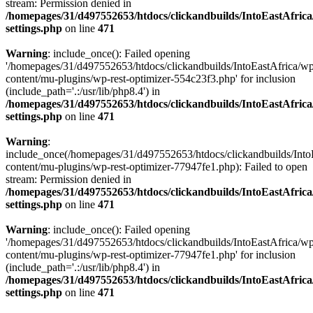
stream: Permission denied in
/homepages/31/d497552653/htdocs/clickandbuilds/IntoEastAfric
settings.php
on line
471
Warning
: include_once(): Failed opening
'/homepages/31/d497552653/htdocs/clickandbuilds/IntoEastAfrica/w
content/mu-plugins/wp-rest-optimizer-554c23f3.php' for inclusion
(include_path='.:/usr/lib/php8.4') in
/homepages/31/d497552653/htdocs/clickandbuilds/IntoEastAfric
settings.php
on line
471
Warning
:
include_once(/homepages/31/d497552653/htdocs/clickandbuilds/Into
content/mu-plugins/wp-rest-optimizer-77947fe1.php): Failed to open
stream: Permission denied in
/homepages/31/d497552653/htdocs/clickandbuilds/IntoEastAfric
settings.php
on line
471
Warning
: include_once(): Failed opening
'/homepages/31/d497552653/htdocs/clickandbuilds/IntoEastAfrica/w
content/mu-plugins/wp-rest-optimizer-77947fe1.php' for inclusion
(include_path='.:/usr/lib/php8.4') in
/homepages/31/d497552653/htdocs/clickandbuilds/IntoEastAfric
settings.php
on line
471
Zum