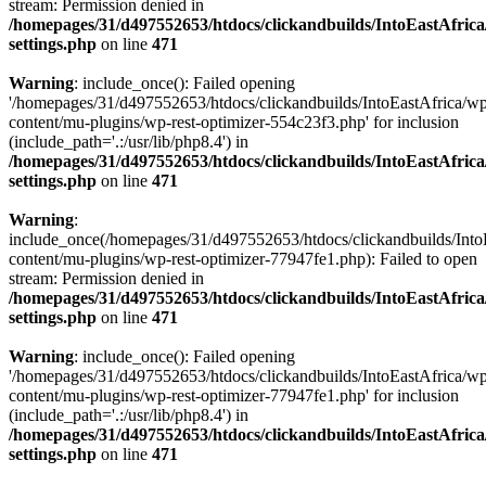
stream: Permission denied in
/homepages/31/d497552653/htdocs/clickandbuilds/IntoEastAfric
settings.php
on line
471
Warning
: include_once(): Failed opening
'/homepages/31/d497552653/htdocs/clickandbuilds/IntoEastAfrica/w
content/mu-plugins/wp-rest-optimizer-554c23f3.php' for inclusion
(include_path='.:/usr/lib/php8.4') in
/homepages/31/d497552653/htdocs/clickandbuilds/IntoEastAfric
settings.php
on line
471
Warning
:
include_once(/homepages/31/d497552653/htdocs/clickandbuilds/Into
content/mu-plugins/wp-rest-optimizer-77947fe1.php): Failed to open
stream: Permission denied in
/homepages/31/d497552653/htdocs/clickandbuilds/IntoEastAfric
settings.php
on line
471
Warning
: include_once(): Failed opening
'/homepages/31/d497552653/htdocs/clickandbuilds/IntoEastAfrica/w
content/mu-plugins/wp-rest-optimizer-77947fe1.php' for inclusion
(include_path='.:/usr/lib/php8.4') in
/homepages/31/d497552653/htdocs/clickandbuilds/IntoEastAfric
settings.php
on line
471
Zum