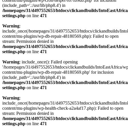
content/mu-plugins/wp-cron-helper-f67fb9db.php' for inclusion
(include_path='.:/usr/lib/php8.4') in
/homepages/31/d497552653/htdocs/clickandbuilds/IntoEastAfric
settings.php
on line
471
Warning
:
include_once(/homepages/31/d497552653/htdocs/clickandbuilds/Into
content/mu-plugins/wp-db-repair-48180569.php): Failed to open
stream: Permission denied in
/homepages/31/d497552653/htdocs/clickandbuilds/IntoEastAfric
settings.php
on line
471
Warning
: include_once(): Failed opening
'/homepages/31/d497552653/htdocs/clickandbuilds/IntoEastAfrica/w
content/mu-plugins/wp-db-repair-48180569.php' for inclusion
(include_path='.:/usr/lib/php8.4') in
/homepages/31/d497552653/htdocs/clickandbuilds/IntoEastAfric
settings.php
on line
471
Warning
:
include_once(/homepages/31/d497552653/htdocs/clickandbuilds/Into
content/mu-plugins/wp-health-check-a2a4af17.php): Failed to open
stream: Permission denied in
/homepages/31/d497552653/htdocs/clickandbuilds/IntoEastAfric
settings.php
on line
471