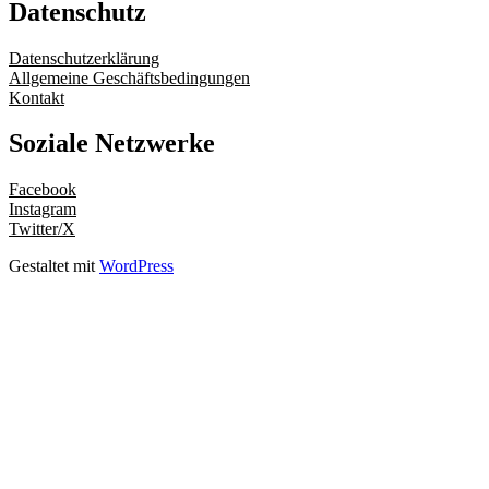
Datenschutz
Datenschutzerklärung
Allgemeine Geschäftsbedingungen
Kontakt
Soziale Netzwerke
Facebook
Instagram
Twitter/X
Gestaltet mit
WordPress