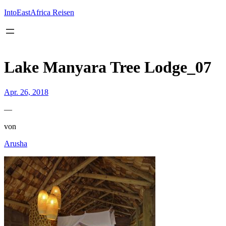
Inhalt
springen
IntoEastAfrica Reisen
Lake Manyara Tree Lodge_07
Apr. 26, 2018
—
von
Arusha