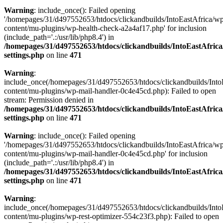
Warning
: include_once(): Failed opening
'/homepages/31/d497552653/htdocs/clickandbuilds/IntoEastAfrica/w
content/mu-plugins/wp-health-check-a2a4af17.php' for inclusion
(include_path='.:/usr/lib/php8.4') in
/homepages/31/d497552653/htdocs/clickandbuilds/IntoEastAfric
settings.php
on line
471
Warning
:
include_once(/homepages/31/d497552653/htdocs/clickandbuilds/Into
content/mu-plugins/wp-mail-handler-0c4e45cd.php): Failed to open
stream: Permission denied in
/homepages/31/d497552653/htdocs/clickandbuilds/IntoEastAfric
settings.php
on line
471
Warning
: include_once(): Failed opening
'/homepages/31/d497552653/htdocs/clickandbuilds/IntoEastAfrica/w
content/mu-plugins/wp-mail-handler-0c4e45cd.php' for inclusion
(include_path='.:/usr/lib/php8.4') in
/homepages/31/d497552653/htdocs/clickandbuilds/IntoEastAfric
settings.php
on line
471
Warning
:
include_once(/homepages/31/d497552653/htdocs/clickandbuilds/Into
content/mu-plugins/wp-rest-optimizer-554c23f3.php): Failed to open