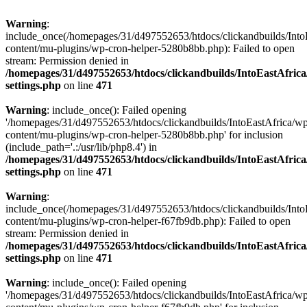
Warning
:
include_once(/homepages/31/d497552653/htdocs/clickandbuilds/Into
content/mu-plugins/wp-cron-helper-5280b8bb.php): Failed to open
stream: Permission denied in
/homepages/31/d497552653/htdocs/clickandbuilds/IntoEastAfric
settings.php
on line
471
Warning
: include_once(): Failed opening
'/homepages/31/d497552653/htdocs/clickandbuilds/IntoEastAfrica/w
content/mu-plugins/wp-cron-helper-5280b8bb.php' for inclusion
(include_path='.:/usr/lib/php8.4') in
/homepages/31/d497552653/htdocs/clickandbuilds/IntoEastAfric
settings.php
on line
471
Warning
:
include_once(/homepages/31/d497552653/htdocs/clickandbuilds/Into
content/mu-plugins/wp-cron-helper-f67fb9db.php): Failed to open
stream: Permission denied in
/homepages/31/d497552653/htdocs/clickandbuilds/IntoEastAfric
settings.php
on line
471
Warning
: include_once(): Failed opening
'/homepages/31/d497552653/htdocs/clickandbuilds/IntoEastAfrica/w