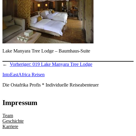
Lake Manyara Tree Lodge – Baumhaus-Suite
←
Vorheriger:
019 Lake Manyara Tree Lodge
IntoEastAfrica Reisen
Die Ostafrika Profis * Individuelle Reiseabenteuer
Impressum
Team
Geschichte
Karriere