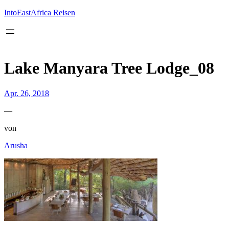
Inhalt
springen
IntoEastAfrica Reisen
Lake Manyara Tree Lodge_08
Apr. 26, 2018
—
von
Arusha