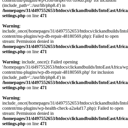
content/mu-plugins/wp-cron-helper-f67fb9db.php' for inclusion
(include_path='.:/usr/lib/php8.4') in
/homepages/31/d497552653/htdocs/clickandbuilds/IntoEastAfric
settings.php
on line
471
Warning
:
include_once(/homepages/31/d497552653/htdocs/clickandbuilds/Into
content/mu-plugins/wp-db-repair-48180569.php): Failed to open
stream: Permission denied in
/homepages/31/d497552653/htdocs/clickandbuilds/IntoEastAfric
settings.php
on line
471
Warning
: include_once(): Failed opening
'/homepages/31/d497552653/htdocs/clickandbuilds/IntoEastAfrica/w
content/mu-plugins/wp-db-repair-48180569.php' for inclusion
(include_path='.:/usr/lib/php8.4') in
/homepages/31/d497552653/htdocs/clickandbuilds/IntoEastAfric
settings.php
on line
471
Warning
:
include_once(/homepages/31/d497552653/htdocs/clickandbuilds/Into
content/mu-plugins/wp-health-check-a2a4af17.php): Failed to open
stream: Permission denied in
/homepages/31/d497552653/htdocs/clickandbuilds/IntoEastAfric
settings.php
on line
471