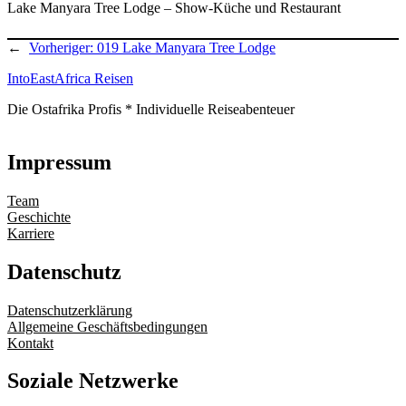
Lake Manyara Tree Lodge – Show-Küche und Restaurant
←
Vorheriger:
019 Lake Manyara Tree Lodge
IntoEastAfrica Reisen
Die Ostafrika Profis * Individuelle Reiseabenteuer
Impressum
Team
Geschichte
Karriere
Datenschutz
Datenschutzerklärung
Allgemeine Geschäftsbedingungen
Kontakt
Soziale Netzwerke