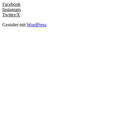
Facebook
Instagram
Twitter/X
Gestaltet mit
WordPress