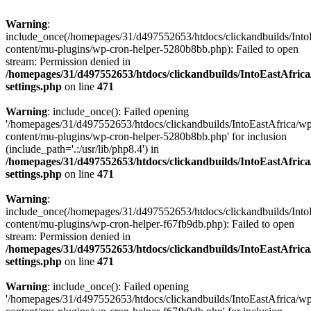
Warning
:
include_once(/homepages/31/d497552653/htdocs/clickandbuilds/Into
content/mu-plugins/wp-cron-helper-5280b8bb.php): Failed to open
stream: Permission denied in
/homepages/31/d497552653/htdocs/clickandbuilds/IntoEastAfric
settings.php
on line
471
Warning
: include_once(): Failed opening
'/homepages/31/d497552653/htdocs/clickandbuilds/IntoEastAfrica/w
content/mu-plugins/wp-cron-helper-5280b8bb.php' for inclusion
(include_path='.:/usr/lib/php8.4') in
/homepages/31/d497552653/htdocs/clickandbuilds/IntoEastAfric
settings.php
on line
471
Warning
:
include_once(/homepages/31/d497552653/htdocs/clickandbuilds/Into
content/mu-plugins/wp-cron-helper-f67fb9db.php): Failed to open
stream: Permission denied in
/homepages/31/d497552653/htdocs/clickandbuilds/IntoEastAfric
settings.php
on line
471
Warning
: include_once(): Failed opening
'/homepages/31/d497552653/htdocs/clickandbuilds/IntoEastAfrica/w