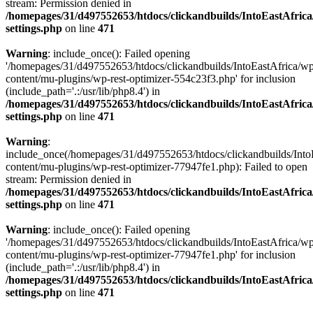
stream: Permission denied in
/homepages/31/d497552653/htdocs/clickandbuilds/IntoEastAfric
settings.php
on line
471
Warning
: include_once(): Failed opening
'/homepages/31/d497552653/htdocs/clickandbuilds/IntoEastAfrica/w
content/mu-plugins/wp-rest-optimizer-554c23f3.php' for inclusion
(include_path='.:/usr/lib/php8.4') in
/homepages/31/d497552653/htdocs/clickandbuilds/IntoEastAfric
settings.php
on line
471
Warning
:
include_once(/homepages/31/d497552653/htdocs/clickandbuilds/Into
content/mu-plugins/wp-rest-optimizer-77947fe1.php): Failed to open
stream: Permission denied in
/homepages/31/d497552653/htdocs/clickandbuilds/IntoEastAfric
settings.php
on line
471
Warning
: include_once(): Failed opening
'/homepages/31/d497552653/htdocs/clickandbuilds/IntoEastAfrica/w
content/mu-plugins/wp-rest-optimizer-77947fe1.php' for inclusion
(include_path='.:/usr/lib/php8.4') in
/homepages/31/d497552653/htdocs/clickandbuilds/IntoEastAfric
settings.php
on line
471
Zum