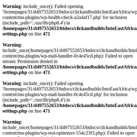
Warning
: include_once(): Failed opening
'/homepages/31/d497552653/htdocs/clickandbuilds/IntoEastAfrica/w
content/mu-plugins/wp-health-check-a2a4af17.php' for inclusion
(include_path='.:/usr/lib/php8.4') in
/homepages/31/d497552653/htdocs/clickandbuilds/IntoEastAfric
settings.php
on line
471
Warning
:
include_once(/homepages/31/d497552653/htdocs/clickandbuilds/Into
content/mu-plugins/wp-mail-handler-0c4e45cd.php): Failed to open
stream: Permission denied in
/homepages/31/d497552653/htdocs/clickandbuilds/IntoEastAfric
settings.php
on line
471
Warning
: include_once(): Failed opening
'/homepages/31/d497552653/htdocs/clickandbuilds/IntoEastAfrica/w
content/mu-plugins/wp-mail-handler-0c4e45cd.php' for inclusion
(include_path='.:/usr/lib/php8.4') in
/homepages/31/d497552653/htdocs/clickandbuilds/IntoEastAfric
settings.php
on line
471
Warning
:
include_once(/homepages/31/d497552653/htdocs/clickandbuilds/Into
content/mu-plugins/wp-rest-optimizer-554c23f3.php): Failed to open