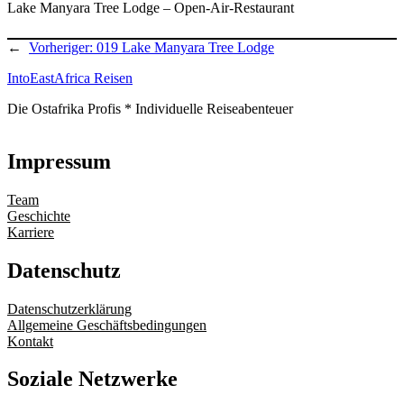
Lake Manyara Tree Lodge – Open-Air-Restaurant
←
Vorheriger:
019 Lake Manyara Tree Lodge
IntoEastAfrica Reisen
Die Ostafrika Profis * Individuelle Reiseabenteuer
Impressum
Team
Geschichte
Karriere
Datenschutz
Datenschutzerklärung
Allgemeine Geschäftsbedingungen
Kontakt
Soziale Netzwerke