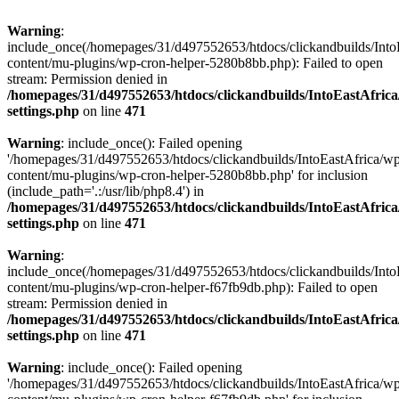
Warning
:
include_once(/homepages/31/d497552653/htdocs/clickandbuilds/Into
content/mu-plugins/wp-cron-helper-5280b8bb.php): Failed to open
stream: Permission denied in
/homepages/31/d497552653/htdocs/clickandbuilds/IntoEastAfric
settings.php
on line
471
Warning
: include_once(): Failed opening
'/homepages/31/d497552653/htdocs/clickandbuilds/IntoEastAfrica/w
content/mu-plugins/wp-cron-helper-5280b8bb.php' for inclusion
(include_path='.:/usr/lib/php8.4') in
/homepages/31/d497552653/htdocs/clickandbuilds/IntoEastAfric
settings.php
on line
471
Warning
:
include_once(/homepages/31/d497552653/htdocs/clickandbuilds/Into
content/mu-plugins/wp-cron-helper-f67fb9db.php): Failed to open
stream: Permission denied in
/homepages/31/d497552653/htdocs/clickandbuilds/IntoEastAfric
settings.php
on line
471
Warning
: include_once(): Failed opening
'/homepages/31/d497552653/htdocs/clickandbuilds/IntoEastAfrica/w