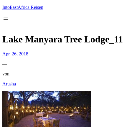
Inhalt
springen
IntoEastAfrica Reisen
Lake Manyara Tree Lodge_11
Apr. 26, 2018
—
von
Arusha