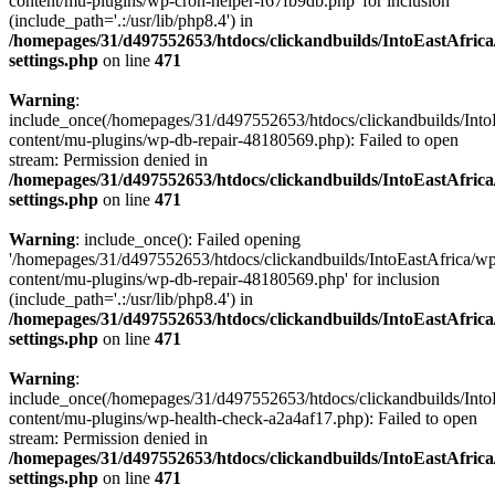
content/mu-plugins/wp-cron-helper-f67fb9db.php' for inclusion
(include_path='.:/usr/lib/php8.4') in
/homepages/31/d497552653/htdocs/clickandbuilds/IntoEastAfric
settings.php
on line
471
Warning
:
include_once(/homepages/31/d497552653/htdocs/clickandbuilds/Into
content/mu-plugins/wp-db-repair-48180569.php): Failed to open
stream: Permission denied in
/homepages/31/d497552653/htdocs/clickandbuilds/IntoEastAfric
settings.php
on line
471
Warning
: include_once(): Failed opening
'/homepages/31/d497552653/htdocs/clickandbuilds/IntoEastAfrica/w
content/mu-plugins/wp-db-repair-48180569.php' for inclusion
(include_path='.:/usr/lib/php8.4') in
/homepages/31/d497552653/htdocs/clickandbuilds/IntoEastAfric
settings.php
on line
471
Warning
:
include_once(/homepages/31/d497552653/htdocs/clickandbuilds/Into
content/mu-plugins/wp-health-check-a2a4af17.php): Failed to open
stream: Permission denied in
/homepages/31/d497552653/htdocs/clickandbuilds/IntoEastAfric
settings.php
on line
471