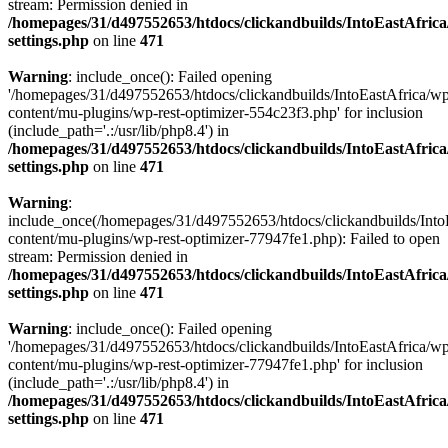
stream: Permission denied in
/homepages/31/d497552653/htdocs/clickandbuilds/IntoEastAfric
settings.php
on line
471
Warning
: include_once(): Failed opening
'/homepages/31/d497552653/htdocs/clickandbuilds/IntoEastAfrica/w
content/mu-plugins/wp-rest-optimizer-554c23f3.php' for inclusion
(include_path='.:/usr/lib/php8.4') in
/homepages/31/d497552653/htdocs/clickandbuilds/IntoEastAfric
settings.php
on line
471
Warning
:
include_once(/homepages/31/d497552653/htdocs/clickandbuilds/Into
content/mu-plugins/wp-rest-optimizer-77947fe1.php): Failed to open
stream: Permission denied in
/homepages/31/d497552653/htdocs/clickandbuilds/IntoEastAfric
settings.php
on line
471
Warning
: include_once(): Failed opening
'/homepages/31/d497552653/htdocs/clickandbuilds/IntoEastAfrica/w
content/mu-plugins/wp-rest-optimizer-77947fe1.php' for inclusion
(include_path='.:/usr/lib/php8.4') in
/homepages/31/d497552653/htdocs/clickandbuilds/IntoEastAfric
settings.php
on line
471
Zum