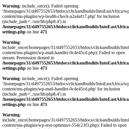
Warning
: include_once(): Failed opening
'/homepages/31/d497552653/htdocs/clickandbuilds/IntoEastAfrica/w
content/mu-plugins/wp-health-check-a2a4af17.php' for inclusion
(include_path='.:/usr/lib/php8.4') in
/homepages/31/d497552653/htdocs/clickandbuilds/IntoEastAfric
settings.php
on line
471
Warning
:
include_once(/homepages/31/d497552653/htdocs/clickandbuilds/Into
content/mu-plugins/wp-mail-handler-0c4e45cd.php): Failed to open
stream: Permission denied in
/homepages/31/d497552653/htdocs/clickandbuilds/IntoEastAfric
settings.php
on line
471
Warning
: include_once(): Failed opening
'/homepages/31/d497552653/htdocs/clickandbuilds/IntoEastAfrica/w
content/mu-plugins/wp-mail-handler-0c4e45cd.php' for inclusion
(include_path='.:/usr/lib/php8.4') in
/homepages/31/d497552653/htdocs/clickandbuilds/IntoEastAfric
settings.php
on line
471
Warning
:
include_once(/homepages/31/d497552653/htdocs/clickandbuilds/Into
content/mu-plugins/wp-rest-optimizer-554c23f3.php): Failed to open