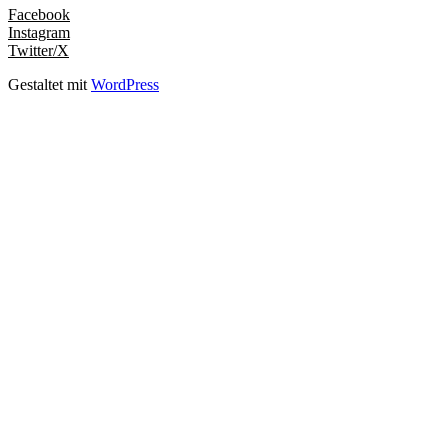
Facebook
Instagram
Twitter/X
Gestaltet mit
WordPress