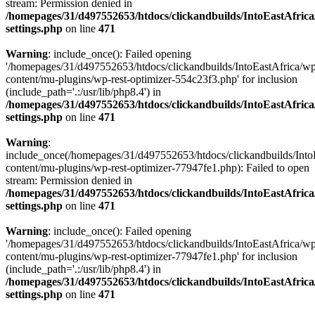
stream: Permission denied in
/homepages/31/d497552653/htdocs/clickandbuilds/IntoEastAfric
settings.php
on line
471
Warning
: include_once(): Failed opening
'/homepages/31/d497552653/htdocs/clickandbuilds/IntoEastAfrica/w
content/mu-plugins/wp-rest-optimizer-554c23f3.php' for inclusion
(include_path='.:/usr/lib/php8.4') in
/homepages/31/d497552653/htdocs/clickandbuilds/IntoEastAfric
settings.php
on line
471
Warning
:
include_once(/homepages/31/d497552653/htdocs/clickandbuilds/Into
content/mu-plugins/wp-rest-optimizer-77947fe1.php): Failed to open
stream: Permission denied in
/homepages/31/d497552653/htdocs/clickandbuilds/IntoEastAfric
settings.php
on line
471
Warning
: include_once(): Failed opening
'/homepages/31/d497552653/htdocs/clickandbuilds/IntoEastAfrica/w
content/mu-plugins/wp-rest-optimizer-77947fe1.php' for inclusion
(include_path='.:/usr/lib/php8.4') in
/homepages/31/d497552653/htdocs/clickandbuilds/IntoEastAfric
settings.php
on line
471
Zum