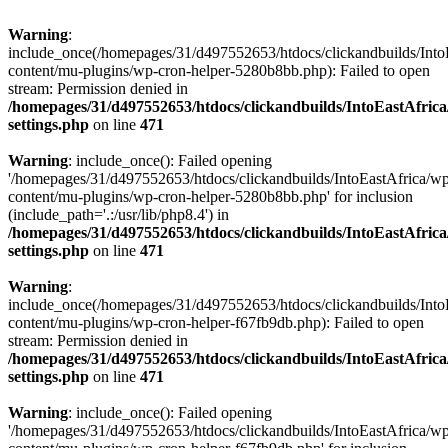
Warning
:
include_once(/homepages/31/d497552653/htdocs/clickandbuilds/Into
content/mu-plugins/wp-cron-helper-5280b8bb.php): Failed to open
stream: Permission denied in
/homepages/31/d497552653/htdocs/clickandbuilds/IntoEastAfric
settings.php
on line
471
Warning
: include_once(): Failed opening
'/homepages/31/d497552653/htdocs/clickandbuilds/IntoEastAfrica/w
content/mu-plugins/wp-cron-helper-5280b8bb.php' for inclusion
(include_path='.:/usr/lib/php8.4') in
/homepages/31/d497552653/htdocs/clickandbuilds/IntoEastAfric
settings.php
on line
471
Warning
:
include_once(/homepages/31/d497552653/htdocs/clickandbuilds/Into
content/mu-plugins/wp-cron-helper-f67fb9db.php): Failed to open
stream: Permission denied in
/homepages/31/d497552653/htdocs/clickandbuilds/IntoEastAfric
settings.php
on line
471
Warning
: include_once(): Failed opening
'/homepages/31/d497552653/htdocs/clickandbuilds/IntoEastAfrica/w