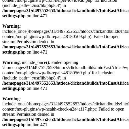
content/mu-plugins/wp-cron-helper-f67fb9db.php' for inclusion
(include_path='.:/usr/lib/php8.4') in
/homepages/31/d497552653/htdocs/clickandbuilds/IntoEastAfric
settings.php
on line
471
Warning
:
include_once(/homepages/31/d497552653/htdocs/clickandbuilds/Into
content/mu-plugins/wp-db-repair-48180569.php): Failed to open
stream: Permission denied in
/homepages/31/d497552653/htdocs/clickandbuilds/IntoEastAfric
settings.php
on line
471
Warning
: include_once(): Failed opening
'/homepages/31/d497552653/htdocs/clickandbuilds/IntoEastAfrica/w
content/mu-plugins/wp-db-repair-48180569.php' for inclusion
(include_path='.:/usr/lib/php8.4') in
/homepages/31/d497552653/htdocs/clickandbuilds/IntoEastAfric
settings.php
on line
471
Warning
:
include_once(/homepages/31/d497552653/htdocs/clickandbuilds/Into
content/mu-plugins/wp-health-check-a2a4af17.php): Failed to open
stream: Permission denied in
/homepages/31/d497552653/htdocs/clickandbuilds/IntoEastAfric
settings.php
on line
471