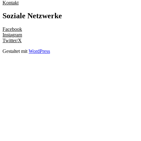
Kontakt
Soziale Netzwerke
Facebook
Instagram
Twitter/X
Gestaltet mit
WordPress