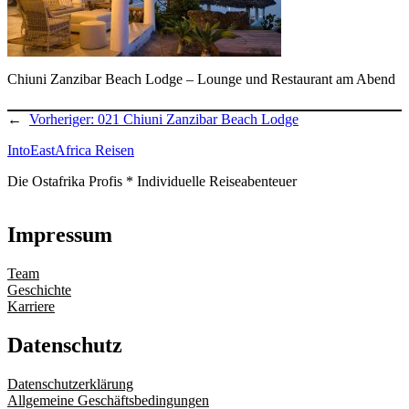
Chiuni Zanzibar Beach Lodge – Lounge und Restaurant am Abend
←
Vorheriger:
021 Chiuni Zanzibar Beach Lodge
IntoEastAfrica Reisen
Die Ostafrika Profis * Individuelle Reiseabenteuer
Impressum
Team
Geschichte
Karriere
Datenschutz
Datenschutzerklärung
Allgemeine Geschäftsbedingungen