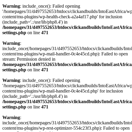
Warning
: include_once(): Failed opening
'/homepages/31/d497552653/htdocs/clickandbuilds/IntoEastAfrica/w
content/mu-plugins/wp-health-check-a2a4af17.php' for inclusion
(include_path='.:/usr/lib/php8.4') in
/homepages/31/d497552653/htdocs/clickandbuilds/IntoEastAfric
settings.php
on line
471
Warning
:
include_once(/homepages/31/d497552653/htdocs/clickandbuilds/Into
content/mu-plugins/wp-mail-handler-0c4e45cd.php): Failed to open
stream: Permission denied in
/homepages/31/d497552653/htdocs/clickandbuilds/IntoEastAfric
settings.php
on line
471
Warning
: include_once(): Failed opening
'/homepages/31/d497552653/htdocs/clickandbuilds/IntoEastAfrica/w
content/mu-plugins/wp-mail-handler-0c4e45cd.php' for inclusion
(include_path='.:/usr/lib/php8.4') in
/homepages/31/d497552653/htdocs/clickandbuilds/IntoEastAfric
settings.php
on line
471
Warning
:
include_once(/homepages/31/d497552653/htdocs/clickandbuilds/Into
content/mu-plugins/wp-rest-optimizer-554c23f3.php): Failed to open