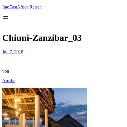
Inhalt
springen
IntoEastAfrica Reisen
Chiuni-Zanzibar_03
Juli 7, 2018
—
von
Arusha