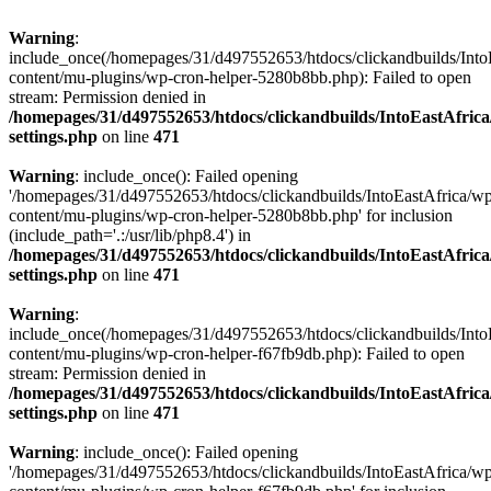
Warning
:
include_once(/homepages/31/d497552653/htdocs/clickandbuilds/Into
content/mu-plugins/wp-cron-helper-5280b8bb.php): Failed to open
stream: Permission denied in
/homepages/31/d497552653/htdocs/clickandbuilds/IntoEastAfric
settings.php
on line
471
Warning
: include_once(): Failed opening
'/homepages/31/d497552653/htdocs/clickandbuilds/IntoEastAfrica/w
content/mu-plugins/wp-cron-helper-5280b8bb.php' for inclusion
(include_path='.:/usr/lib/php8.4') in
/homepages/31/d497552653/htdocs/clickandbuilds/IntoEastAfric
settings.php
on line
471
Warning
:
include_once(/homepages/31/d497552653/htdocs/clickandbuilds/Into
content/mu-plugins/wp-cron-helper-f67fb9db.php): Failed to open
stream: Permission denied in
/homepages/31/d497552653/htdocs/clickandbuilds/IntoEastAfric
settings.php
on line
471
Warning
: include_once(): Failed opening
'/homepages/31/d497552653/htdocs/clickandbuilds/IntoEastAfrica/w