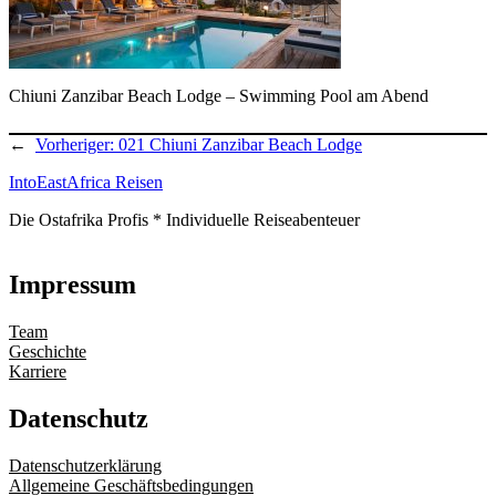
Chiuni Zanzibar Beach Lodge – Swimming Pool am Abend
←
Vorheriger:
021 Chiuni Zanzibar Beach Lodge
IntoEastAfrica Reisen
Die Ostafrika Profis * Individuelle Reiseabenteuer
Impressum
Team
Geschichte
Karriere
Datenschutz
Datenschutzerklärung
Allgemeine Geschäftsbedingungen