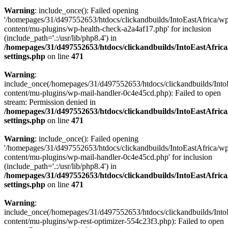
Warning
: include_once(): Failed opening
'/homepages/31/d497552653/htdocs/clickandbuilds/IntoEastAfrica/w
content/mu-plugins/wp-health-check-a2a4af17.php' for inclusion
(include_path='.:/usr/lib/php8.4') in
/homepages/31/d497552653/htdocs/clickandbuilds/IntoEastAfric
settings.php
on line
471
Warning
:
include_once(/homepages/31/d497552653/htdocs/clickandbuilds/Into
content/mu-plugins/wp-mail-handler-0c4e45cd.php): Failed to open
stream: Permission denied in
/homepages/31/d497552653/htdocs/clickandbuilds/IntoEastAfric
settings.php
on line
471
Warning
: include_once(): Failed opening
'/homepages/31/d497552653/htdocs/clickandbuilds/IntoEastAfrica/w
content/mu-plugins/wp-mail-handler-0c4e45cd.php' for inclusion
(include_path='.:/usr/lib/php8.4') in
/homepages/31/d497552653/htdocs/clickandbuilds/IntoEastAfric
settings.php
on line
471
Warning
:
include_once(/homepages/31/d497552653/htdocs/clickandbuilds/Into
content/mu-plugins/wp-rest-optimizer-554c23f3.php): Failed to open