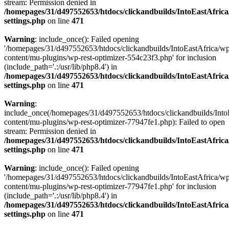
stream: Permission denied in
/homepages/31/d497552653/htdocs/clickandbuilds/IntoEastAfric
settings.php
on line
471
Warning
: include_once(): Failed opening
'/homepages/31/d497552653/htdocs/clickandbuilds/IntoEastAfrica/w
content/mu-plugins/wp-rest-optimizer-554c23f3.php' for inclusion
(include_path='.:/usr/lib/php8.4') in
/homepages/31/d497552653/htdocs/clickandbuilds/IntoEastAfric
settings.php
on line
471
Warning
:
include_once(/homepages/31/d497552653/htdocs/clickandbuilds/Into
content/mu-plugins/wp-rest-optimizer-77947fe1.php): Failed to open
stream: Permission denied in
/homepages/31/d497552653/htdocs/clickandbuilds/IntoEastAfric
settings.php
on line
471
Warning
: include_once(): Failed opening
'/homepages/31/d497552653/htdocs/clickandbuilds/IntoEastAfrica/w
content/mu-plugins/wp-rest-optimizer-77947fe1.php' for inclusion
(include_path='.:/usr/lib/php8.4') in
/homepages/31/d497552653/htdocs/clickandbuilds/IntoEastAfric
settings.php
on line
471
Zum