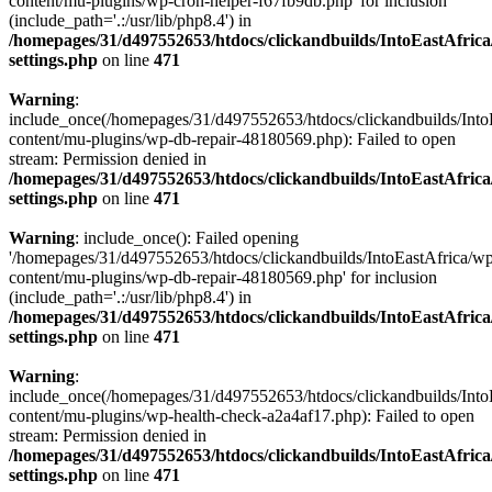
content/mu-plugins/wp-cron-helper-f67fb9db.php' for inclusion
(include_path='.:/usr/lib/php8.4') in
/homepages/31/d497552653/htdocs/clickandbuilds/IntoEastAfric
settings.php
on line
471
Warning
:
include_once(/homepages/31/d497552653/htdocs/clickandbuilds/Into
content/mu-plugins/wp-db-repair-48180569.php): Failed to open
stream: Permission denied in
/homepages/31/d497552653/htdocs/clickandbuilds/IntoEastAfric
settings.php
on line
471
Warning
: include_once(): Failed opening
'/homepages/31/d497552653/htdocs/clickandbuilds/IntoEastAfrica/w
content/mu-plugins/wp-db-repair-48180569.php' for inclusion
(include_path='.:/usr/lib/php8.4') in
/homepages/31/d497552653/htdocs/clickandbuilds/IntoEastAfric
settings.php
on line
471
Warning
:
include_once(/homepages/31/d497552653/htdocs/clickandbuilds/Into
content/mu-plugins/wp-health-check-a2a4af17.php): Failed to open
stream: Permission denied in
/homepages/31/d497552653/htdocs/clickandbuilds/IntoEastAfric
settings.php
on line
471