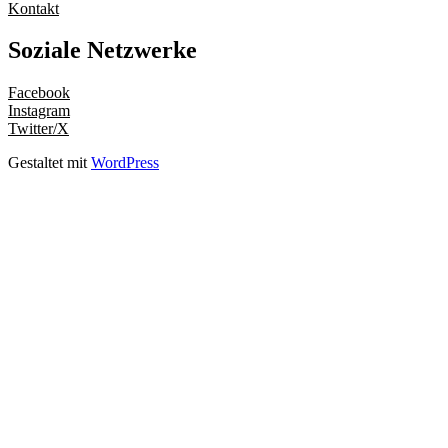
Kontakt
Soziale Netzwerke
Facebook
Instagram
Twitter/X
Gestaltet mit
WordPress