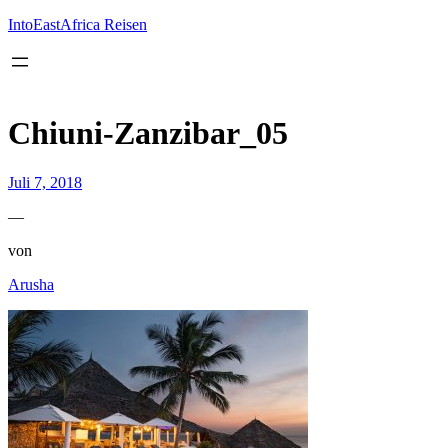
Inhalt
springen
IntoEastAfrica Reisen
Chiuni-Zanzibar_05
Juli 7, 2018
—
von
Arusha