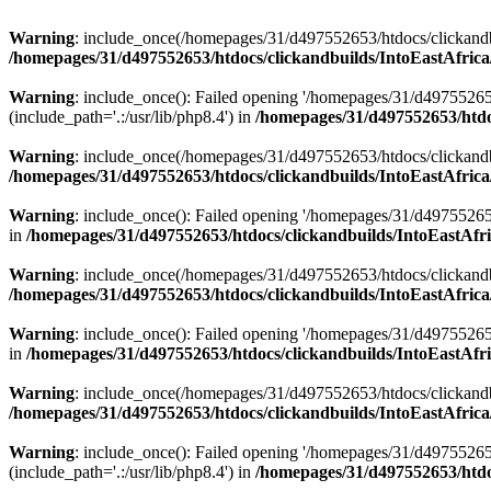
Warning
: include_once(/homepages/31/d497552653/htdocs/clickandb
/homepages/31/d497552653/htdocs/clickandbuilds/IntoEastAfrica
Warning
: include_once(): Failed opening '/homepages/31/d49755265
(include_path='.:/usr/lib/php8.4') in
/homepages/31/d497552653/htdoc
Warning
: include_once(/homepages/31/d497552653/htdocs/clickandbu
/homepages/31/d497552653/htdocs/clickandbuilds/IntoEastAfrica
Warning
: include_once(): Failed opening '/homepages/31/d497552653
in
/homepages/31/d497552653/htdocs/clickandbuilds/IntoEastAfri
Warning
: include_once(/homepages/31/d497552653/htdocs/clickandbu
/homepages/31/d497552653/htdocs/clickandbuilds/IntoEastAfrica
Warning
: include_once(): Failed opening '/homepages/31/d497552653
in
/homepages/31/d497552653/htdocs/clickandbuilds/IntoEastAfri
Warning
: include_once(/homepages/31/d497552653/htdocs/clickandbu
/homepages/31/d497552653/htdocs/clickandbuilds/IntoEastAfrica
Warning
: include_once(): Failed opening '/homepages/31/d49755265
(include_path='.:/usr/lib/php8.4') in
/homepages/31/d497552653/htdoc