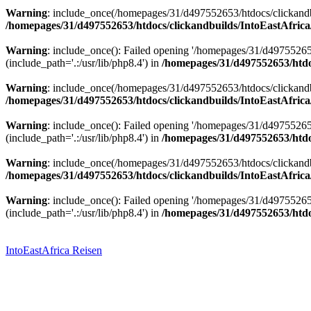
Warning
: include_once(/homepages/31/d497552653/htdocs/clickandbu
/homepages/31/d497552653/htdocs/clickandbuilds/IntoEastAfrica
Warning
: include_once(): Failed opening '/homepages/31/d49755265
(include_path='.:/usr/lib/php8.4') in
/homepages/31/d497552653/htdoc
Warning
: include_once(/homepages/31/d497552653/htdocs/clickandbu
/homepages/31/d497552653/htdocs/clickandbuilds/IntoEastAfrica
Warning
: include_once(): Failed opening '/homepages/31/d49755265
(include_path='.:/usr/lib/php8.4') in
/homepages/31/d497552653/htdoc
Warning
: include_once(/homepages/31/d497552653/htdocs/clickandbu
/homepages/31/d497552653/htdocs/clickandbuilds/IntoEastAfrica
Warning
: include_once(): Failed opening '/homepages/31/d49755265
(include_path='.:/usr/lib/php8.4') in
/homepages/31/d497552653/htdoc
Zum
Inhalt
springen
IntoEastAfrica Reisen