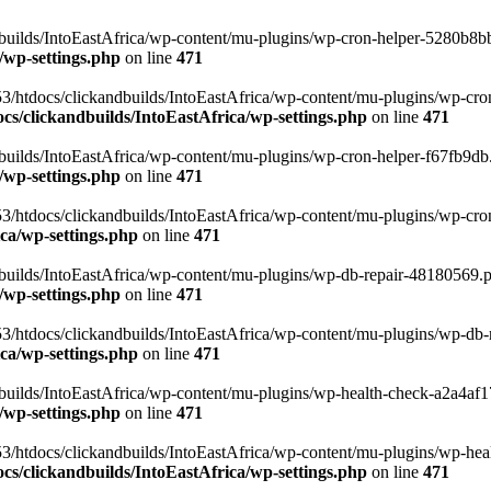
uilds/IntoEastAfrica/wp-content/mu-plugins/wp-cron-helper-5280b8bb.p
/wp-settings.php
on line
471
3/htdocs/clickandbuilds/IntoEastAfrica/wp-content/mu-plugins/wp-cro
s/clickandbuilds/IntoEastAfrica/wp-settings.php
on line
471
ilds/IntoEastAfrica/wp-content/mu-plugins/wp-cron-helper-f67fb9db.p
/wp-settings.php
on line
471
/htdocs/clickandbuilds/IntoEastAfrica/wp-content/mu-plugins/wp-cron-h
ca/wp-settings.php
on line
471
ilds/IntoEastAfrica/wp-content/mu-plugins/wp-db-repair-48180569.php
/wp-settings.php
on line
471
/htdocs/clickandbuilds/IntoEastAfrica/wp-content/mu-plugins/wp-db-rep
ca/wp-settings.php
on line
471
ilds/IntoEastAfrica/wp-content/mu-plugins/wp-health-check-a2a4af17.
/wp-settings.php
on line
471
3/htdocs/clickandbuilds/IntoEastAfrica/wp-content/mu-plugins/wp-heal
s/clickandbuilds/IntoEastAfrica/wp-settings.php
on line
471