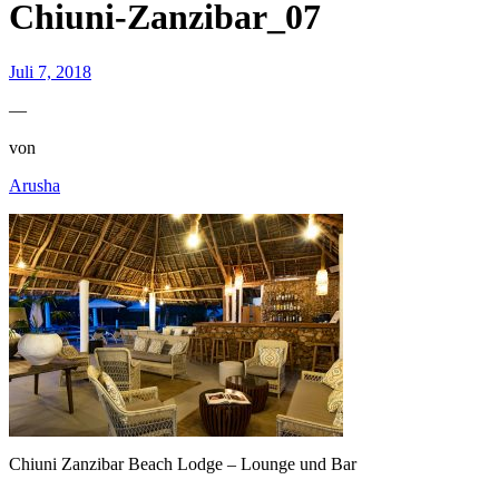
Chiuni-Zanzibar_07
Juli 7, 2018
—
von
Arusha
Chiuni Zanzibar Beach Lodge – Lounge und Bar