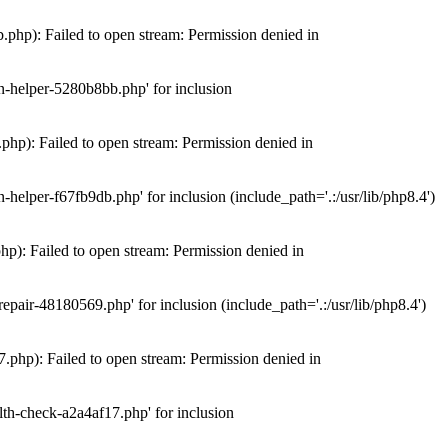
hp): Failed to open stream: Permission denied in
n-helper-5280b8bb.php' for inclusion
hp): Failed to open stream: Permission denied in
elper-f67fb9db.php' for inclusion (include_path='.:/usr/lib/php8.4')
): Failed to open stream: Permission denied in
air-48180569.php' for inclusion (include_path='.:/usr/lib/php8.4')
php): Failed to open stream: Permission denied in
th-check-a2a4af17.php' for inclusion