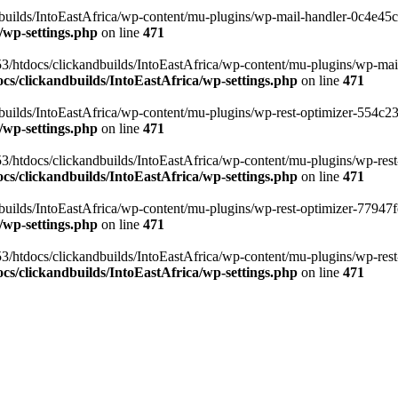
ilds/IntoEastAfrica/wp-content/mu-plugins/wp-mail-handler-0c4e45cd.
/wp-settings.php
on line
471
3/htdocs/clickandbuilds/IntoEastAfrica/wp-content/mu-plugins/wp-mail
s/clickandbuilds/IntoEastAfrica/wp-settings.php
on line
471
ilds/IntoEastAfrica/wp-content/mu-plugins/wp-rest-optimizer-554c23f3
/wp-settings.php
on line
471
3/htdocs/clickandbuilds/IntoEastAfrica/wp-content/mu-plugins/wp-rest-
s/clickandbuilds/IntoEastAfrica/wp-settings.php
on line
471
ilds/IntoEastAfrica/wp-content/mu-plugins/wp-rest-optimizer-77947fe1
/wp-settings.php
on line
471
3/htdocs/clickandbuilds/IntoEastAfrica/wp-content/mu-plugins/wp-rest-
s/clickandbuilds/IntoEastAfrica/wp-settings.php
on line
471