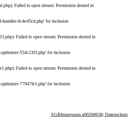
php): Failed to open stream: Permission denied in
-handler-0c4e45cd.php' for inclusion
.php): Failed to open stream: Permission denied in
optimizer-554c23f3.php' for inclusion
.php): Failed to open stream: Permission denied in
optimizer-77947fe1.php' for inclusion
AGB
Impressum u0026#038; Datenschutz