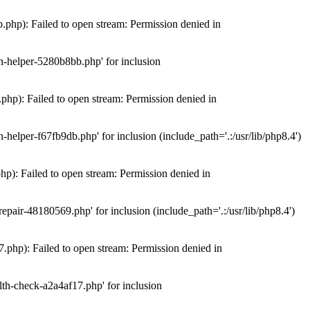
hp): Failed to open stream: Permission denied in
n-helper-5280b8bb.php' for inclusion
hp): Failed to open stream: Permission denied in
elper-f67fb9db.php' for inclusion (include_path='.:/usr/lib/php8.4')
): Failed to open stream: Permission denied in
air-48180569.php' for inclusion (include_path='.:/usr/lib/php8.4')
php): Failed to open stream: Permission denied in
th-check-a2a4af17.php' for inclusion