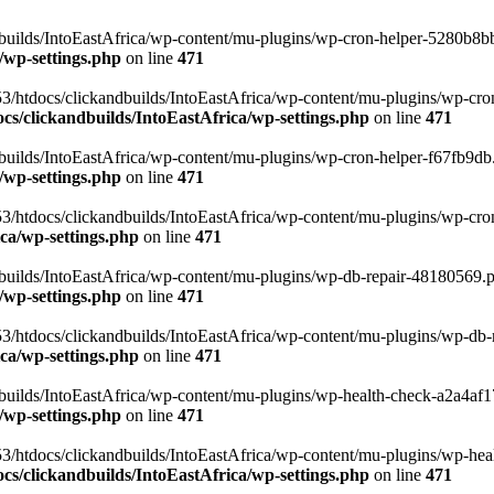
uilds/IntoEastAfrica/wp-content/mu-plugins/wp-cron-helper-5280b8bb.p
/wp-settings.php
on line
471
3/htdocs/clickandbuilds/IntoEastAfrica/wp-content/mu-plugins/wp-cro
s/clickandbuilds/IntoEastAfrica/wp-settings.php
on line
471
ilds/IntoEastAfrica/wp-content/mu-plugins/wp-cron-helper-f67fb9db.p
/wp-settings.php
on line
471
/htdocs/clickandbuilds/IntoEastAfrica/wp-content/mu-plugins/wp-cron-h
ca/wp-settings.php
on line
471
ilds/IntoEastAfrica/wp-content/mu-plugins/wp-db-repair-48180569.php
/wp-settings.php
on line
471
/htdocs/clickandbuilds/IntoEastAfrica/wp-content/mu-plugins/wp-db-rep
ca/wp-settings.php
on line
471
ilds/IntoEastAfrica/wp-content/mu-plugins/wp-health-check-a2a4af17.
/wp-settings.php
on line
471
3/htdocs/clickandbuilds/IntoEastAfrica/wp-content/mu-plugins/wp-heal
s/clickandbuilds/IntoEastAfrica/wp-settings.php
on line
471