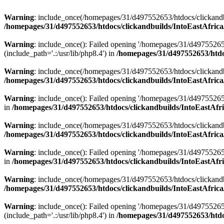
Warning
: include_once(/homepages/31/d497552653/htdocs/clickandb
/homepages/31/d497552653/htdocs/clickandbuilds/IntoEastAfrica
Warning
: include_once(): Failed opening '/homepages/31/d49755265
(include_path='.:/usr/lib/php8.4') in
/homepages/31/d497552653/htdoc
Warning
: include_once(/homepages/31/d497552653/htdocs/clickandbu
/homepages/31/d497552653/htdocs/clickandbuilds/IntoEastAfrica
Warning
: include_once(): Failed opening '/homepages/31/d497552653
in
/homepages/31/d497552653/htdocs/clickandbuilds/IntoEastAfri
Warning
: include_once(/homepages/31/d497552653/htdocs/clickandbu
/homepages/31/d497552653/htdocs/clickandbuilds/IntoEastAfrica
Warning
: include_once(): Failed opening '/homepages/31/d497552653
in
/homepages/31/d497552653/htdocs/clickandbuilds/IntoEastAfri
Warning
: include_once(/homepages/31/d497552653/htdocs/clickandbu
/homepages/31/d497552653/htdocs/clickandbuilds/IntoEastAfrica
Warning
: include_once(): Failed opening '/homepages/31/d49755265
(include_path='.:/usr/lib/php8.4') in
/homepages/31/d497552653/htdoc