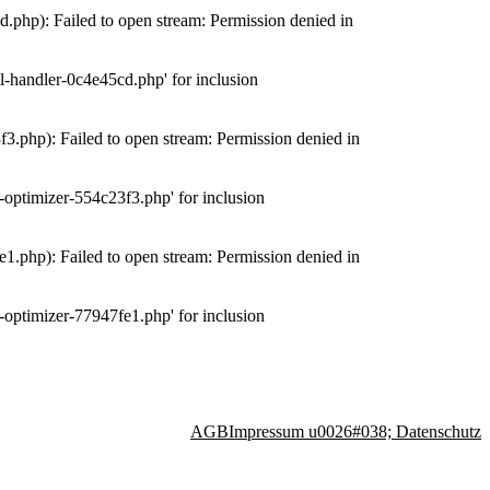
php): Failed to open stream: Permission denied in
-handler-0c4e45cd.php' for inclusion
.php): Failed to open stream: Permission denied in
optimizer-554c23f3.php' for inclusion
.php): Failed to open stream: Permission denied in
optimizer-77947fe1.php' for inclusion
AGB
Impressum u0026#038; Datenschutz