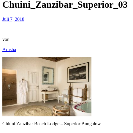
Chuini_Zanzibar_Superior_03
Juli 7, 2018
—
von
Arusha
Chiuni Zanzibar Beach Lodge – Superior Bungalow