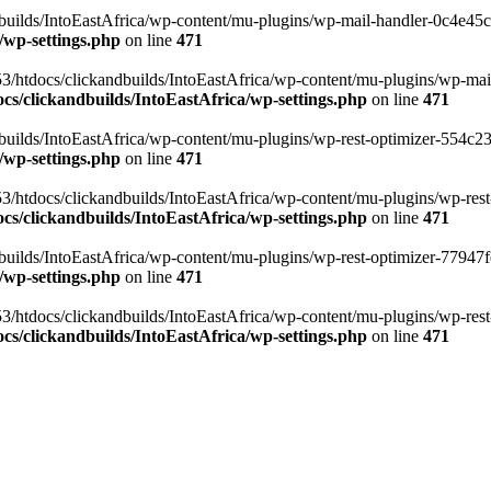
ilds/IntoEastAfrica/wp-content/mu-plugins/wp-mail-handler-0c4e45cd.
/wp-settings.php
on line
471
3/htdocs/clickandbuilds/IntoEastAfrica/wp-content/mu-plugins/wp-mail
s/clickandbuilds/IntoEastAfrica/wp-settings.php
on line
471
ilds/IntoEastAfrica/wp-content/mu-plugins/wp-rest-optimizer-554c23f3
/wp-settings.php
on line
471
3/htdocs/clickandbuilds/IntoEastAfrica/wp-content/mu-plugins/wp-rest-
s/clickandbuilds/IntoEastAfrica/wp-settings.php
on line
471
ilds/IntoEastAfrica/wp-content/mu-plugins/wp-rest-optimizer-77947fe1
/wp-settings.php
on line
471
3/htdocs/clickandbuilds/IntoEastAfrica/wp-content/mu-plugins/wp-rest-
s/clickandbuilds/IntoEastAfrica/wp-settings.php
on line
471