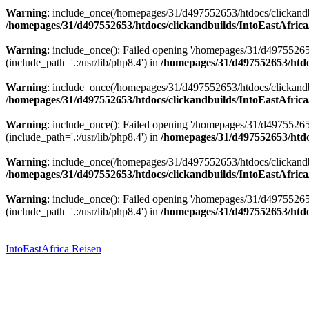
Warning
: include_once(/homepages/31/d497552653/htdocs/clickandbu
/homepages/31/d497552653/htdocs/clickandbuilds/IntoEastAfrica
Warning
: include_once(): Failed opening '/homepages/31/d49755265
(include_path='.:/usr/lib/php8.4') in
/homepages/31/d497552653/htdoc
Warning
: include_once(/homepages/31/d497552653/htdocs/clickandbu
/homepages/31/d497552653/htdocs/clickandbuilds/IntoEastAfrica
Warning
: include_once(): Failed opening '/homepages/31/d49755265
(include_path='.:/usr/lib/php8.4') in
/homepages/31/d497552653/htdoc
Warning
: include_once(/homepages/31/d497552653/htdocs/clickandbu
/homepages/31/d497552653/htdocs/clickandbuilds/IntoEastAfrica
Warning
: include_once(): Failed opening '/homepages/31/d49755265
(include_path='.:/usr/lib/php8.4') in
/homepages/31/d497552653/htdoc
Zum
Inhalt
springen
IntoEastAfrica Reisen