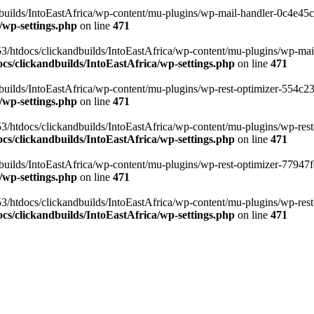
ilds/IntoEastAfrica/wp-content/mu-plugins/wp-mail-handler-0c4e45cd.
/wp-settings.php
on line
471
3/htdocs/clickandbuilds/IntoEastAfrica/wp-content/mu-plugins/wp-mail
s/clickandbuilds/IntoEastAfrica/wp-settings.php
on line
471
ilds/IntoEastAfrica/wp-content/mu-plugins/wp-rest-optimizer-554c23f3
/wp-settings.php
on line
471
3/htdocs/clickandbuilds/IntoEastAfrica/wp-content/mu-plugins/wp-rest-
s/clickandbuilds/IntoEastAfrica/wp-settings.php
on line
471
ilds/IntoEastAfrica/wp-content/mu-plugins/wp-rest-optimizer-77947fe1
/wp-settings.php
on line
471
3/htdocs/clickandbuilds/IntoEastAfrica/wp-content/mu-plugins/wp-rest-
s/clickandbuilds/IntoEastAfrica/wp-settings.php
on line
471