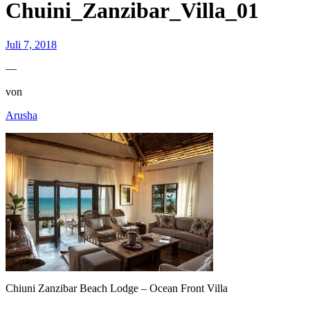
Chuini_Zanzibar_Villa_01
Juli 7, 2018
—
von
Arusha
Chiuni Zanzibar Beach Lodge – Ocean Front Villa