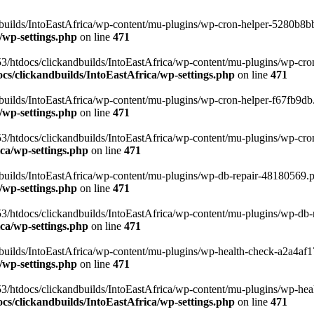
uilds/IntoEastAfrica/wp-content/mu-plugins/wp-cron-helper-5280b8bb.p
/wp-settings.php
on line
471
3/htdocs/clickandbuilds/IntoEastAfrica/wp-content/mu-plugins/wp-cro
s/clickandbuilds/IntoEastAfrica/wp-settings.php
on line
471
ilds/IntoEastAfrica/wp-content/mu-plugins/wp-cron-helper-f67fb9db.p
/wp-settings.php
on line
471
/htdocs/clickandbuilds/IntoEastAfrica/wp-content/mu-plugins/wp-cron-h
ca/wp-settings.php
on line
471
ilds/IntoEastAfrica/wp-content/mu-plugins/wp-db-repair-48180569.php
/wp-settings.php
on line
471
/htdocs/clickandbuilds/IntoEastAfrica/wp-content/mu-plugins/wp-db-rep
ca/wp-settings.php
on line
471
ilds/IntoEastAfrica/wp-content/mu-plugins/wp-health-check-a2a4af17.
/wp-settings.php
on line
471
3/htdocs/clickandbuilds/IntoEastAfrica/wp-content/mu-plugins/wp-heal
s/clickandbuilds/IntoEastAfrica/wp-settings.php
on line
471