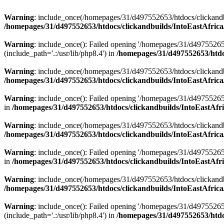
Warning
: include_once(/homepages/31/d497552653/htdocs/clickandb
/homepages/31/d497552653/htdocs/clickandbuilds/IntoEastAfrica
Warning
: include_once(): Failed opening '/homepages/31/d49755265
(include_path='.:/usr/lib/php8.4') in
/homepages/31/d497552653/htdoc
Warning
: include_once(/homepages/31/d497552653/htdocs/clickandbu
/homepages/31/d497552653/htdocs/clickandbuilds/IntoEastAfrica
Warning
: include_once(): Failed opening '/homepages/31/d497552653
in
/homepages/31/d497552653/htdocs/clickandbuilds/IntoEastAfri
Warning
: include_once(/homepages/31/d497552653/htdocs/clickandbu
/homepages/31/d497552653/htdocs/clickandbuilds/IntoEastAfrica
Warning
: include_once(): Failed opening '/homepages/31/d497552653
in
/homepages/31/d497552653/htdocs/clickandbuilds/IntoEastAfri
Warning
: include_once(/homepages/31/d497552653/htdocs/clickandbu
/homepages/31/d497552653/htdocs/clickandbuilds/IntoEastAfrica
Warning
: include_once(): Failed opening '/homepages/31/d49755265
(include_path='.:/usr/lib/php8.4') in
/homepages/31/d497552653/htdoc