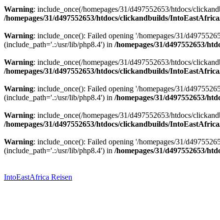
Warning
: include_once(/homepages/31/d497552653/htdocs/clickandbu
/homepages/31/d497552653/htdocs/clickandbuilds/IntoEastAfrica
Warning
: include_once(): Failed opening '/homepages/31/d49755265
(include_path='.:/usr/lib/php8.4') in
/homepages/31/d497552653/htdoc
Warning
: include_once(/homepages/31/d497552653/htdocs/clickandbu
/homepages/31/d497552653/htdocs/clickandbuilds/IntoEastAfrica
Warning
: include_once(): Failed opening '/homepages/31/d49755265
(include_path='.:/usr/lib/php8.4') in
/homepages/31/d497552653/htdoc
Warning
: include_once(/homepages/31/d497552653/htdocs/clickandbu
/homepages/31/d497552653/htdocs/clickandbuilds/IntoEastAfrica
Warning
: include_once(): Failed opening '/homepages/31/d49755265
(include_path='.:/usr/lib/php8.4') in
/homepages/31/d497552653/htdoc
Zum
Inhalt
springen
IntoEastAfrica Reisen