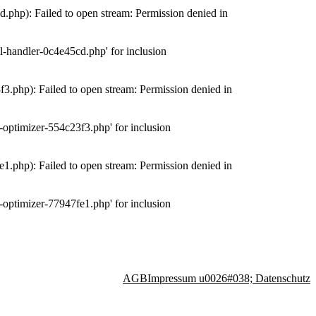
php): Failed to open stream: Permission denied in
-handler-0c4e45cd.php' for inclusion
.php): Failed to open stream: Permission denied in
optimizer-554c23f3.php' for inclusion
.php): Failed to open stream: Permission denied in
optimizer-77947fe1.php' for inclusion
AGB
Impressum u0026#038; Datenschutz