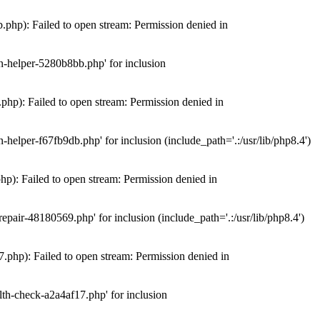
hp): Failed to open stream: Permission denied in
n-helper-5280b8bb.php' for inclusion
hp): Failed to open stream: Permission denied in
elper-f67fb9db.php' for inclusion (include_path='.:/usr/lib/php8.4')
): Failed to open stream: Permission denied in
air-48180569.php' for inclusion (include_path='.:/usr/lib/php8.4')
php): Failed to open stream: Permission denied in
th-check-a2a4af17.php' for inclusion