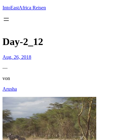
Inhalt
springen
IntoEastAfrica Reisen
Day-2_12
Aug. 26, 2018
—
von
Arusha