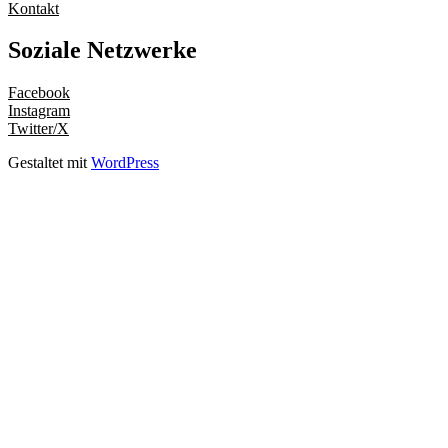
Kontakt
Soziale Netzwerke
Facebook
Instagram
Twitter/X
Gestaltet mit
WordPress