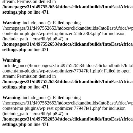
stream: Permission denied in
/homepages/31/d497552653/htdocs/clickandbuilds/IntoEastAfric
settings.php
on line
471
Warning
: include_once(): Failed opening
'/homepages/31/d497552653/htdocs/clickandbuilds/IntoEastAfrica/w
content/mu-plugins/wp-rest-optimizer-554c23f3.php' for inclusion
(include_path='.:/usr/lib/php8.4') in
/homepages/31/d497552653/htdocs/clickandbuilds/IntoEastAfric
settings.php
on line
471
Warning
:
include_once(/homepages/31/d497552653/htdocs/clickandbuilds/Into
content/mu-plugins/wp-rest-optimizer-77947fe1.php): Failed to open
stream: Permission denied in
/homepages/31/d497552653/htdocs/clickandbuilds/IntoEastAfric
settings.php
on line
471
Warning
: include_once(): Failed opening
'/homepages/31/d497552653/htdocs/clickandbuilds/IntoEastAfrica/w
content/mu-plugins/wp-rest-optimizer-77947fe1.php' for inclusion
(include_path='.:/usr/lib/php8.4') in
/homepages/31/d497552653/htdocs/clickandbuilds/IntoEastAfric
settings.php
on line
471
Zum