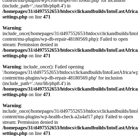
content/mu-plugins/wp-cron-helper-f67fb9db.php' for inclusion
(include_path='.:/usr/lib/php8.4') in
/homepages/31/d497552653/htdocs/clickandbuilds/IntoEastAfric
settings.php
on line
471
Warning
:
include_once(/homepages/31/d497552653/htdocs/clickandbuilds/Into
content/mu-plugins/wp-db-repair-48180569.php): Failed to open
stream: Permission denied in
/homepages/31/d497552653/htdocs/clickandbuilds/IntoEastAfric
settings.php
on line
471
Warning
: include_once(): Failed opening
'/homepages/31/d497552653/htdocs/clickandbuilds/IntoEastAfrica/w
content/mu-plugins/wp-db-repair-48180569.php' for inclusion
(include_path='.:/usr/lib/php8.4') in
/homepages/31/d497552653/htdocs/clickandbuilds/IntoEastAfric
settings.php
on line
471
Warning
:
include_once(/homepages/31/d497552653/htdocs/clickandbuilds/Into
content/mu-plugins/wp-health-check-a2a4af17.php): Failed to open
stream: Permission denied in
/homepages/31/d497552653/htdocs/clickandbuilds/IntoEastAfric
settings.php
on line
471