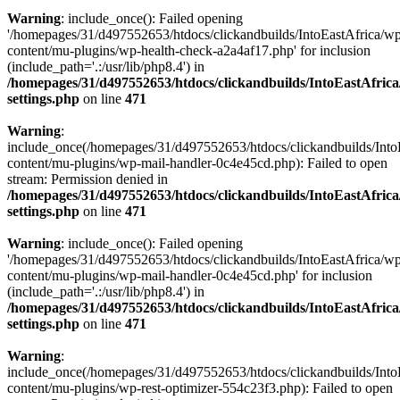
Warning
: include_once(): Failed opening
'/homepages/31/d497552653/htdocs/clickandbuilds/IntoEastAfrica/w
content/mu-plugins/wp-health-check-a2a4af17.php' for inclusion
(include_path='.:/usr/lib/php8.4') in
/homepages/31/d497552653/htdocs/clickandbuilds/IntoEastAfric
settings.php
on line
471
Warning
:
include_once(/homepages/31/d497552653/htdocs/clickandbuilds/Into
content/mu-plugins/wp-mail-handler-0c4e45cd.php): Failed to open
stream: Permission denied in
/homepages/31/d497552653/htdocs/clickandbuilds/IntoEastAfric
settings.php
on line
471
Warning
: include_once(): Failed opening
'/homepages/31/d497552653/htdocs/clickandbuilds/IntoEastAfrica/w
content/mu-plugins/wp-mail-handler-0c4e45cd.php' for inclusion
(include_path='.:/usr/lib/php8.4') in
/homepages/31/d497552653/htdocs/clickandbuilds/IntoEastAfric
settings.php
on line
471
Warning
:
include_once(/homepages/31/d497552653/htdocs/clickandbuilds/Into
content/mu-plugins/wp-rest-optimizer-554c23f3.php): Failed to open