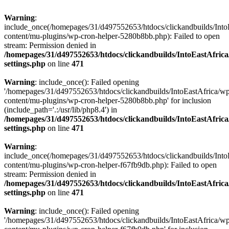
Warning
:
include_once(/homepages/31/d497552653/htdocs/clickandbuilds/Into
content/mu-plugins/wp-cron-helper-5280b8bb.php): Failed to open
stream: Permission denied in
/homepages/31/d497552653/htdocs/clickandbuilds/IntoEastAfric
settings.php
on line
471
Warning
: include_once(): Failed opening
'/homepages/31/d497552653/htdocs/clickandbuilds/IntoEastAfrica/w
content/mu-plugins/wp-cron-helper-5280b8bb.php' for inclusion
(include_path='.:/usr/lib/php8.4') in
/homepages/31/d497552653/htdocs/clickandbuilds/IntoEastAfric
settings.php
on line
471
Warning
:
include_once(/homepages/31/d497552653/htdocs/clickandbuilds/Into
content/mu-plugins/wp-cron-helper-f67fb9db.php): Failed to open
stream: Permission denied in
/homepages/31/d497552653/htdocs/clickandbuilds/IntoEastAfric
settings.php
on line
471
Warning
: include_once(): Failed opening
'/homepages/31/d497552653/htdocs/clickandbuilds/IntoEastAfrica/w