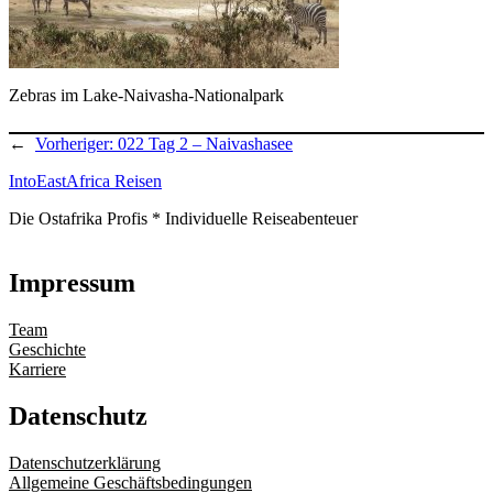
Zebras im Lake-Naivasha-Nationalpark
←
Vorheriger:
022 Tag 2 – Naivashasee
IntoEastAfrica Reisen
Die Ostafrika Profis * Individuelle Reiseabenteuer
Impressum
Team
Geschichte
Karriere
Datenschutz
Datenschutzerklärung
Allgemeine Geschäftsbedingungen