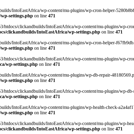
uilds/IntoEastAfrica/wp-content/mu-plugins/wp-cron-helper-5280b8bb.p
/wp-settings.php
on line
471
3/htdocs/clickandbuilds/IntoEastAfrica/wp-content/mu-plugins/wp-cro
s/clickandbuilds/IntoEastAfrica/wp-settings.php
on line
471
ilds/IntoEastAfrica/wp-content/mu-plugins/wp-cron-helper-f67fb9db.p
/wp-settings.php
on line
471
/htdocs/clickandbuilds/IntoEastAfrica/wp-content/mu-plugins/wp-cron-h
ca/wp-settings.php
on line
471
ilds/IntoEastAfrica/wp-content/mu-plugins/wp-db-repair-48180569.php
/wp-settings.php
on line
471
/htdocs/clickandbuilds/IntoEastAfrica/wp-content/mu-plugins/wp-db-rep
ca/wp-settings.php
on line
471
ilds/IntoEastAfrica/wp-content/mu-plugins/wp-health-check-a2a4af17.
/wp-settings.php
on line
471
3/htdocs/clickandbuilds/IntoEastAfrica/wp-content/mu-plugins/wp-heal
s/clickandbuilds/IntoEastAfrica/wp-settings.php
on line
471