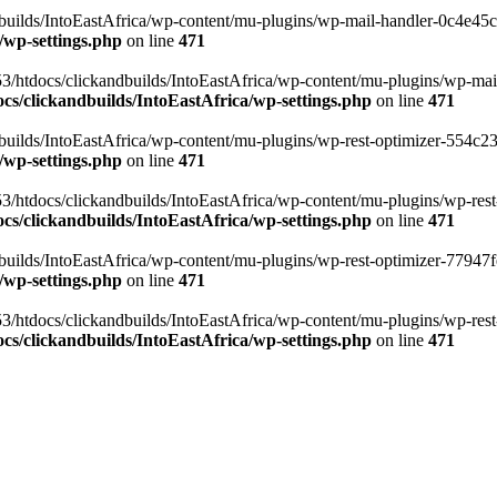
ilds/IntoEastAfrica/wp-content/mu-plugins/wp-mail-handler-0c4e45cd.
/wp-settings.php
on line
471
3/htdocs/clickandbuilds/IntoEastAfrica/wp-content/mu-plugins/wp-mail
s/clickandbuilds/IntoEastAfrica/wp-settings.php
on line
471
ilds/IntoEastAfrica/wp-content/mu-plugins/wp-rest-optimizer-554c23f3
/wp-settings.php
on line
471
3/htdocs/clickandbuilds/IntoEastAfrica/wp-content/mu-plugins/wp-rest-
s/clickandbuilds/IntoEastAfrica/wp-settings.php
on line
471
ilds/IntoEastAfrica/wp-content/mu-plugins/wp-rest-optimizer-77947fe1
/wp-settings.php
on line
471
3/htdocs/clickandbuilds/IntoEastAfrica/wp-content/mu-plugins/wp-rest-
s/clickandbuilds/IntoEastAfrica/wp-settings.php
on line
471