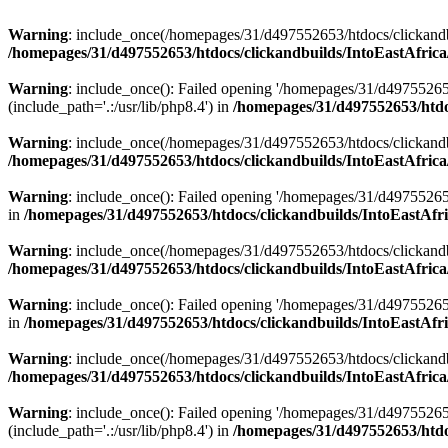
Warning
: include_once(/homepages/31/d497552653/htdocs/clickandb
/homepages/31/d497552653/htdocs/clickandbuilds/IntoEastAfrica
Warning
: include_once(): Failed opening '/homepages/31/d49755265
(include_path='.:/usr/lib/php8.4') in
/homepages/31/d497552653/htdoc
Warning
: include_once(/homepages/31/d497552653/htdocs/clickandbu
/homepages/31/d497552653/htdocs/clickandbuilds/IntoEastAfrica
Warning
: include_once(): Failed opening '/homepages/31/d497552653
in
/homepages/31/d497552653/htdocs/clickandbuilds/IntoEastAfri
Warning
: include_once(/homepages/31/d497552653/htdocs/clickandbu
/homepages/31/d497552653/htdocs/clickandbuilds/IntoEastAfrica
Warning
: include_once(): Failed opening '/homepages/31/d497552653
in
/homepages/31/d497552653/htdocs/clickandbuilds/IntoEastAfri
Warning
: include_once(/homepages/31/d497552653/htdocs/clickandbu
/homepages/31/d497552653/htdocs/clickandbuilds/IntoEastAfrica
Warning
: include_once(): Failed opening '/homepages/31/d49755265
(include_path='.:/usr/lib/php8.4') in
/homepages/31/d497552653/htdoc