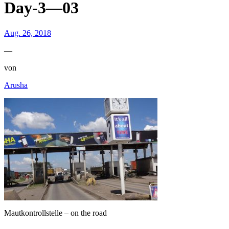
Day-3—03
Aug. 26, 2018
—
von
Arusha
Mautkontrollstelle – on the road