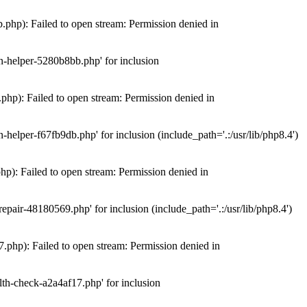
hp): Failed to open stream: Permission denied in
n-helper-5280b8bb.php' for inclusion
hp): Failed to open stream: Permission denied in
elper-f67fb9db.php' for inclusion (include_path='.:/usr/lib/php8.4')
): Failed to open stream: Permission denied in
air-48180569.php' for inclusion (include_path='.:/usr/lib/php8.4')
php): Failed to open stream: Permission denied in
th-check-a2a4af17.php' for inclusion