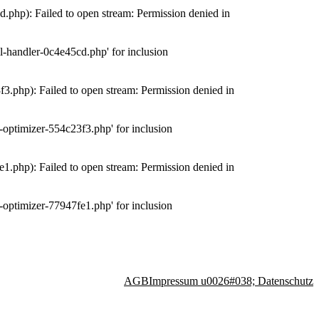
php): Failed to open stream: Permission denied in
-handler-0c4e45cd.php' for inclusion
.php): Failed to open stream: Permission denied in
optimizer-554c23f3.php' for inclusion
.php): Failed to open stream: Permission denied in
optimizer-77947fe1.php' for inclusion
AGB
Impressum u0026#038; Datenschutz