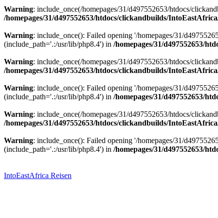
Warning
: include_once(/homepages/31/d497552653/htdocs/clickandbu
/homepages/31/d497552653/htdocs/clickandbuilds/IntoEastAfrica
Warning
: include_once(): Failed opening '/homepages/31/d49755265
(include_path='.:/usr/lib/php8.4') in
/homepages/31/d497552653/htdoc
Warning
: include_once(/homepages/31/d497552653/htdocs/clickandbu
/homepages/31/d497552653/htdocs/clickandbuilds/IntoEastAfrica
Warning
: include_once(): Failed opening '/homepages/31/d49755265
(include_path='.:/usr/lib/php8.4') in
/homepages/31/d497552653/htdoc
Warning
: include_once(/homepages/31/d497552653/htdocs/clickandbu
/homepages/31/d497552653/htdocs/clickandbuilds/IntoEastAfrica
Warning
: include_once(): Failed opening '/homepages/31/d49755265
(include_path='.:/usr/lib/php8.4') in
/homepages/31/d497552653/htdoc
Zum
Inhalt
springen
IntoEastAfrica Reisen