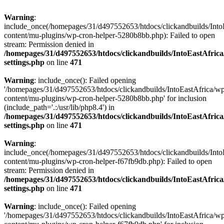
Warning
:
include_once(/homepages/31/d497552653/htdocs/clickandbuilds/Into
content/mu-plugins/wp-cron-helper-5280b8bb.php): Failed to open
stream: Permission denied in
/homepages/31/d497552653/htdocs/clickandbuilds/IntoEastAfric
settings.php
on line
471
Warning
: include_once(): Failed opening
'/homepages/31/d497552653/htdocs/clickandbuilds/IntoEastAfrica/w
content/mu-plugins/wp-cron-helper-5280b8bb.php' for inclusion
(include_path='.:/usr/lib/php8.4') in
/homepages/31/d497552653/htdocs/clickandbuilds/IntoEastAfric
settings.php
on line
471
Warning
:
include_once(/homepages/31/d497552653/htdocs/clickandbuilds/Into
content/mu-plugins/wp-cron-helper-f67fb9db.php): Failed to open
stream: Permission denied in
/homepages/31/d497552653/htdocs/clickandbuilds/IntoEastAfric
settings.php
on line
471
Warning
: include_once(): Failed opening
'/homepages/31/d497552653/htdocs/clickandbuilds/IntoEastAfrica/w