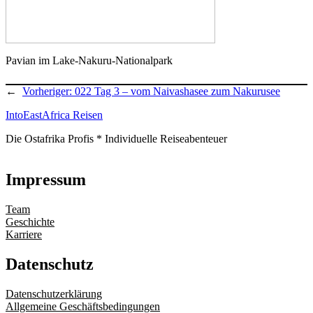
Pavian im Lake-Nakuru-Nationalpark
←
Vorheriger:
022 Tag 3 – vom Naivashasee zum Nakurusee
IntoEastAfrica Reisen
Die Ostafrika Profis * Individuelle Reiseabenteuer
Impressum
Team
Geschichte
Karriere
Datenschutz
Datenschutzerklärung
Allgemeine Geschäftsbedingungen