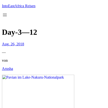
Inhalt
springen
IntoEastAfrica Reisen
Day-3—12
Aug. 26, 2018
—
von
Arusha