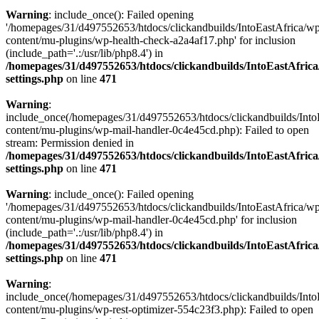
Warning
: include_once(): Failed opening
'/homepages/31/d497552653/htdocs/clickandbuilds/IntoEastAfrica/w
content/mu-plugins/wp-health-check-a2a4af17.php' for inclusion
(include_path='.:/usr/lib/php8.4') in
/homepages/31/d497552653/htdocs/clickandbuilds/IntoEastAfric
settings.php
on line
471
Warning
:
include_once(/homepages/31/d497552653/htdocs/clickandbuilds/Into
content/mu-plugins/wp-mail-handler-0c4e45cd.php): Failed to open
stream: Permission denied in
/homepages/31/d497552653/htdocs/clickandbuilds/IntoEastAfric
settings.php
on line
471
Warning
: include_once(): Failed opening
'/homepages/31/d497552653/htdocs/clickandbuilds/IntoEastAfrica/w
content/mu-plugins/wp-mail-handler-0c4e45cd.php' for inclusion
(include_path='.:/usr/lib/php8.4') in
/homepages/31/d497552653/htdocs/clickandbuilds/IntoEastAfric
settings.php
on line
471
Warning
:
include_once(/homepages/31/d497552653/htdocs/clickandbuilds/Into
content/mu-plugins/wp-rest-optimizer-554c23f3.php): Failed to open