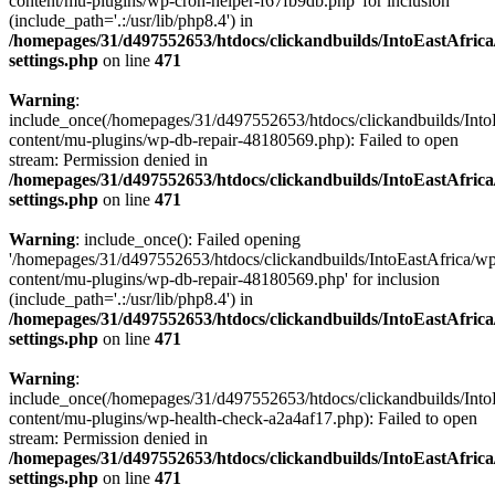
content/mu-plugins/wp-cron-helper-f67fb9db.php' for inclusion
(include_path='.:/usr/lib/php8.4') in
/homepages/31/d497552653/htdocs/clickandbuilds/IntoEastAfric
settings.php
on line
471
Warning
:
include_once(/homepages/31/d497552653/htdocs/clickandbuilds/Into
content/mu-plugins/wp-db-repair-48180569.php): Failed to open
stream: Permission denied in
/homepages/31/d497552653/htdocs/clickandbuilds/IntoEastAfric
settings.php
on line
471
Warning
: include_once(): Failed opening
'/homepages/31/d497552653/htdocs/clickandbuilds/IntoEastAfrica/w
content/mu-plugins/wp-db-repair-48180569.php' for inclusion
(include_path='.:/usr/lib/php8.4') in
/homepages/31/d497552653/htdocs/clickandbuilds/IntoEastAfric
settings.php
on line
471
Warning
:
include_once(/homepages/31/d497552653/htdocs/clickandbuilds/Into
content/mu-plugins/wp-health-check-a2a4af17.php): Failed to open
stream: Permission denied in
/homepages/31/d497552653/htdocs/clickandbuilds/IntoEastAfric
settings.php
on line
471