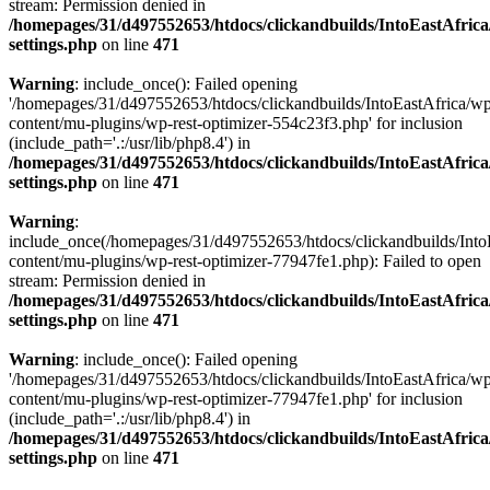
stream: Permission denied in
/homepages/31/d497552653/htdocs/clickandbuilds/IntoEastAfric
settings.php
on line
471
Warning
: include_once(): Failed opening
'/homepages/31/d497552653/htdocs/clickandbuilds/IntoEastAfrica/w
content/mu-plugins/wp-rest-optimizer-554c23f3.php' for inclusion
(include_path='.:/usr/lib/php8.4') in
/homepages/31/d497552653/htdocs/clickandbuilds/IntoEastAfric
settings.php
on line
471
Warning
:
include_once(/homepages/31/d497552653/htdocs/clickandbuilds/Into
content/mu-plugins/wp-rest-optimizer-77947fe1.php): Failed to open
stream: Permission denied in
/homepages/31/d497552653/htdocs/clickandbuilds/IntoEastAfric
settings.php
on line
471
Warning
: include_once(): Failed opening
'/homepages/31/d497552653/htdocs/clickandbuilds/IntoEastAfrica/w
content/mu-plugins/wp-rest-optimizer-77947fe1.php' for inclusion
(include_path='.:/usr/lib/php8.4') in
/homepages/31/d497552653/htdocs/clickandbuilds/IntoEastAfric
settings.php
on line
471
Zum