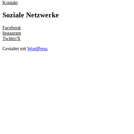
Kontakt
Soziale Netzwerke
Facebook
Instagram
Twitter/X
Gestaltet mit
WordPress