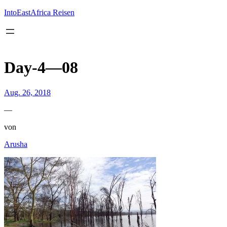
Inhalt
springen
IntoEastAfrica Reisen
Day-4—08
Aug. 26, 2018
—
von
Arusha