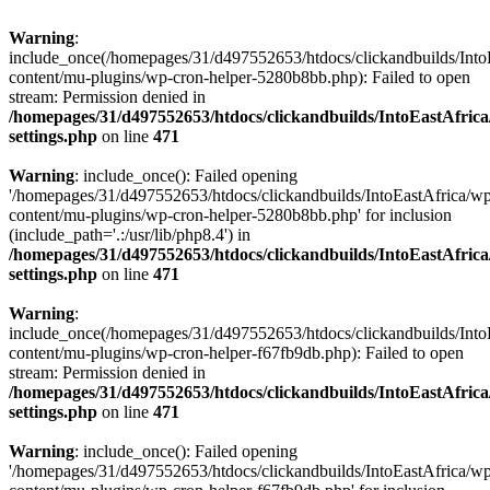
Warning
:
include_once(/homepages/31/d497552653/htdocs/clickandbuilds/Into
content/mu-plugins/wp-cron-helper-5280b8bb.php): Failed to open
stream: Permission denied in
/homepages/31/d497552653/htdocs/clickandbuilds/IntoEastAfric
settings.php
on line
471
Warning
: include_once(): Failed opening
'/homepages/31/d497552653/htdocs/clickandbuilds/IntoEastAfrica/w
content/mu-plugins/wp-cron-helper-5280b8bb.php' for inclusion
(include_path='.:/usr/lib/php8.4') in
/homepages/31/d497552653/htdocs/clickandbuilds/IntoEastAfric
settings.php
on line
471
Warning
:
include_once(/homepages/31/d497552653/htdocs/clickandbuilds/Into
content/mu-plugins/wp-cron-helper-f67fb9db.php): Failed to open
stream: Permission denied in
/homepages/31/d497552653/htdocs/clickandbuilds/IntoEastAfric
settings.php
on line
471
Warning
: include_once(): Failed opening
'/homepages/31/d497552653/htdocs/clickandbuilds/IntoEastAfrica/w