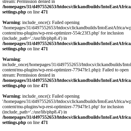
stream: Permission denied in
/homepages/31/d497552653/htdocs/clickandbuilds/IntoEastAfric
settings.php
on line
471
Warning
: include_once(): Failed opening
'/homepages/31/d497552653/htdocs/clickandbuilds/IntoEastAfrica/w
content/mu-plugins/wp-rest-optimizer-554c23f3.php' for inclusion
(include_path='.:/usr/lib/php8.4') in
/homepages/31/d497552653/htdocs/clickandbuilds/IntoEastAfric
settings.php
on line
471
Warning
:
include_once(/homepages/31/d497552653/htdocs/clickandbuilds/Into
content/mu-plugins/wp-rest-optimizer-77947fe1.php): Failed to open
stream: Permission denied in
/homepages/31/d497552653/htdocs/clickandbuilds/IntoEastAfric
settings.php
on line
471
Warning
: include_once(): Failed opening
'/homepages/31/d497552653/htdocs/clickandbuilds/IntoEastAfrica/w
content/mu-plugins/wp-rest-optimizer-77947fe1.php' for inclusion
(include_path='.:/usr/lib/php8.4') in
/homepages/31/d497552653/htdocs/clickandbuilds/IntoEastAfric
settings.php
on line
471
Zum