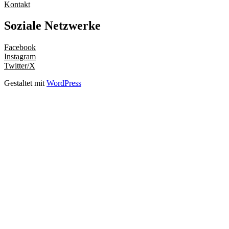
Kontakt
Soziale Netzwerke
Facebook
Instagram
Twitter/X
Gestaltet mit
WordPress