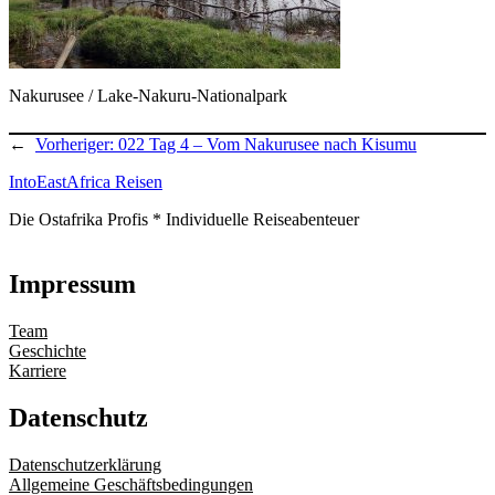
Nakurusee / Lake-Nakuru-Nationalpark
←
Vorheriger:
022 Tag 4 – Vom Nakurusee nach Kisumu
IntoEastAfrica Reisen
Die Ostafrika Profis * Individuelle Reiseabenteuer
Impressum
Team
Geschichte
Karriere
Datenschutz
Datenschutzerklärung
Allgemeine Geschäftsbedingungen