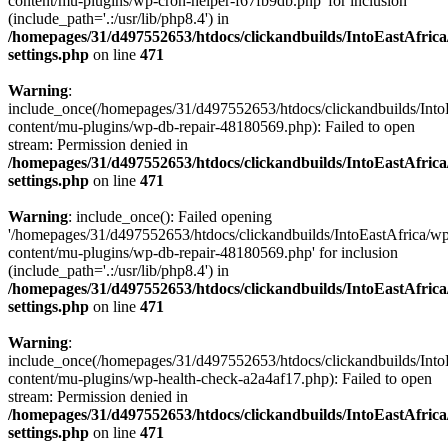
content/mu-plugins/wp-cron-helper-f67fb9db.php' for inclusion
(include_path='.:/usr/lib/php8.4') in
/homepages/31/d497552653/htdocs/clickandbuilds/IntoEastAfric
settings.php
on line
471
Warning
:
include_once(/homepages/31/d497552653/htdocs/clickandbuilds/Into
content/mu-plugins/wp-db-repair-48180569.php): Failed to open
stream: Permission denied in
/homepages/31/d497552653/htdocs/clickandbuilds/IntoEastAfric
settings.php
on line
471
Warning
: include_once(): Failed opening
'/homepages/31/d497552653/htdocs/clickandbuilds/IntoEastAfrica/w
content/mu-plugins/wp-db-repair-48180569.php' for inclusion
(include_path='.:/usr/lib/php8.4') in
/homepages/31/d497552653/htdocs/clickandbuilds/IntoEastAfric
settings.php
on line
471
Warning
:
include_once(/homepages/31/d497552653/htdocs/clickandbuilds/Into
content/mu-plugins/wp-health-check-a2a4af17.php): Failed to open
stream: Permission denied in
/homepages/31/d497552653/htdocs/clickandbuilds/IntoEastAfric
settings.php
on line
471