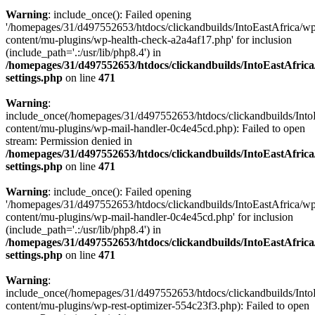
Warning
: include_once(): Failed opening
'/homepages/31/d497552653/htdocs/clickandbuilds/IntoEastAfrica/w
content/mu-plugins/wp-health-check-a2a4af17.php' for inclusion
(include_path='.:/usr/lib/php8.4') in
/homepages/31/d497552653/htdocs/clickandbuilds/IntoEastAfric
settings.php
on line
471
Warning
:
include_once(/homepages/31/d497552653/htdocs/clickandbuilds/Into
content/mu-plugins/wp-mail-handler-0c4e45cd.php): Failed to open
stream: Permission denied in
/homepages/31/d497552653/htdocs/clickandbuilds/IntoEastAfric
settings.php
on line
471
Warning
: include_once(): Failed opening
'/homepages/31/d497552653/htdocs/clickandbuilds/IntoEastAfrica/w
content/mu-plugins/wp-mail-handler-0c4e45cd.php' for inclusion
(include_path='.:/usr/lib/php8.4') in
/homepages/31/d497552653/htdocs/clickandbuilds/IntoEastAfric
settings.php
on line
471
Warning
:
include_once(/homepages/31/d497552653/htdocs/clickandbuilds/Into
content/mu-plugins/wp-rest-optimizer-554c23f3.php): Failed to open