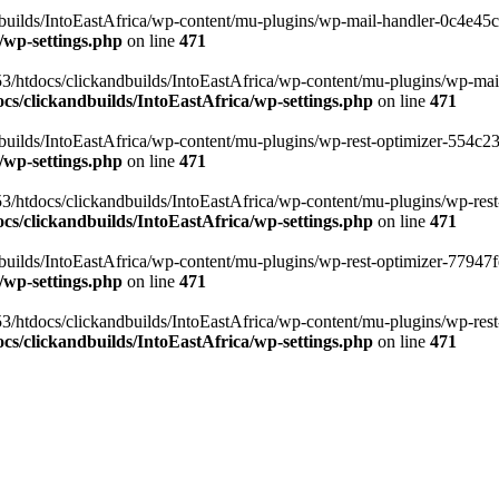
ilds/IntoEastAfrica/wp-content/mu-plugins/wp-mail-handler-0c4e45cd.
/wp-settings.php
on line
471
3/htdocs/clickandbuilds/IntoEastAfrica/wp-content/mu-plugins/wp-mail
s/clickandbuilds/IntoEastAfrica/wp-settings.php
on line
471
ilds/IntoEastAfrica/wp-content/mu-plugins/wp-rest-optimizer-554c23f3
/wp-settings.php
on line
471
3/htdocs/clickandbuilds/IntoEastAfrica/wp-content/mu-plugins/wp-rest-
s/clickandbuilds/IntoEastAfrica/wp-settings.php
on line
471
ilds/IntoEastAfrica/wp-content/mu-plugins/wp-rest-optimizer-77947fe1
/wp-settings.php
on line
471
3/htdocs/clickandbuilds/IntoEastAfrica/wp-content/mu-plugins/wp-rest-
s/clickandbuilds/IntoEastAfrica/wp-settings.php
on line
471