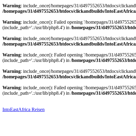
Warning
: include_once(/homepages/31/d497552653/htdocs/clickandbu
/homepages/31/d497552653/htdocs/clickandbuilds/IntoEastAfrica
Warning
: include_once(): Failed opening '/homepages/31/d49755265
(include_path='.:/usr/lib/php8.4') in
/homepages/31/d497552653/htdoc
Warning
: include_once(/homepages/31/d497552653/htdocs/clickandbu
/homepages/31/d497552653/htdocs/clickandbuilds/IntoEastAfrica
Warning
: include_once(): Failed opening '/homepages/31/d49755265
(include_path='.:/usr/lib/php8.4') in
/homepages/31/d497552653/htdoc
Warning
: include_once(/homepages/31/d497552653/htdocs/clickandbu
/homepages/31/d497552653/htdocs/clickandbuilds/IntoEastAfrica
Warning
: include_once(): Failed opening '/homepages/31/d49755265
(include_path='.:/usr/lib/php8.4') in
/homepages/31/d497552653/htdoc
Zum
Inhalt
springen
IntoEastAfrica Reisen