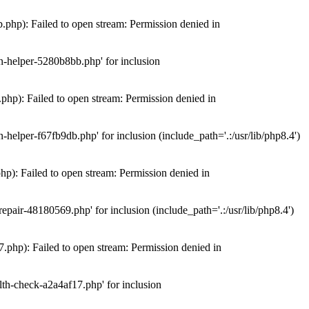
hp): Failed to open stream: Permission denied in
n-helper-5280b8bb.php' for inclusion
hp): Failed to open stream: Permission denied in
elper-f67fb9db.php' for inclusion (include_path='.:/usr/lib/php8.4')
): Failed to open stream: Permission denied in
air-48180569.php' for inclusion (include_path='.:/usr/lib/php8.4')
php): Failed to open stream: Permission denied in
th-check-a2a4af17.php' for inclusion