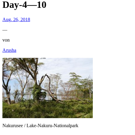
Day-4—10
Aug. 26, 2018
—
von
Arusha
Nakurusee / Lake-Nakuru-Nationalpark