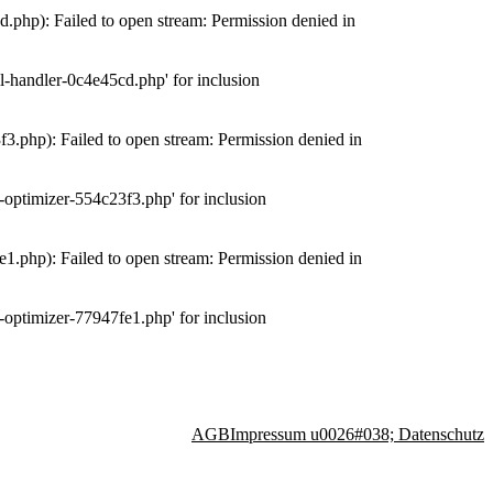
php): Failed to open stream: Permission denied in
-handler-0c4e45cd.php' for inclusion
.php): Failed to open stream: Permission denied in
optimizer-554c23f3.php' for inclusion
.php): Failed to open stream: Permission denied in
optimizer-77947fe1.php' for inclusion
AGB
Impressum u0026#038; Datenschutz