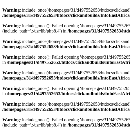
Warning
: include_once(/homepages/31/d497552653/htdocs/clickandb
/homepages/31/d497552653/htdocs/clickandbuilds/IntoEastAfrica
Warning
: include_once(): Failed opening '/homepages/31/d49755265
(include_path='.:/usr/lib/php8.4') in
/homepages/31/d497552653/htdoc
Warning
: include_once(/homepages/31/d497552653/htdocs/clickandbu
/homepages/31/d497552653/htdocs/clickandbuilds/IntoEastAfrica
Warning
: include_once(): Failed opening '/homepages/31/d497552653
in
/homepages/31/d497552653/htdocs/clickandbuilds/IntoEastAfri
Warning
: include_once(/homepages/31/d497552653/htdocs/clickandbu
/homepages/31/d497552653/htdocs/clickandbuilds/IntoEastAfrica
Warning
: include_once(): Failed opening '/homepages/31/d497552653
in
/homepages/31/d497552653/htdocs/clickandbuilds/IntoEastAfri
Warning
: include_once(/homepages/31/d497552653/htdocs/clickandbu
/homepages/31/d497552653/htdocs/clickandbuilds/IntoEastAfrica
Warning
: include_once(): Failed opening '/homepages/31/d49755265
(include_path='.:/usr/lib/php8.4') in
/homepages/31/d497552653/htdoc