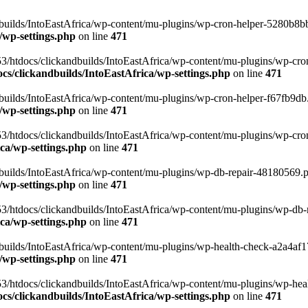
uilds/IntoEastAfrica/wp-content/mu-plugins/wp-cron-helper-5280b8bb.p
/wp-settings.php
on line
471
3/htdocs/clickandbuilds/IntoEastAfrica/wp-content/mu-plugins/wp-cro
s/clickandbuilds/IntoEastAfrica/wp-settings.php
on line
471
ilds/IntoEastAfrica/wp-content/mu-plugins/wp-cron-helper-f67fb9db.p
/wp-settings.php
on line
471
/htdocs/clickandbuilds/IntoEastAfrica/wp-content/mu-plugins/wp-cron-h
ca/wp-settings.php
on line
471
ilds/IntoEastAfrica/wp-content/mu-plugins/wp-db-repair-48180569.php
/wp-settings.php
on line
471
/htdocs/clickandbuilds/IntoEastAfrica/wp-content/mu-plugins/wp-db-rep
ca/wp-settings.php
on line
471
ilds/IntoEastAfrica/wp-content/mu-plugins/wp-health-check-a2a4af17.
/wp-settings.php
on line
471
3/htdocs/clickandbuilds/IntoEastAfrica/wp-content/mu-plugins/wp-heal
s/clickandbuilds/IntoEastAfrica/wp-settings.php
on line
471