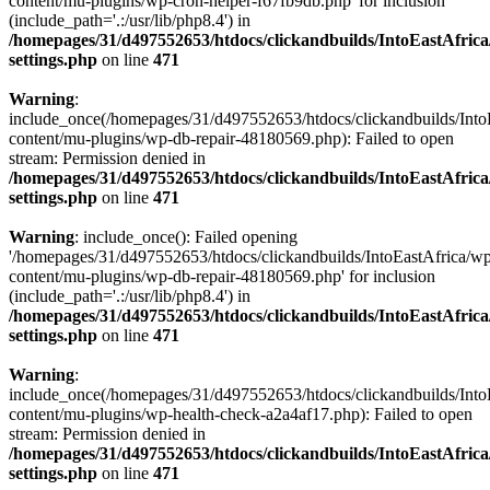
content/mu-plugins/wp-cron-helper-f67fb9db.php' for inclusion
(include_path='.:/usr/lib/php8.4') in
/homepages/31/d497552653/htdocs/clickandbuilds/IntoEastAfric
settings.php
on line
471
Warning
:
include_once(/homepages/31/d497552653/htdocs/clickandbuilds/Into
content/mu-plugins/wp-db-repair-48180569.php): Failed to open
stream: Permission denied in
/homepages/31/d497552653/htdocs/clickandbuilds/IntoEastAfric
settings.php
on line
471
Warning
: include_once(): Failed opening
'/homepages/31/d497552653/htdocs/clickandbuilds/IntoEastAfrica/w
content/mu-plugins/wp-db-repair-48180569.php' for inclusion
(include_path='.:/usr/lib/php8.4') in
/homepages/31/d497552653/htdocs/clickandbuilds/IntoEastAfric
settings.php
on line
471
Warning
:
include_once(/homepages/31/d497552653/htdocs/clickandbuilds/Into
content/mu-plugins/wp-health-check-a2a4af17.php): Failed to open
stream: Permission denied in
/homepages/31/d497552653/htdocs/clickandbuilds/IntoEastAfric
settings.php
on line
471