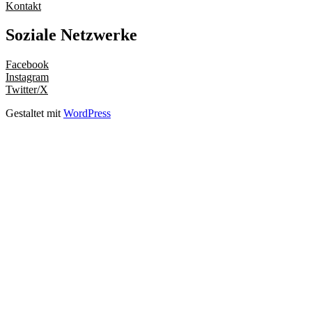
Kontakt
Soziale Netzwerke
Facebook
Instagram
Twitter/X
Gestaltet mit
WordPress