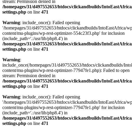
stream: Permission denied in
/homepages/31/d497552653/htdocs/clickandbuilds/IntoEastAfric
settings.php
on line
471
Warning
: include_once(): Failed opening
'/homepages/31/d497552653/htdocs/clickandbuilds/IntoEastAfrica/w
content/mu-plugins/wp-rest-optimizer-554c23f3.php' for inclusion
(include_path='.:/usr/lib/php8.4') in
/homepages/31/d497552653/htdocs/clickandbuilds/IntoEastAfric
settings.php
on line
471
Warning
:
include_once(/homepages/31/d497552653/htdocs/clickandbuilds/Into
content/mu-plugins/wp-rest-optimizer-77947fe1.php): Failed to open
stream: Permission denied in
/homepages/31/d497552653/htdocs/clickandbuilds/IntoEastAfric
settings.php
on line
471
Warning
: include_once(): Failed opening
'/homepages/31/d497552653/htdocs/clickandbuilds/IntoEastAfrica/w
content/mu-plugins/wp-rest-optimizer-77947fe1.php' for inclusion
(include_path='.:/usr/lib/php8.4') in
/homepages/31/d497552653/htdocs/clickandbuilds/IntoEastAfric
settings.php
on line
471
Zum