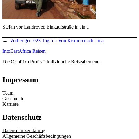
Stefan vor Landrover, Einkaufstraße in Jinja
←
Vorheriger:
023 Tag 5 – Von Kisumu nach Jinja
IntoEastAfrica Reisen
Die Ostafrika Profis * Individuelle Reiseabenteuer
Impressum
Team
Geschichte
Karriere
Datenschutz
Datenschutzerklärung
Allgemeine Geschäftsbedingungen