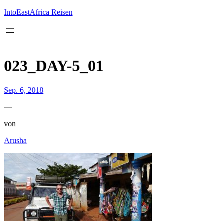
Inhalt
springen
IntoEastAfrica Reisen
023_DAY-5_01
Sep. 6, 2018
—
von
Arusha