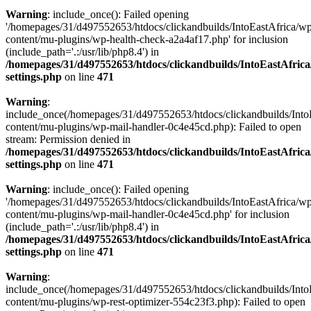
Warning
: include_once(): Failed opening
'/homepages/31/d497552653/htdocs/clickandbuilds/IntoEastAfrica/w
content/mu-plugins/wp-health-check-a2a4af17.php' for inclusion
(include_path='.:/usr/lib/php8.4') in
/homepages/31/d497552653/htdocs/clickandbuilds/IntoEastAfric
settings.php
on line
471
Warning
:
include_once(/homepages/31/d497552653/htdocs/clickandbuilds/Into
content/mu-plugins/wp-mail-handler-0c4e45cd.php): Failed to open
stream: Permission denied in
/homepages/31/d497552653/htdocs/clickandbuilds/IntoEastAfric
settings.php
on line
471
Warning
: include_once(): Failed opening
'/homepages/31/d497552653/htdocs/clickandbuilds/IntoEastAfrica/w
content/mu-plugins/wp-mail-handler-0c4e45cd.php' for inclusion
(include_path='.:/usr/lib/php8.4') in
/homepages/31/d497552653/htdocs/clickandbuilds/IntoEastAfric
settings.php
on line
471
Warning
:
include_once(/homepages/31/d497552653/htdocs/clickandbuilds/Into
content/mu-plugins/wp-rest-optimizer-554c23f3.php): Failed to open