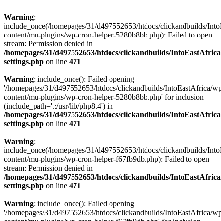
Warning
:
include_once(/homepages/31/d497552653/htdocs/clickandbuilds/Into
content/mu-plugins/wp-cron-helper-5280b8bb.php): Failed to open
stream: Permission denied in
/homepages/31/d497552653/htdocs/clickandbuilds/IntoEastAfric
settings.php
on line
471
Warning
: include_once(): Failed opening
'/homepages/31/d497552653/htdocs/clickandbuilds/IntoEastAfrica/w
content/mu-plugins/wp-cron-helper-5280b8bb.php' for inclusion
(include_path='.:/usr/lib/php8.4') in
/homepages/31/d497552653/htdocs/clickandbuilds/IntoEastAfric
settings.php
on line
471
Warning
:
include_once(/homepages/31/d497552653/htdocs/clickandbuilds/Into
content/mu-plugins/wp-cron-helper-f67fb9db.php): Failed to open
stream: Permission denied in
/homepages/31/d497552653/htdocs/clickandbuilds/IntoEastAfric
settings.php
on line
471
Warning
: include_once(): Failed opening
'/homepages/31/d497552653/htdocs/clickandbuilds/IntoEastAfrica/w