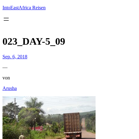
Inhalt
springen
IntoEastAfrica Reisen
023_DAY-5_09
Sep. 6, 2018
—
von
Arusha