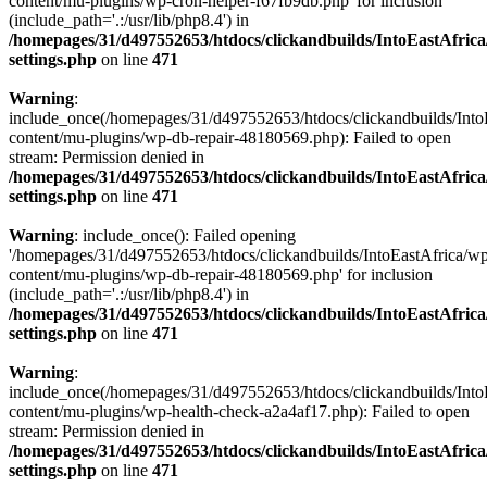
content/mu-plugins/wp-cron-helper-f67fb9db.php' for inclusion
(include_path='.:/usr/lib/php8.4') in
/homepages/31/d497552653/htdocs/clickandbuilds/IntoEastAfric
settings.php
on line
471
Warning
:
include_once(/homepages/31/d497552653/htdocs/clickandbuilds/Into
content/mu-plugins/wp-db-repair-48180569.php): Failed to open
stream: Permission denied in
/homepages/31/d497552653/htdocs/clickandbuilds/IntoEastAfric
settings.php
on line
471
Warning
: include_once(): Failed opening
'/homepages/31/d497552653/htdocs/clickandbuilds/IntoEastAfrica/w
content/mu-plugins/wp-db-repair-48180569.php' for inclusion
(include_path='.:/usr/lib/php8.4') in
/homepages/31/d497552653/htdocs/clickandbuilds/IntoEastAfric
settings.php
on line
471
Warning
:
include_once(/homepages/31/d497552653/htdocs/clickandbuilds/Into
content/mu-plugins/wp-health-check-a2a4af17.php): Failed to open
stream: Permission denied in
/homepages/31/d497552653/htdocs/clickandbuilds/IntoEastAfric
settings.php
on line
471