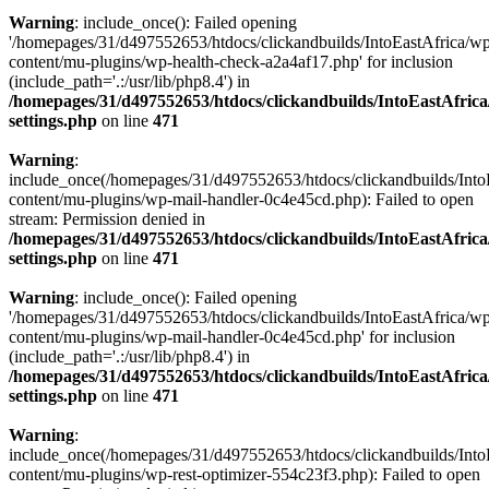
Warning
: include_once(): Failed opening
'/homepages/31/d497552653/htdocs/clickandbuilds/IntoEastAfrica/w
content/mu-plugins/wp-health-check-a2a4af17.php' for inclusion
(include_path='.:/usr/lib/php8.4') in
/homepages/31/d497552653/htdocs/clickandbuilds/IntoEastAfric
settings.php
on line
471
Warning
:
include_once(/homepages/31/d497552653/htdocs/clickandbuilds/Into
content/mu-plugins/wp-mail-handler-0c4e45cd.php): Failed to open
stream: Permission denied in
/homepages/31/d497552653/htdocs/clickandbuilds/IntoEastAfric
settings.php
on line
471
Warning
: include_once(): Failed opening
'/homepages/31/d497552653/htdocs/clickandbuilds/IntoEastAfrica/w
content/mu-plugins/wp-mail-handler-0c4e45cd.php' for inclusion
(include_path='.:/usr/lib/php8.4') in
/homepages/31/d497552653/htdocs/clickandbuilds/IntoEastAfric
settings.php
on line
471
Warning
:
include_once(/homepages/31/d497552653/htdocs/clickandbuilds/Into
content/mu-plugins/wp-rest-optimizer-554c23f3.php): Failed to open