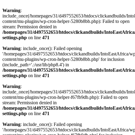
Warning
:
include_once(/homepages/31/d497552653/htdocs/clickandbuilds/Into
content/mu-plugins/wp-cron-helper-5280b8bb.php): Failed to open
stream: Permission denied in
/homepages/31/d497552653/htdocs/clickandbuilds/IntoEastAfric
settings.php
on line
471
Warning
: include_once(): Failed opening
'/homepages/31/d497552653/htdocs/clickandbuilds/IntoEastAfrica/w
content/mu-plugins/wp-cron-helper-5280b8bb.php' for inclusion
(include_path='.:/usr/lib/php8.4') in
/homepages/31/d497552653/htdocs/clickandbuilds/IntoEastAfric
settings.php
on line
471
Warning
:
include_once(/homepages/31/d497552653/htdocs/clickandbuilds/Into
content/mu-plugins/wp-cron-helper-f67fb9db.php): Failed to open
stream: Permission denied in
/homepages/31/d497552653/htdocs/clickandbuilds/IntoEastAfric
settings.php
on line
471
Warning
: include_once(): Failed opening
'/homepages/31/d497552653/htdocs/clickandbuilds/IntoEastAfrica/w