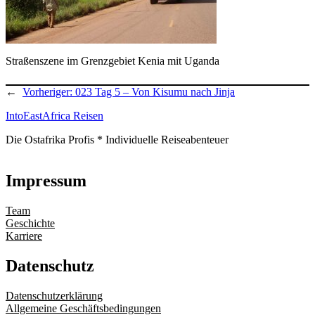
Straßenszene im Grenzgebiet Kenia mit Uganda
←
Vorheriger:
023 Tag 5 – Von Kisumu nach Jinja
IntoEastAfrica Reisen
Die Ostafrika Profis * Individuelle Reiseabenteuer
Impressum
Team
Geschichte
Karriere
Datenschutz
Datenschutzerklärung
Allgemeine Geschäftsbedingungen