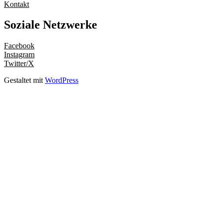
Kontakt
Soziale Netzwerke
Facebook
Instagram
Twitter/X
Gestaltet mit
WordPress