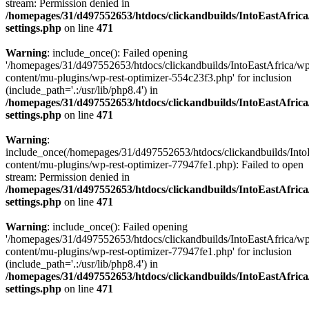
stream: Permission denied in
/homepages/31/d497552653/htdocs/clickandbuilds/IntoEastAfric
settings.php
on line
471
Warning
: include_once(): Failed opening
'/homepages/31/d497552653/htdocs/clickandbuilds/IntoEastAfrica/w
content/mu-plugins/wp-rest-optimizer-554c23f3.php' for inclusion
(include_path='.:/usr/lib/php8.4') in
/homepages/31/d497552653/htdocs/clickandbuilds/IntoEastAfric
settings.php
on line
471
Warning
:
include_once(/homepages/31/d497552653/htdocs/clickandbuilds/Into
content/mu-plugins/wp-rest-optimizer-77947fe1.php): Failed to open
stream: Permission denied in
/homepages/31/d497552653/htdocs/clickandbuilds/IntoEastAfric
settings.php
on line
471
Warning
: include_once(): Failed opening
'/homepages/31/d497552653/htdocs/clickandbuilds/IntoEastAfrica/w
content/mu-plugins/wp-rest-optimizer-77947fe1.php' for inclusion
(include_path='.:/usr/lib/php8.4') in
/homepages/31/d497552653/htdocs/clickandbuilds/IntoEastAfric
settings.php
on line
471
Zum