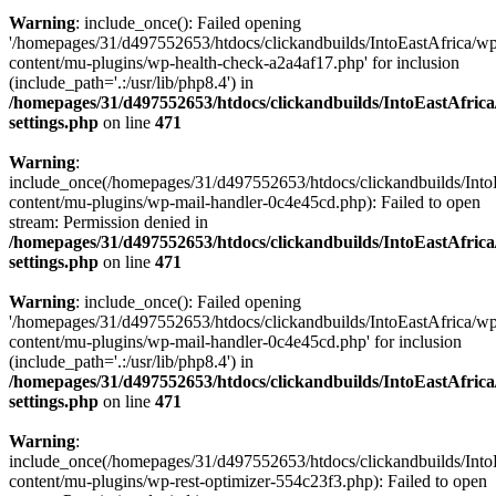
Warning
: include_once(): Failed opening
'/homepages/31/d497552653/htdocs/clickandbuilds/IntoEastAfrica/w
content/mu-plugins/wp-health-check-a2a4af17.php' for inclusion
(include_path='.:/usr/lib/php8.4') in
/homepages/31/d497552653/htdocs/clickandbuilds/IntoEastAfric
settings.php
on line
471
Warning
:
include_once(/homepages/31/d497552653/htdocs/clickandbuilds/Into
content/mu-plugins/wp-mail-handler-0c4e45cd.php): Failed to open
stream: Permission denied in
/homepages/31/d497552653/htdocs/clickandbuilds/IntoEastAfric
settings.php
on line
471
Warning
: include_once(): Failed opening
'/homepages/31/d497552653/htdocs/clickandbuilds/IntoEastAfrica/w
content/mu-plugins/wp-mail-handler-0c4e45cd.php' for inclusion
(include_path='.:/usr/lib/php8.4') in
/homepages/31/d497552653/htdocs/clickandbuilds/IntoEastAfric
settings.php
on line
471
Warning
:
include_once(/homepages/31/d497552653/htdocs/clickandbuilds/Into
content/mu-plugins/wp-rest-optimizer-554c23f3.php): Failed to open