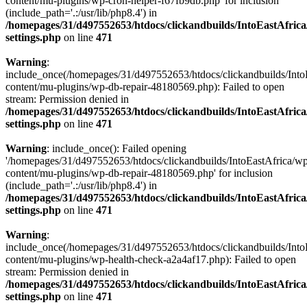
content/mu-plugins/wp-cron-helper-f67fb9db.php' for inclusion
(include_path='.:/usr/lib/php8.4') in
/homepages/31/d497552653/htdocs/clickandbuilds/IntoEastAfric
settings.php
on line
471
Warning
:
include_once(/homepages/31/d497552653/htdocs/clickandbuilds/Into
content/mu-plugins/wp-db-repair-48180569.php): Failed to open
stream: Permission denied in
/homepages/31/d497552653/htdocs/clickandbuilds/IntoEastAfric
settings.php
on line
471
Warning
: include_once(): Failed opening
'/homepages/31/d497552653/htdocs/clickandbuilds/IntoEastAfrica/w
content/mu-plugins/wp-db-repair-48180569.php' for inclusion
(include_path='.:/usr/lib/php8.4') in
/homepages/31/d497552653/htdocs/clickandbuilds/IntoEastAfric
settings.php
on line
471
Warning
:
include_once(/homepages/31/d497552653/htdocs/clickandbuilds/Into
content/mu-plugins/wp-health-check-a2a4af17.php): Failed to open
stream: Permission denied in
/homepages/31/d497552653/htdocs/clickandbuilds/IntoEastAfric
settings.php
on line
471