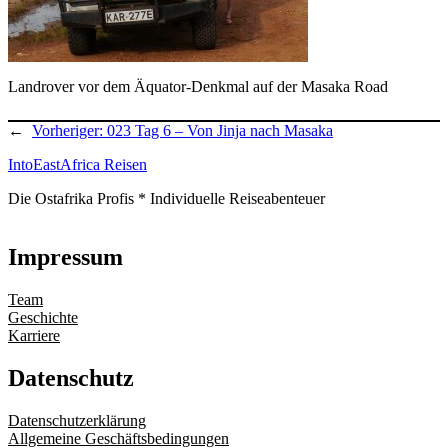
Landrover vor dem Äquator-Denkmal auf der Masaka Road
←
Vorheriger:
023 Tag 6 – Von Jinja nach Masaka
IntoEastAfrica Reisen
Die Ostafrika Profis * Individuelle Reiseabenteuer
Impressum
Team
Geschichte
Karriere
Datenschutz
Datenschutzerklärung
Allgemeine Geschäftsbedingungen