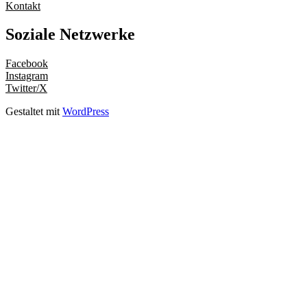
Kontakt
Soziale Netzwerke
Facebook
Instagram
Twitter/X
Gestaltet mit
WordPress