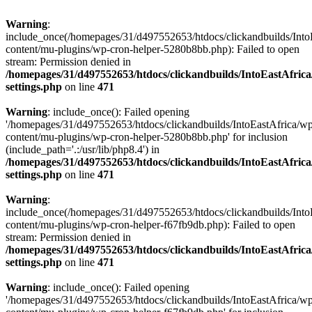
Warning
:
include_once(/homepages/31/d497552653/htdocs/clickandbuilds/Into
content/mu-plugins/wp-cron-helper-5280b8bb.php): Failed to open
stream: Permission denied in
/homepages/31/d497552653/htdocs/clickandbuilds/IntoEastAfric
settings.php
on line
471
Warning
: include_once(): Failed opening
'/homepages/31/d497552653/htdocs/clickandbuilds/IntoEastAfrica/w
content/mu-plugins/wp-cron-helper-5280b8bb.php' for inclusion
(include_path='.:/usr/lib/php8.4') in
/homepages/31/d497552653/htdocs/clickandbuilds/IntoEastAfric
settings.php
on line
471
Warning
:
include_once(/homepages/31/d497552653/htdocs/clickandbuilds/Into
content/mu-plugins/wp-cron-helper-f67fb9db.php): Failed to open
stream: Permission denied in
/homepages/31/d497552653/htdocs/clickandbuilds/IntoEastAfric
settings.php
on line
471
Warning
: include_once(): Failed opening
'/homepages/31/d497552653/htdocs/clickandbuilds/IntoEastAfrica/w