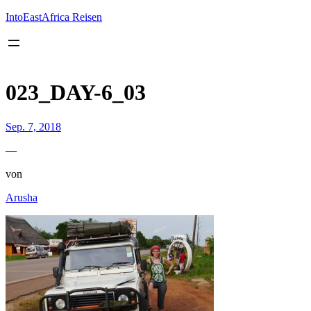
Inhalt
springen
IntoEastAfrica Reisen
023_DAY-6_03
Sep. 7, 2018
—
von
Arusha