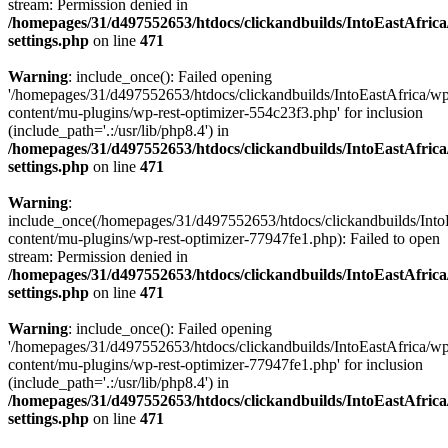
stream: Permission denied in
/homepages/31/d497552653/htdocs/clickandbuilds/IntoEastAfric
settings.php
on line
471
Warning
: include_once(): Failed opening
'/homepages/31/d497552653/htdocs/clickandbuilds/IntoEastAfrica/w
content/mu-plugins/wp-rest-optimizer-554c23f3.php' for inclusion
(include_path='.:/usr/lib/php8.4') in
/homepages/31/d497552653/htdocs/clickandbuilds/IntoEastAfric
settings.php
on line
471
Warning
:
include_once(/homepages/31/d497552653/htdocs/clickandbuilds/Into
content/mu-plugins/wp-rest-optimizer-77947fe1.php): Failed to open
stream: Permission denied in
/homepages/31/d497552653/htdocs/clickandbuilds/IntoEastAfric
settings.php
on line
471
Warning
: include_once(): Failed opening
'/homepages/31/d497552653/htdocs/clickandbuilds/IntoEastAfrica/w
content/mu-plugins/wp-rest-optimizer-77947fe1.php' for inclusion
(include_path='.:/usr/lib/php8.4') in
/homepages/31/d497552653/htdocs/clickandbuilds/IntoEastAfric
settings.php
on line
471
Zum