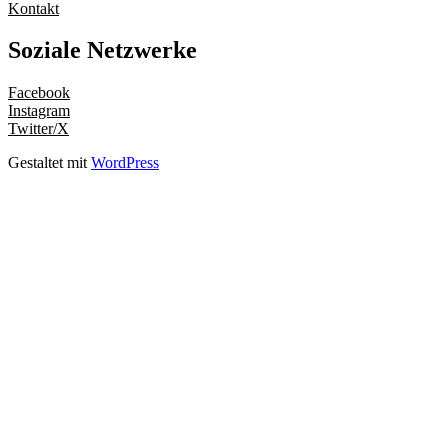
Kontakt
Soziale Netzwerke
Facebook
Instagram
Twitter/X
Gestaltet mit
WordPress