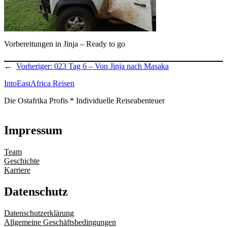
Vorbereitungen in Jinja – Ready to go
←
Vorheriger:
023 Tag 6 – Von Jinja nach Masaka
IntoEastAfrica Reisen
Die Ostafrika Profis * Individuelle Reiseabenteuer
Impressum
Team
Geschichte
Karriere
Datenschutz
Datenschutzerklärung
Allgemeine Geschäftsbedingungen