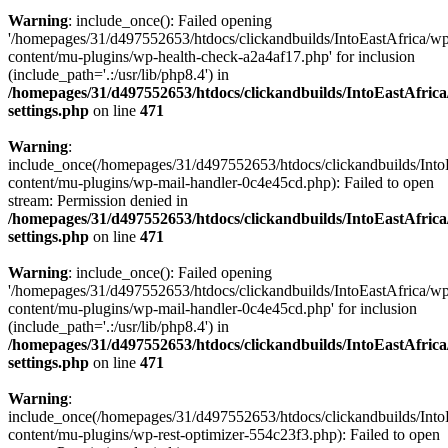
Warning
: include_once(): Failed opening
'/homepages/31/d497552653/htdocs/clickandbuilds/IntoEastAfrica/w
content/mu-plugins/wp-health-check-a2a4af17.php' for inclusion
(include_path='.:/usr/lib/php8.4') in
/homepages/31/d497552653/htdocs/clickandbuilds/IntoEastAfric
settings.php
on line
471
Warning
:
include_once(/homepages/31/d497552653/htdocs/clickandbuilds/Into
content/mu-plugins/wp-mail-handler-0c4e45cd.php): Failed to open
stream: Permission denied in
/homepages/31/d497552653/htdocs/clickandbuilds/IntoEastAfric
settings.php
on line
471
Warning
: include_once(): Failed opening
'/homepages/31/d497552653/htdocs/clickandbuilds/IntoEastAfrica/w
content/mu-plugins/wp-mail-handler-0c4e45cd.php' for inclusion
(include_path='.:/usr/lib/php8.4') in
/homepages/31/d497552653/htdocs/clickandbuilds/IntoEastAfric
settings.php
on line
471
Warning
:
include_once(/homepages/31/d497552653/htdocs/clickandbuilds/Into
content/mu-plugins/wp-rest-optimizer-554c23f3.php): Failed to open