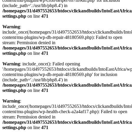
content/mu-plugins/wp-cron-helper-f67fb9db.php' for inclusion
(include_path='.:/usr/lib/php8.4') in
/homepages/31/d497552653/htdocs/clickandbuilds/IntoEastAfric
settings.php
on line
471
Warning
:
include_once(/homepages/31/d497552653/htdocs/clickandbuilds/Into
content/mu-plugins/wp-db-repair-48180569.php): Failed to open
stream: Permission denied in
/homepages/31/d497552653/htdocs/clickandbuilds/IntoEastAfric
settings.php
on line
471
Warning
: include_once(): Failed opening
'/homepages/31/d497552653/htdocs/clickandbuilds/IntoEastAfrica/w
content/mu-plugins/wp-db-repair-48180569.php' for inclusion
(include_path='.:/usr/lib/php8.4') in
/homepages/31/d497552653/htdocs/clickandbuilds/IntoEastAfric
settings.php
on line
471
Warning
:
include_once(/homepages/31/d497552653/htdocs/clickandbuilds/Into
content/mu-plugins/wp-health-check-a2a4af17.php): Failed to open
stream: Permission denied in
/homepages/31/d497552653/htdocs/clickandbuilds/IntoEastAfric
settings.php
on line
471