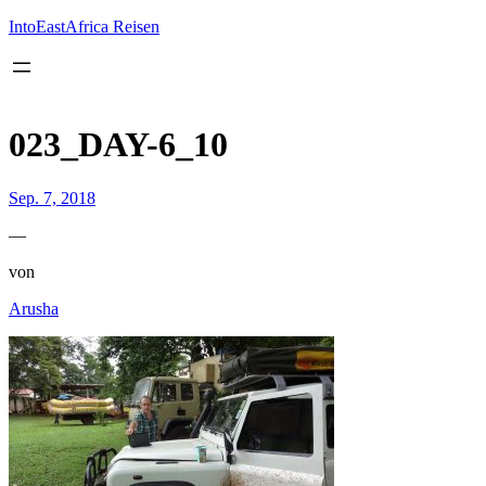
Inhalt
springen
IntoEastAfrica Reisen
023_DAY-6_10
Sep. 7, 2018
—
von
Arusha