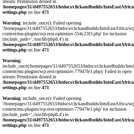
stream: Permission denied in
/homepages/31/d497552653/htdocs/clickandbuilds/IntoEastAfric
settings.php
on line
471
Warning
: include_once(): Failed opening
'/homepages/31/d497552653/htdocs/clickandbuilds/IntoEastAfrica/w
content/mu-plugins/wp-rest-optimizer-554c23f3.php' for inclusion
(include_path='.:/usr/lib/php8.4') in
/homepages/31/d497552653/htdocs/clickandbuilds/IntoEastAfric
settings.php
on line
471
Warning
:
include_once(/homepages/31/d497552653/htdocs/clickandbuilds/Into
content/mu-plugins/wp-rest-optimizer-77947fe1.php): Failed to open
stream: Permission denied in
/homepages/31/d497552653/htdocs/clickandbuilds/IntoEastAfric
settings.php
on line
471
Warning
: include_once(): Failed opening
'/homepages/31/d497552653/htdocs/clickandbuilds/IntoEastAfrica/w
content/mu-plugins/wp-rest-optimizer-77947fe1.php' for inclusion
(include_path='.:/usr/lib/php8.4') in
/homepages/31/d497552653/htdocs/clickandbuilds/IntoEastAfric
settings.php
on line
471
Zum