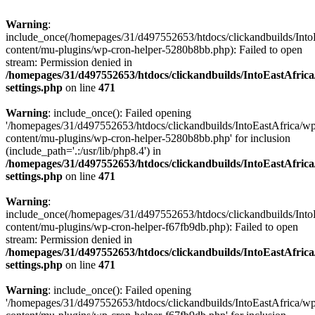
Warning
:
include_once(/homepages/31/d497552653/htdocs/clickandbuilds/Into
content/mu-plugins/wp-cron-helper-5280b8bb.php): Failed to open
stream: Permission denied in
/homepages/31/d497552653/htdocs/clickandbuilds/IntoEastAfric
settings.php
on line
471
Warning
: include_once(): Failed opening
'/homepages/31/d497552653/htdocs/clickandbuilds/IntoEastAfrica/w
content/mu-plugins/wp-cron-helper-5280b8bb.php' for inclusion
(include_path='.:/usr/lib/php8.4') in
/homepages/31/d497552653/htdocs/clickandbuilds/IntoEastAfric
settings.php
on line
471
Warning
:
include_once(/homepages/31/d497552653/htdocs/clickandbuilds/Into
content/mu-plugins/wp-cron-helper-f67fb9db.php): Failed to open
stream: Permission denied in
/homepages/31/d497552653/htdocs/clickandbuilds/IntoEastAfric
settings.php
on line
471
Warning
: include_once(): Failed opening
'/homepages/31/d497552653/htdocs/clickandbuilds/IntoEastAfrica/w