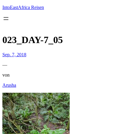
Inhalt
springen
IntoEastAfrica Reisen
023_DAY-7_05
Sep. 7, 2018
—
von
Arusha