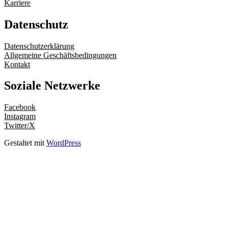
Karriere
Datenschutz
Datenschutzerklärung
Allgemeine Geschäftsbedingungen
Kontakt
Soziale Netzwerke
Facebook
Instagram
Twitter/X
Gestaltet mit
WordPress