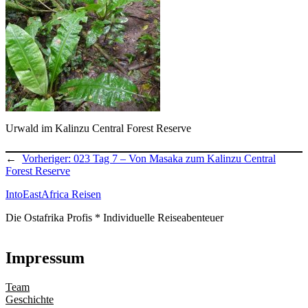
Urwald im Kalinzu Central Forest Reserve
←
Vorheriger:
023 Tag 7 – Von Masaka zum Kalinzu Central
Forest Reserve
IntoEastAfrica Reisen
Die Ostafrika Profis * Individuelle Reiseabenteuer
Impressum
Team
Geschichte