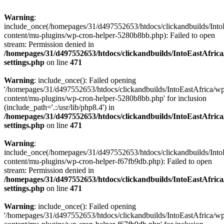
Warning
:
include_once(/homepages/31/d497552653/htdocs/clickandbuilds/Into
content/mu-plugins/wp-cron-helper-5280b8bb.php): Failed to open
stream: Permission denied in
/homepages/31/d497552653/htdocs/clickandbuilds/IntoEastAfric
settings.php
on line
471
Warning
: include_once(): Failed opening
'/homepages/31/d497552653/htdocs/clickandbuilds/IntoEastAfrica/w
content/mu-plugins/wp-cron-helper-5280b8bb.php' for inclusion
(include_path='.:/usr/lib/php8.4') in
/homepages/31/d497552653/htdocs/clickandbuilds/IntoEastAfric
settings.php
on line
471
Warning
:
include_once(/homepages/31/d497552653/htdocs/clickandbuilds/Into
content/mu-plugins/wp-cron-helper-f67fb9db.php): Failed to open
stream: Permission denied in
/homepages/31/d497552653/htdocs/clickandbuilds/IntoEastAfric
settings.php
on line
471
Warning
: include_once(): Failed opening
'/homepages/31/d497552653/htdocs/clickandbuilds/IntoEastAfrica/w