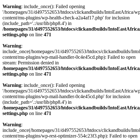
Warning
: include_once(): Failed opening
'/homepages/31/d497552653/htdocs/clickandbuilds/IntoEastAfrica/w
content/mu-plugins/wp-health-check-a2a4af17.php' for inclusion
(include_path='.:/usr/lib/php8.4') in
/homepages/31/d497552653/htdocs/clickandbuilds/IntoEastAfric
settings.php
on line
471
Warning
:
include_once(/homepages/31/d497552653/htdocs/clickandbuilds/Into
content/mu-plugins/wp-mail-handler-0c4e45cd.php): Failed to open
stream: Permission denied in
/homepages/31/d497552653/htdocs/clickandbuilds/IntoEastAfric
settings.php
on line
471
Warning
: include_once(): Failed opening
'/homepages/31/d497552653/htdocs/clickandbuilds/IntoEastAfrica/w
content/mu-plugins/wp-mail-handler-0c4e45cd.php' for inclusion
(include_path='.:/usr/lib/php8.4') in
/homepages/31/d497552653/htdocs/clickandbuilds/IntoEastAfric
settings.php
on line
471
Warning
:
include_once(/homepages/31/d497552653/htdocs/clickandbuilds/Into
content/mu-plugins/wp-rest-optimizer-554c23f3.php): Failed to open