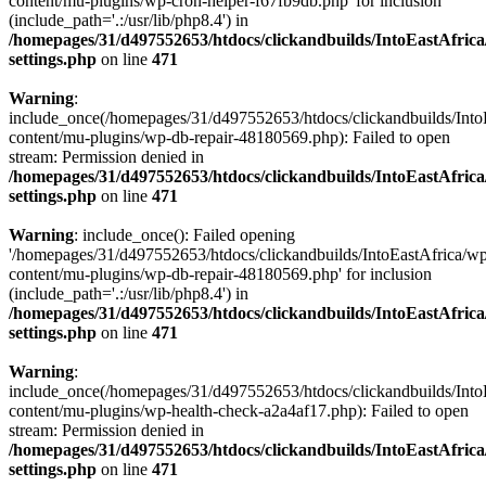
content/mu-plugins/wp-cron-helper-f67fb9db.php' for inclusion
(include_path='.:/usr/lib/php8.4') in
/homepages/31/d497552653/htdocs/clickandbuilds/IntoEastAfric
settings.php
on line
471
Warning
:
include_once(/homepages/31/d497552653/htdocs/clickandbuilds/Into
content/mu-plugins/wp-db-repair-48180569.php): Failed to open
stream: Permission denied in
/homepages/31/d497552653/htdocs/clickandbuilds/IntoEastAfric
settings.php
on line
471
Warning
: include_once(): Failed opening
'/homepages/31/d497552653/htdocs/clickandbuilds/IntoEastAfrica/w
content/mu-plugins/wp-db-repair-48180569.php' for inclusion
(include_path='.:/usr/lib/php8.4') in
/homepages/31/d497552653/htdocs/clickandbuilds/IntoEastAfric
settings.php
on line
471
Warning
:
include_once(/homepages/31/d497552653/htdocs/clickandbuilds/Into
content/mu-plugins/wp-health-check-a2a4af17.php): Failed to open
stream: Permission denied in
/homepages/31/d497552653/htdocs/clickandbuilds/IntoEastAfric
settings.php
on line
471