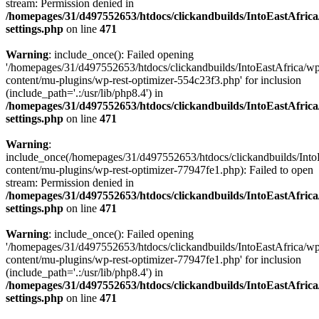
stream: Permission denied in
/homepages/31/d497552653/htdocs/clickandbuilds/IntoEastAfric
settings.php
on line
471
Warning
: include_once(): Failed opening
'/homepages/31/d497552653/htdocs/clickandbuilds/IntoEastAfrica/w
content/mu-plugins/wp-rest-optimizer-554c23f3.php' for inclusion
(include_path='.:/usr/lib/php8.4') in
/homepages/31/d497552653/htdocs/clickandbuilds/IntoEastAfric
settings.php
on line
471
Warning
:
include_once(/homepages/31/d497552653/htdocs/clickandbuilds/Into
content/mu-plugins/wp-rest-optimizer-77947fe1.php): Failed to open
stream: Permission denied in
/homepages/31/d497552653/htdocs/clickandbuilds/IntoEastAfric
settings.php
on line
471
Warning
: include_once(): Failed opening
'/homepages/31/d497552653/htdocs/clickandbuilds/IntoEastAfrica/w
content/mu-plugins/wp-rest-optimizer-77947fe1.php' for inclusion
(include_path='.:/usr/lib/php8.4') in
/homepages/31/d497552653/htdocs/clickandbuilds/IntoEastAfric
settings.php
on line
471
Zum