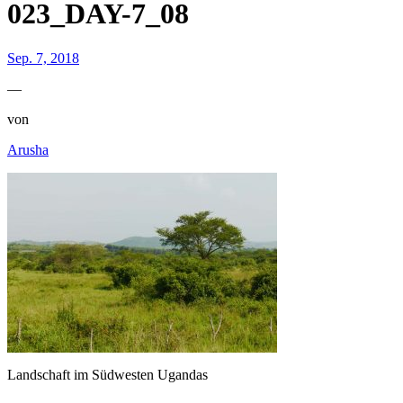
023_DAY-7_08
Sep. 7, 2018
—
von
Arusha
Landschaft im Südwesten Ugandas