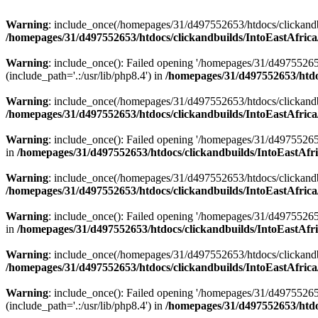
Warning
: include_once(/homepages/31/d497552653/htdocs/clickandb
/homepages/31/d497552653/htdocs/clickandbuilds/IntoEastAfrica
Warning
: include_once(): Failed opening '/homepages/31/d49755265
(include_path='.:/usr/lib/php8.4') in
/homepages/31/d497552653/htdoc
Warning
: include_once(/homepages/31/d497552653/htdocs/clickandbu
/homepages/31/d497552653/htdocs/clickandbuilds/IntoEastAfrica
Warning
: include_once(): Failed opening '/homepages/31/d497552653
in
/homepages/31/d497552653/htdocs/clickandbuilds/IntoEastAfri
Warning
: include_once(/homepages/31/d497552653/htdocs/clickandbu
/homepages/31/d497552653/htdocs/clickandbuilds/IntoEastAfrica
Warning
: include_once(): Failed opening '/homepages/31/d497552653
in
/homepages/31/d497552653/htdocs/clickandbuilds/IntoEastAfri
Warning
: include_once(/homepages/31/d497552653/htdocs/clickandbu
/homepages/31/d497552653/htdocs/clickandbuilds/IntoEastAfrica
Warning
: include_once(): Failed opening '/homepages/31/d49755265
(include_path='.:/usr/lib/php8.4') in
/homepages/31/d497552653/htdoc