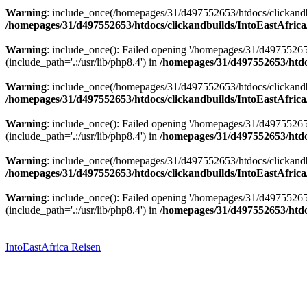
Warning
: include_once(/homepages/31/d497552653/htdocs/clickandbu
/homepages/31/d497552653/htdocs/clickandbuilds/IntoEastAfrica
Warning
: include_once(): Failed opening '/homepages/31/d49755265
(include_path='.:/usr/lib/php8.4') in
/homepages/31/d497552653/htdoc
Warning
: include_once(/homepages/31/d497552653/htdocs/clickandbu
/homepages/31/d497552653/htdocs/clickandbuilds/IntoEastAfrica
Warning
: include_once(): Failed opening '/homepages/31/d49755265
(include_path='.:/usr/lib/php8.4') in
/homepages/31/d497552653/htdoc
Warning
: include_once(/homepages/31/d497552653/htdocs/clickandbu
/homepages/31/d497552653/htdocs/clickandbuilds/IntoEastAfrica
Warning
: include_once(): Failed opening '/homepages/31/d49755265
(include_path='.:/usr/lib/php8.4') in
/homepages/31/d497552653/htdoc
Zum
Inhalt
springen
IntoEastAfrica Reisen