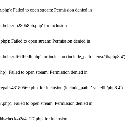
hp): Failed to open stream: Permission denied in
n-helper-5280b8bb.php' for inclusion
hp): Failed to open stream: Permission denied in
elper-f67fb9db.php' for inclusion (include_path='.:/usr/lib/php8.4')
): Failed to open stream: Permission denied in
air-48180569.php' for inclusion (include_path='.:/usr/lib/php8.4')
php): Failed to open stream: Permission denied in
th-check-a2a4af17.php' for inclusion