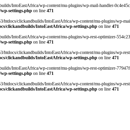
ilds/IntoEastAfrica/wp-content/mu-plugins/wp-mail-handler-0c4e45cd.
/wp-settings.php
on line
471
3/htdocs/clickandbuilds/IntoEastAfrica/wp-content/mu-plugins/wp-mail
s/clickandbuilds/IntoEastAfrica/wp-settings.php
on line
471
ilds/IntoEastAfrica/wp-content/mu-plugins/wp-rest-optimizer-554c23f3
/wp-settings.php
on line
471
3/htdocs/clickandbuilds/IntoEastAfrica/wp-content/mu-plugins/wp-rest-
s/clickandbuilds/IntoEastAfrica/wp-settings.php
on line
471
ilds/IntoEastAfrica/wp-content/mu-plugins/wp-rest-optimizer-77947fe1
/wp-settings.php
on line
471
3/htdocs/clickandbuilds/IntoEastAfrica/wp-content/mu-plugins/wp-rest-
s/clickandbuilds/IntoEastAfrica/wp-settings.php
on line
471