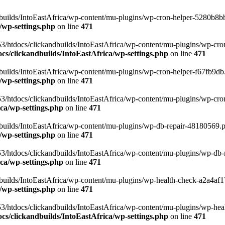
uilds/IntoEastAfrica/wp-content/mu-plugins/wp-cron-helper-5280b8bb.p
/wp-settings.php
on line
471
3/htdocs/clickandbuilds/IntoEastAfrica/wp-content/mu-plugins/wp-cro
s/clickandbuilds/IntoEastAfrica/wp-settings.php
on line
471
ilds/IntoEastAfrica/wp-content/mu-plugins/wp-cron-helper-f67fb9db.p
/wp-settings.php
on line
471
/htdocs/clickandbuilds/IntoEastAfrica/wp-content/mu-plugins/wp-cron-h
ca/wp-settings.php
on line
471
ilds/IntoEastAfrica/wp-content/mu-plugins/wp-db-repair-48180569.php
/wp-settings.php
on line
471
/htdocs/clickandbuilds/IntoEastAfrica/wp-content/mu-plugins/wp-db-rep
ca/wp-settings.php
on line
471
ilds/IntoEastAfrica/wp-content/mu-plugins/wp-health-check-a2a4af17.
/wp-settings.php
on line
471
3/htdocs/clickandbuilds/IntoEastAfrica/wp-content/mu-plugins/wp-heal
s/clickandbuilds/IntoEastAfrica/wp-settings.php
on line
471