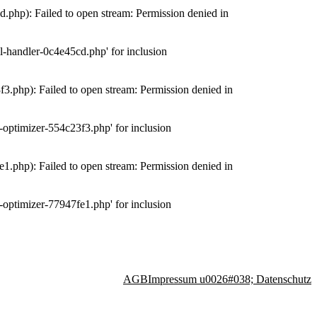
php): Failed to open stream: Permission denied in
-handler-0c4e45cd.php' for inclusion
.php): Failed to open stream: Permission denied in
optimizer-554c23f3.php' for inclusion
.php): Failed to open stream: Permission denied in
optimizer-77947fe1.php' for inclusion
AGB
Impressum u0026#038; Datenschutz