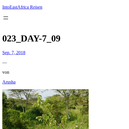
Inhalt
springen
IntoEastAfrica Reisen
023_DAY-7_09
Sep. 7, 2018
—
von
Arusha