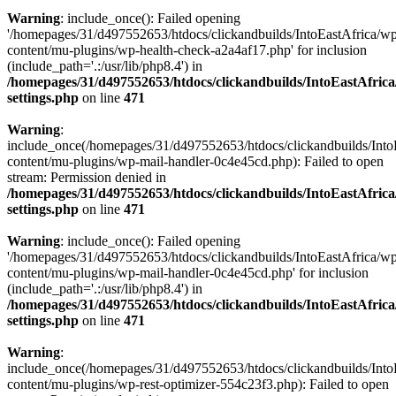
Warning
: include_once(): Failed opening
'/homepages/31/d497552653/htdocs/clickandbuilds/IntoEastAfrica/w
content/mu-plugins/wp-health-check-a2a4af17.php' for inclusion
(include_path='.:/usr/lib/php8.4') in
/homepages/31/d497552653/htdocs/clickandbuilds/IntoEastAfric
settings.php
on line
471
Warning
:
include_once(/homepages/31/d497552653/htdocs/clickandbuilds/Into
content/mu-plugins/wp-mail-handler-0c4e45cd.php): Failed to open
stream: Permission denied in
/homepages/31/d497552653/htdocs/clickandbuilds/IntoEastAfric
settings.php
on line
471
Warning
: include_once(): Failed opening
'/homepages/31/d497552653/htdocs/clickandbuilds/IntoEastAfrica/w
content/mu-plugins/wp-mail-handler-0c4e45cd.php' for inclusion
(include_path='.:/usr/lib/php8.4') in
/homepages/31/d497552653/htdocs/clickandbuilds/IntoEastAfric
settings.php
on line
471
Warning
:
include_once(/homepages/31/d497552653/htdocs/clickandbuilds/Into
content/mu-plugins/wp-rest-optimizer-554c23f3.php): Failed to open