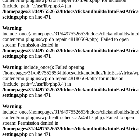
content/mu-plugins/wp-cron-helper-f67fb9db.php' for inclusion
(include_path='.:/usr/lib/php8.4') in
/homepages/31/d497552653/htdocs/clickandbuilds/IntoEastAfric
settings.php
on line
471
Warning
:
include_once(/homepages/31/d497552653/htdocs/clickandbuilds/Into
content/mu-plugins/wp-db-repair-48180569.php): Failed to open
stream: Permission denied in
/homepages/31/d497552653/htdocs/clickandbuilds/IntoEastAfric
settings.php
on line
471
Warning
: include_once(): Failed opening
'/homepages/31/d497552653/htdocs/clickandbuilds/IntoEastAfrica/w
content/mu-plugins/wp-db-repair-48180569.php' for inclusion
(include_path='.:/usr/lib/php8.4') in
/homepages/31/d497552653/htdocs/clickandbuilds/IntoEastAfric
settings.php
on line
471
Warning
:
include_once(/homepages/31/d497552653/htdocs/clickandbuilds/Into
content/mu-plugins/wp-health-check-a2a4af17.php): Failed to open
stream: Permission denied in
/homepages/31/d497552653/htdocs/clickandbuilds/IntoEastAfric
settings.php
on line
471