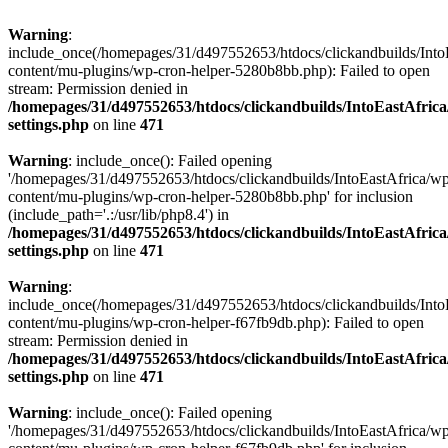
Warning
:
include_once(/homepages/31/d497552653/htdocs/clickandbuilds/Into
content/mu-plugins/wp-cron-helper-5280b8bb.php): Failed to open
stream: Permission denied in
/homepages/31/d497552653/htdocs/clickandbuilds/IntoEastAfric
settings.php
on line
471
Warning
: include_once(): Failed opening
'/homepages/31/d497552653/htdocs/clickandbuilds/IntoEastAfrica/w
content/mu-plugins/wp-cron-helper-5280b8bb.php' for inclusion
(include_path='.:/usr/lib/php8.4') in
/homepages/31/d497552653/htdocs/clickandbuilds/IntoEastAfric
settings.php
on line
471
Warning
:
include_once(/homepages/31/d497552653/htdocs/clickandbuilds/Into
content/mu-plugins/wp-cron-helper-f67fb9db.php): Failed to open
stream: Permission denied in
/homepages/31/d497552653/htdocs/clickandbuilds/IntoEastAfric
settings.php
on line
471
Warning
: include_once(): Failed opening
'/homepages/31/d497552653/htdocs/clickandbuilds/IntoEastAfrica/w