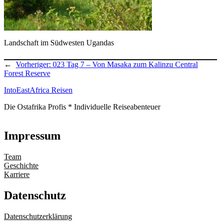
Landschaft im Südwesten Ugandas
←
Vorheriger:
023 Tag 7 – Von Masaka zum Kalinzu Central
Forest Reserve
IntoEastAfrica Reisen
Die Ostafrika Profis * Individuelle Reiseabenteuer
Impressum
Team
Geschichte
Karriere
Datenschutz
Datenschutzerklärung