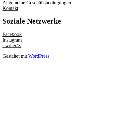
Allgemeine Geschäftsbedingungen
Kontakt
Soziale Netzwerke
Facebook
Instagram
Twitter/X
Gestaltet mit
WordPress