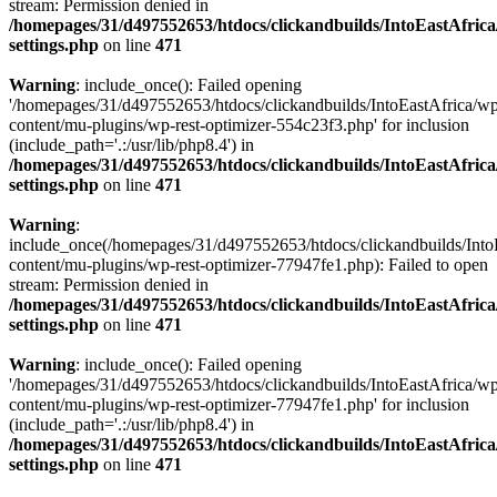
stream: Permission denied in
/homepages/31/d497552653/htdocs/clickandbuilds/IntoEastAfric
settings.php
on line
471
Warning
: include_once(): Failed opening
'/homepages/31/d497552653/htdocs/clickandbuilds/IntoEastAfrica/w
content/mu-plugins/wp-rest-optimizer-554c23f3.php' for inclusion
(include_path='.:/usr/lib/php8.4') in
/homepages/31/d497552653/htdocs/clickandbuilds/IntoEastAfric
settings.php
on line
471
Warning
:
include_once(/homepages/31/d497552653/htdocs/clickandbuilds/Into
content/mu-plugins/wp-rest-optimizer-77947fe1.php): Failed to open
stream: Permission denied in
/homepages/31/d497552653/htdocs/clickandbuilds/IntoEastAfric
settings.php
on line
471
Warning
: include_once(): Failed opening
'/homepages/31/d497552653/htdocs/clickandbuilds/IntoEastAfrica/w
content/mu-plugins/wp-rest-optimizer-77947fe1.php' for inclusion
(include_path='.:/usr/lib/php8.4') in
/homepages/31/d497552653/htdocs/clickandbuilds/IntoEastAfric
settings.php
on line
471
Zum