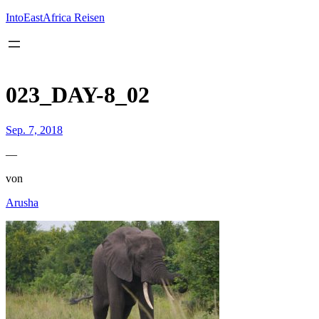
Inhalt
springen
IntoEastAfrica Reisen
023_DAY-8_02
Sep. 7, 2018
—
von
Arusha