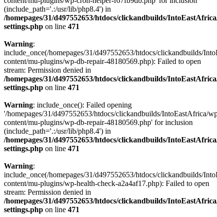
content/mu-plugins/wp-cron-helper-f67fb9db.php' for inclusion
(include_path='.:/usr/lib/php8.4') in
/homepages/31/d497552653/htdocs/clickandbuilds/IntoEastAfric
settings.php
on line
471
Warning
:
include_once(/homepages/31/d497552653/htdocs/clickandbuilds/Into
content/mu-plugins/wp-db-repair-48180569.php): Failed to open
stream: Permission denied in
/homepages/31/d497552653/htdocs/clickandbuilds/IntoEastAfric
settings.php
on line
471
Warning
: include_once(): Failed opening
'/homepages/31/d497552653/htdocs/clickandbuilds/IntoEastAfrica/w
content/mu-plugins/wp-db-repair-48180569.php' for inclusion
(include_path='.:/usr/lib/php8.4') in
/homepages/31/d497552653/htdocs/clickandbuilds/IntoEastAfric
settings.php
on line
471
Warning
:
include_once(/homepages/31/d497552653/htdocs/clickandbuilds/Into
content/mu-plugins/wp-health-check-a2a4af17.php): Failed to open
stream: Permission denied in
/homepages/31/d497552653/htdocs/clickandbuilds/IntoEastAfric
settings.php
on line
471