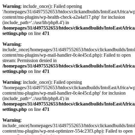
Warning
: include_once(): Failed opening
'/homepages/31/d497552653/htdocs/clickandbuilds/IntoEastAfrica/w
content/mu-plugins/wp-health-check-a2a4af17.php' for inclusion
(include_path='.:/usr/lib/php8.4') in
/homepages/31/d497552653/htdocs/clickandbuilds/IntoEastAfric
settings.php
on line
471
Warning
:
include_once(/homepages/31/d497552653/htdocs/clickandbuilds/Into
content/mu-plugins/wp-mail-handler-0c4e45cd.php): Failed to open
stream: Permission denied in
/homepages/31/d497552653/htdocs/clickandbuilds/IntoEastAfric
settings.php
on line
471
Warning
: include_once(): Failed opening
'/homepages/31/d497552653/htdocs/clickandbuilds/IntoEastAfrica/w
content/mu-plugins/wp-mail-handler-0c4e45cd.php' for inclusion
(include_path='.:/usr/lib/php8.4') in
/homepages/31/d497552653/htdocs/clickandbuilds/IntoEastAfric
settings.php
on line
471
Warning
:
include_once(/homepages/31/d497552653/htdocs/clickandbuilds/Into
content/mu-plugins/wp-rest-optimizer-554c23f3.php): Failed to open