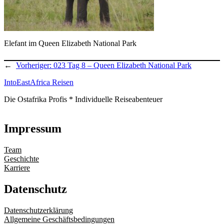
Elefant im Queen Elizabeth National Park
←
Vorheriger:
023 Tag 8 – Queen Elizabeth National Park
IntoEastAfrica Reisen
Die Ostafrika Profis * Individuelle Reiseabenteuer
Impressum
Team
Geschichte
Karriere
Datenschutz
Datenschutzerklärung
Allgemeine Geschäftsbedingungen