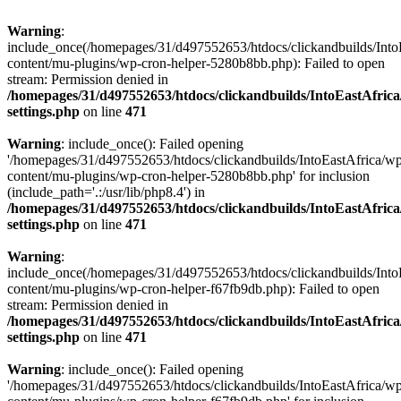
Warning
:
include_once(/homepages/31/d497552653/htdocs/clickandbuilds/Into
content/mu-plugins/wp-cron-helper-5280b8bb.php): Failed to open
stream: Permission denied in
/homepages/31/d497552653/htdocs/clickandbuilds/IntoEastAfric
settings.php
on line
471
Warning
: include_once(): Failed opening
'/homepages/31/d497552653/htdocs/clickandbuilds/IntoEastAfrica/w
content/mu-plugins/wp-cron-helper-5280b8bb.php' for inclusion
(include_path='.:/usr/lib/php8.4') in
/homepages/31/d497552653/htdocs/clickandbuilds/IntoEastAfric
settings.php
on line
471
Warning
:
include_once(/homepages/31/d497552653/htdocs/clickandbuilds/Into
content/mu-plugins/wp-cron-helper-f67fb9db.php): Failed to open
stream: Permission denied in
/homepages/31/d497552653/htdocs/clickandbuilds/IntoEastAfric
settings.php
on line
471
Warning
: include_once(): Failed opening
'/homepages/31/d497552653/htdocs/clickandbuilds/IntoEastAfrica/w