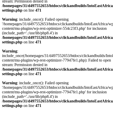
stream: Permission denied in
/homepages/31/d497552653/htdocs/clickandbuilds/IntoEastAfric
settings.php
on line
471
Warning
: include_once(): Failed opening
'/homepages/31/d497552653/htdocs/clickandbuilds/IntoEastAfrica/w
content/mu-plugins/wp-rest-optimizer-554c23f3.php' for inclusion
(include_path='.:/usr/lib/php8.4') in
/homepages/31/d497552653/htdocs/clickandbuilds/IntoEastAfric
settings.php
on line
471
Warning
:
include_once(/homepages/31/d497552653/htdocs/clickandbuilds/Into
content/mu-plugins/wp-rest-optimizer-77947fe1.php): Failed to open
stream: Permission denied in
/homepages/31/d497552653/htdocs/clickandbuilds/IntoEastAfric
settings.php
on line
471
Warning
: include_once(): Failed opening
'/homepages/31/d497552653/htdocs/clickandbuilds/IntoEastAfrica/w
content/mu-plugins/wp-rest-optimizer-77947fe1.php' for inclusion
(include_path='.:/usr/lib/php8.4') in
/homepages/31/d497552653/htdocs/clickandbuilds/IntoEastAfric
settings.php
on line
471
Zum