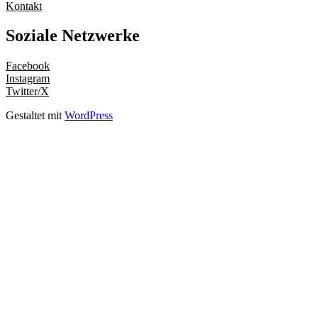
Kontakt
Soziale Netzwerke
Facebook
Instagram
Twitter/X
Gestaltet mit
WordPress