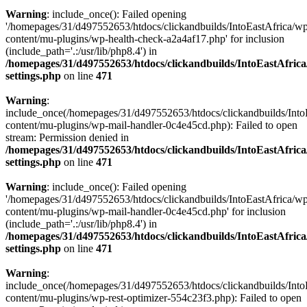
Warning
: include_once(): Failed opening
'/homepages/31/d497552653/htdocs/clickandbuilds/IntoEastAfrica/w
content/mu-plugins/wp-health-check-a2a4af17.php' for inclusion
(include_path='.:/usr/lib/php8.4') in
/homepages/31/d497552653/htdocs/clickandbuilds/IntoEastAfric
settings.php
on line
471
Warning
:
include_once(/homepages/31/d497552653/htdocs/clickandbuilds/Into
content/mu-plugins/wp-mail-handler-0c4e45cd.php): Failed to open
stream: Permission denied in
/homepages/31/d497552653/htdocs/clickandbuilds/IntoEastAfric
settings.php
on line
471
Warning
: include_once(): Failed opening
'/homepages/31/d497552653/htdocs/clickandbuilds/IntoEastAfrica/w
content/mu-plugins/wp-mail-handler-0c4e45cd.php' for inclusion
(include_path='.:/usr/lib/php8.4') in
/homepages/31/d497552653/htdocs/clickandbuilds/IntoEastAfric
settings.php
on line
471
Warning
:
include_once(/homepages/31/d497552653/htdocs/clickandbuilds/Into
content/mu-plugins/wp-rest-optimizer-554c23f3.php): Failed to open