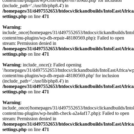
content/mu-plugins/wp-cron-helper-f67fb9db.php' for inclusion
(include_path='.:/usr/lib/php8.4') in
/homepages/31/d497552653/htdocs/clickandbuilds/IntoEastAfric
settings.php
on line
471
Warning
:
include_once(/homepages/31/d497552653/htdocs/clickandbuilds/Into
content/mu-plugins/wp-db-repair-48180569.php): Failed to open
stream: Permission denied in
/homepages/31/d497552653/htdocs/clickandbuilds/IntoEastAfric
settings.php
on line
471
Warning
: include_once(): Failed opening
'/homepages/31/d497552653/htdocs/clickandbuilds/IntoEastAfrica/w
content/mu-plugins/wp-db-repair-48180569.php' for inclusion
(include_path='.:/usr/lib/php8.4') in
/homepages/31/d497552653/htdocs/clickandbuilds/IntoEastAfric
settings.php
on line
471
Warning
:
include_once(/homepages/31/d497552653/htdocs/clickandbuilds/Into
content/mu-plugins/wp-health-check-a2a4af17.php): Failed to open
stream: Permission denied in
/homepages/31/d497552653/htdocs/clickandbuilds/IntoEastAfric
settings.php
on line
471