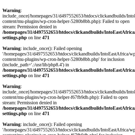
Warning
:
include_once(/homepages/31/d497552653/htdocs/clickandbuilds/Into
content/mu-plugins/wp-cron-helper-5280b8bb.php): Failed to open
stream: Permission denied in
/homepages/31/d497552653/htdocs/clickandbuilds/IntoEastAfric
settings.php
on line
471
Warning
: include_once(): Failed opening
'/homepages/31/d497552653/htdocs/clickandbuilds/IntoEastAfrica/w
content/mu-plugins/wp-cron-helper-5280b8bb.php' for inclusion
(include_path='.:/usr/lib/php8.4') in
/homepages/31/d497552653/htdocs/clickandbuilds/IntoEastAfric
settings.php
on line
471
Warning
:
include_once(/homepages/31/d497552653/htdocs/clickandbuilds/Into
content/mu-plugins/wp-cron-helper-f67fb9db.php): Failed to open
stream: Permission denied in
/homepages/31/d497552653/htdocs/clickandbuilds/IntoEastAfric
settings.php
on line
471
Warning
: include_once(): Failed opening
'/homepages/31/d497552653/htdocs/clickandbuilds/IntoEastAfrica/w