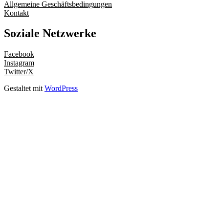
Allgemeine Geschäftsbedingungen
Kontakt
Soziale Netzwerke
Facebook
Instagram
Twitter/X
Gestaltet mit
WordPress