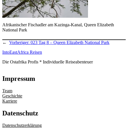
Afrikanischer Fischadler am Kazinga-Kanal, Queen Elizabeth
National Park
←
Vorheriger:
023 Tag 8 – Queen Elizabeth National Park
IntoEastAfrica Reisen
Die Ostafrika Profis * Individuelle Reiseabenteuer
Impressum
Team
Geschichte
Karriere
Datenschutz
Datenschutzerklärung