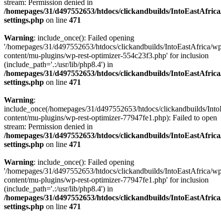
stream: Permission denied in
/homepages/31/d497552653/htdocs/clickandbuilds/IntoEastAfric
settings.php
on line
471
Warning
: include_once(): Failed opening
'/homepages/31/d497552653/htdocs/clickandbuilds/IntoEastAfrica/w
content/mu-plugins/wp-rest-optimizer-554c23f3.php' for inclusion
(include_path='.:/usr/lib/php8.4') in
/homepages/31/d497552653/htdocs/clickandbuilds/IntoEastAfric
settings.php
on line
471
Warning
:
include_once(/homepages/31/d497552653/htdocs/clickandbuilds/Into
content/mu-plugins/wp-rest-optimizer-77947fe1.php): Failed to open
stream: Permission denied in
/homepages/31/d497552653/htdocs/clickandbuilds/IntoEastAfric
settings.php
on line
471
Warning
: include_once(): Failed opening
'/homepages/31/d497552653/htdocs/clickandbuilds/IntoEastAfrica/w
content/mu-plugins/wp-rest-optimizer-77947fe1.php' for inclusion
(include_path='.:/usr/lib/php8.4') in
/homepages/31/d497552653/htdocs/clickandbuilds/IntoEastAfric
settings.php
on line
471
Zum