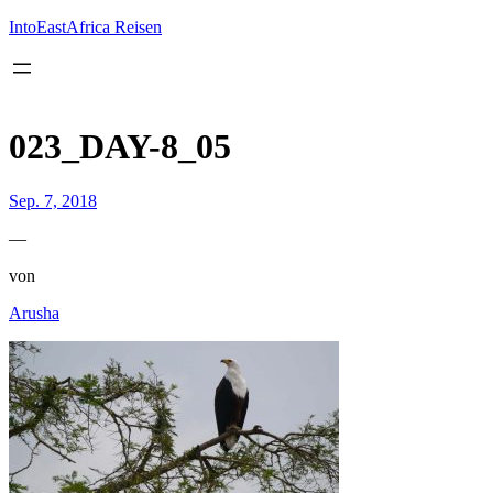
Inhalt
springen
IntoEastAfrica Reisen
023_DAY-8_05
Sep. 7, 2018
—
von
Arusha