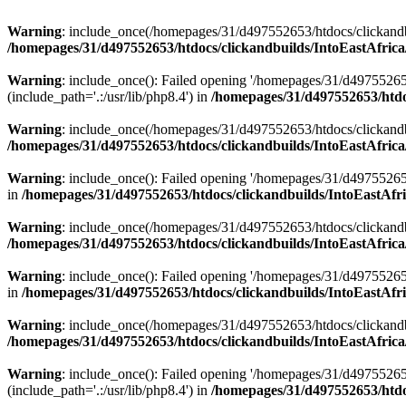
Warning
: include_once(/homepages/31/d497552653/htdocs/clickandb
/homepages/31/d497552653/htdocs/clickandbuilds/IntoEastAfrica
Warning
: include_once(): Failed opening '/homepages/31/d49755265
(include_path='.:/usr/lib/php8.4') in
/homepages/31/d497552653/htdoc
Warning
: include_once(/homepages/31/d497552653/htdocs/clickandbu
/homepages/31/d497552653/htdocs/clickandbuilds/IntoEastAfrica
Warning
: include_once(): Failed opening '/homepages/31/d497552653
in
/homepages/31/d497552653/htdocs/clickandbuilds/IntoEastAfri
Warning
: include_once(/homepages/31/d497552653/htdocs/clickandbu
/homepages/31/d497552653/htdocs/clickandbuilds/IntoEastAfrica
Warning
: include_once(): Failed opening '/homepages/31/d497552653
in
/homepages/31/d497552653/htdocs/clickandbuilds/IntoEastAfri
Warning
: include_once(/homepages/31/d497552653/htdocs/clickandbu
/homepages/31/d497552653/htdocs/clickandbuilds/IntoEastAfrica
Warning
: include_once(): Failed opening '/homepages/31/d49755265
(include_path='.:/usr/lib/php8.4') in
/homepages/31/d497552653/htdoc