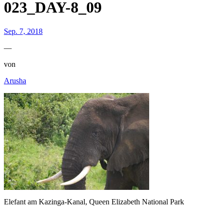
023_DAY-8_09
Sep. 7, 2018
—
von
Arusha
Elefant am Kazinga-Kanal, Queen Elizabeth National Park