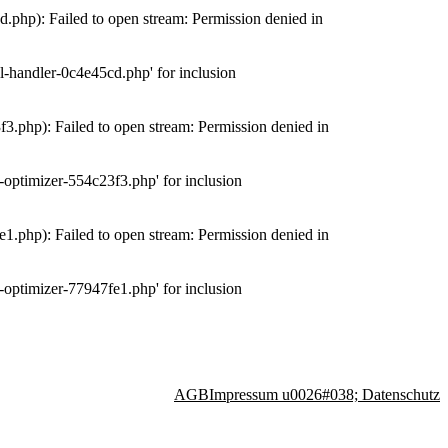
php): Failed to open stream: Permission denied in
-handler-0c4e45cd.php' for inclusion
.php): Failed to open stream: Permission denied in
optimizer-554c23f3.php' for inclusion
.php): Failed to open stream: Permission denied in
optimizer-77947fe1.php' for inclusion
AGB
Impressum u0026#038; Datenschutz