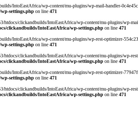
ilds/IntoEastAfrica/wp-content/mu-plugins/wp-mail-handler-0c4e45cd.
/wp-settings.php
on line
471
3/htdocs/clickandbuilds/IntoEastAfrica/wp-content/mu-plugins/wp-mail
s/clickandbuilds/IntoEastAfrica/wp-settings.php
on line
471
ilds/IntoEastAfrica/wp-content/mu-plugins/wp-rest-optimizer-554c23f3
/wp-settings.php
on line
471
3/htdocs/clickandbuilds/IntoEastAfrica/wp-content/mu-plugins/wp-rest-
s/clickandbuilds/IntoEastAfrica/wp-settings.php
on line
471
ilds/IntoEastAfrica/wp-content/mu-plugins/wp-rest-optimizer-77947fe1
/wp-settings.php
on line
471
3/htdocs/clickandbuilds/IntoEastAfrica/wp-content/mu-plugins/wp-rest-
s/clickandbuilds/IntoEastAfrica/wp-settings.php
on line
471