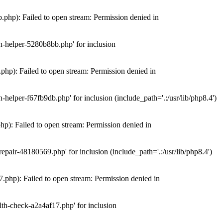
hp): Failed to open stream: Permission denied in
n-helper-5280b8bb.php' for inclusion
hp): Failed to open stream: Permission denied in
elper-f67fb9db.php' for inclusion (include_path='.:/usr/lib/php8.4')
): Failed to open stream: Permission denied in
air-48180569.php' for inclusion (include_path='.:/usr/lib/php8.4')
php): Failed to open stream: Permission denied in
th-check-a2a4af17.php' for inclusion