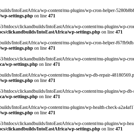
uilds/IntoEastAfrica/wp-content/mu-plugins/wp-cron-helper-5280b8bb.p
/wp-settings.php
on line
471
3/htdocs/clickandbuilds/IntoEastAfrica/wp-content/mu-plugins/wp-cro
s/clickandbuilds/IntoEastAfrica/wp-settings.php
on line
471
ilds/IntoEastAfrica/wp-content/mu-plugins/wp-cron-helper-f67fb9db.p
/wp-settings.php
on line
471
/htdocs/clickandbuilds/IntoEastAfrica/wp-content/mu-plugins/wp-cron-h
ca/wp-settings.php
on line
471
ilds/IntoEastAfrica/wp-content/mu-plugins/wp-db-repair-48180569.php
/wp-settings.php
on line
471
/htdocs/clickandbuilds/IntoEastAfrica/wp-content/mu-plugins/wp-db-rep
ca/wp-settings.php
on line
471
ilds/IntoEastAfrica/wp-content/mu-plugins/wp-health-check-a2a4af17.
/wp-settings.php
on line
471
3/htdocs/clickandbuilds/IntoEastAfrica/wp-content/mu-plugins/wp-heal
s/clickandbuilds/IntoEastAfrica/wp-settings.php
on line
471