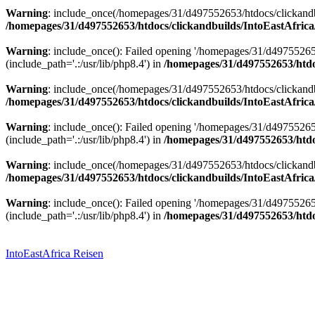
Warning
: include_once(/homepages/31/d497552653/htdocs/clickandbu
/homepages/31/d497552653/htdocs/clickandbuilds/IntoEastAfrica
Warning
: include_once(): Failed opening '/homepages/31/d49755265
(include_path='.:/usr/lib/php8.4') in
/homepages/31/d497552653/htdoc
Warning
: include_once(/homepages/31/d497552653/htdocs/clickandbu
/homepages/31/d497552653/htdocs/clickandbuilds/IntoEastAfrica
Warning
: include_once(): Failed opening '/homepages/31/d49755265
(include_path='.:/usr/lib/php8.4') in
/homepages/31/d497552653/htdoc
Warning
: include_once(/homepages/31/d497552653/htdocs/clickandbu
/homepages/31/d497552653/htdocs/clickandbuilds/IntoEastAfrica
Warning
: include_once(): Failed opening '/homepages/31/d49755265
(include_path='.:/usr/lib/php8.4') in
/homepages/31/d497552653/htdoc
Zum
Inhalt
springen
IntoEastAfrica Reisen