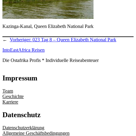
Kazinga-Kanal, Queen Elizabeth National Park
←
Vorheriger:
023 Tag 8 – Queen Elizabeth National Park
IntoEastAfrica Reisen
Die Ostafrika Profis * Individuelle Reiseabenteuer
Impressum
Team
Geschichte
Karriere
Datenschutz
Datenschutzerklärung
Allgemeine Geschäftsbedingungen