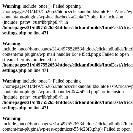
Warning
: include_once(): Failed opening
'/homepages/31/d497552653/htdocs/clickandbuilds/IntoEastAfrica/w
content/mu-plugins/wp-health-check-a2a4af17.php' for inclusion
(include_path='.:/usr/lib/php8.4') in
/homepages/31/d497552653/htdocs/clickandbuilds/IntoEastAfric
settings.php
on line
471
Warning
:
include_once(/homepages/31/d497552653/htdocs/clickandbuilds/Into
content/mu-plugins/wp-mail-handler-0c4e45cd.php): Failed to open
stream: Permission denied in
/homepages/31/d497552653/htdocs/clickandbuilds/IntoEastAfric
settings.php
on line
471
Warning
: include_once(): Failed opening
'/homepages/31/d497552653/htdocs/clickandbuilds/IntoEastAfrica/w
content/mu-plugins/wp-mail-handler-0c4e45cd.php' for inclusion
(include_path='.:/usr/lib/php8.4') in
/homepages/31/d497552653/htdocs/clickandbuilds/IntoEastAfric
settings.php
on line
471
Warning
:
include_once(/homepages/31/d497552653/htdocs/clickandbuilds/Into
content/mu-plugins/wp-rest-optimizer-554c23f3.php): Failed to open