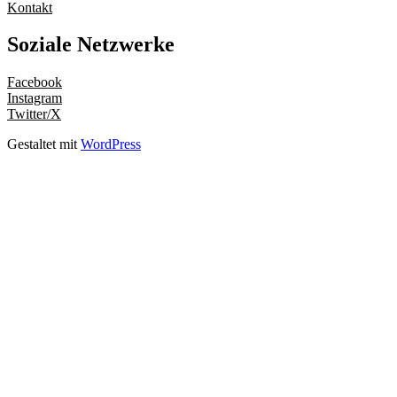
Kontakt
Soziale Netzwerke
Facebook
Instagram
Twitter/X
Gestaltet mit
WordPress