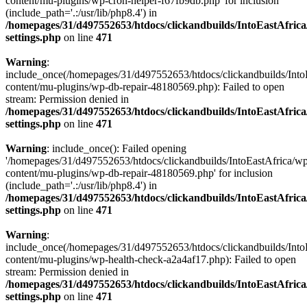
content/mu-plugins/wp-cron-helper-f67fb9db.php' for inclusion
(include_path='.:/usr/lib/php8.4') in
/homepages/31/d497552653/htdocs/clickandbuilds/IntoEastAfric
settings.php
on line
471
Warning
:
include_once(/homepages/31/d497552653/htdocs/clickandbuilds/Into
content/mu-plugins/wp-db-repair-48180569.php): Failed to open
stream: Permission denied in
/homepages/31/d497552653/htdocs/clickandbuilds/IntoEastAfric
settings.php
on line
471
Warning
: include_once(): Failed opening
'/homepages/31/d497552653/htdocs/clickandbuilds/IntoEastAfrica/w
content/mu-plugins/wp-db-repair-48180569.php' for inclusion
(include_path='.:/usr/lib/php8.4') in
/homepages/31/d497552653/htdocs/clickandbuilds/IntoEastAfric
settings.php
on line
471
Warning
:
include_once(/homepages/31/d497552653/htdocs/clickandbuilds/Into
content/mu-plugins/wp-health-check-a2a4af17.php): Failed to open
stream: Permission denied in
/homepages/31/d497552653/htdocs/clickandbuilds/IntoEastAfric
settings.php
on line
471