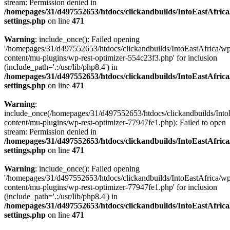
stream: Permission denied in
/homepages/31/d497552653/htdocs/clickandbuilds/IntoEastAfric
settings.php
on line
471
Warning
: include_once(): Failed opening
'/homepages/31/d497552653/htdocs/clickandbuilds/IntoEastAfrica/w
content/mu-plugins/wp-rest-optimizer-554c23f3.php' for inclusion
(include_path='.:/usr/lib/php8.4') in
/homepages/31/d497552653/htdocs/clickandbuilds/IntoEastAfric
settings.php
on line
471
Warning
:
include_once(/homepages/31/d497552653/htdocs/clickandbuilds/Into
content/mu-plugins/wp-rest-optimizer-77947fe1.php): Failed to open
stream: Permission denied in
/homepages/31/d497552653/htdocs/clickandbuilds/IntoEastAfric
settings.php
on line
471
Warning
: include_once(): Failed opening
'/homepages/31/d497552653/htdocs/clickandbuilds/IntoEastAfrica/w
content/mu-plugins/wp-rest-optimizer-77947fe1.php' for inclusion
(include_path='.:/usr/lib/php8.4') in
/homepages/31/d497552653/htdocs/clickandbuilds/IntoEastAfric
settings.php
on line
471
Zum