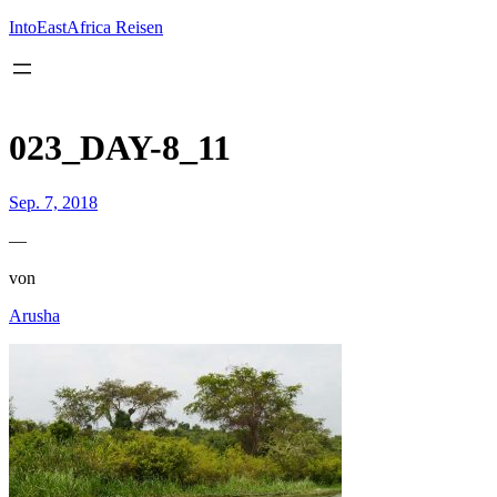
Inhalt
springen
IntoEastAfrica Reisen
023_DAY-8_11
Sep. 7, 2018
—
von
Arusha