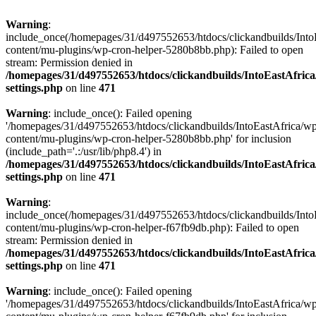
Warning
:
include_once(/homepages/31/d497552653/htdocs/clickandbuilds/Into
content/mu-plugins/wp-cron-helper-5280b8bb.php): Failed to open
stream: Permission denied in
/homepages/31/d497552653/htdocs/clickandbuilds/IntoEastAfric
settings.php
on line
471
Warning
: include_once(): Failed opening
'/homepages/31/d497552653/htdocs/clickandbuilds/IntoEastAfrica/w
content/mu-plugins/wp-cron-helper-5280b8bb.php' for inclusion
(include_path='.:/usr/lib/php8.4') in
/homepages/31/d497552653/htdocs/clickandbuilds/IntoEastAfric
settings.php
on line
471
Warning
:
include_once(/homepages/31/d497552653/htdocs/clickandbuilds/Into
content/mu-plugins/wp-cron-helper-f67fb9db.php): Failed to open
stream: Permission denied in
/homepages/31/d497552653/htdocs/clickandbuilds/IntoEastAfric
settings.php
on line
471
Warning
: include_once(): Failed opening
'/homepages/31/d497552653/htdocs/clickandbuilds/IntoEastAfrica/w