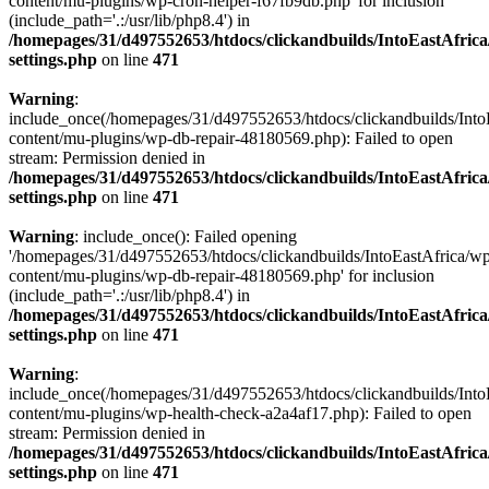
content/mu-plugins/wp-cron-helper-f67fb9db.php' for inclusion
(include_path='.:/usr/lib/php8.4') in
/homepages/31/d497552653/htdocs/clickandbuilds/IntoEastAfric
settings.php
on line
471
Warning
:
include_once(/homepages/31/d497552653/htdocs/clickandbuilds/Into
content/mu-plugins/wp-db-repair-48180569.php): Failed to open
stream: Permission denied in
/homepages/31/d497552653/htdocs/clickandbuilds/IntoEastAfric
settings.php
on line
471
Warning
: include_once(): Failed opening
'/homepages/31/d497552653/htdocs/clickandbuilds/IntoEastAfrica/w
content/mu-plugins/wp-db-repair-48180569.php' for inclusion
(include_path='.:/usr/lib/php8.4') in
/homepages/31/d497552653/htdocs/clickandbuilds/IntoEastAfric
settings.php
on line
471
Warning
:
include_once(/homepages/31/d497552653/htdocs/clickandbuilds/Into
content/mu-plugins/wp-health-check-a2a4af17.php): Failed to open
stream: Permission denied in
/homepages/31/d497552653/htdocs/clickandbuilds/IntoEastAfric
settings.php
on line
471