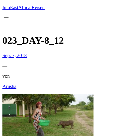
Inhalt
springen
IntoEastAfrica Reisen
023_DAY-8_12
Sep. 7, 2018
—
von
Arusha