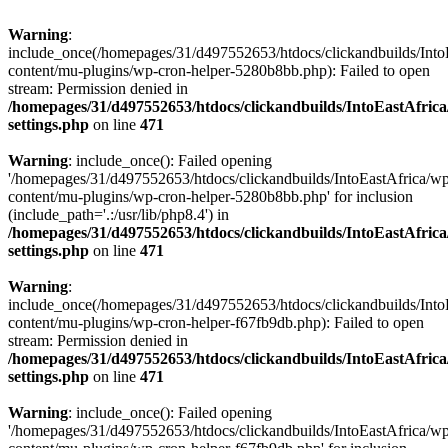
Warning
:
include_once(/homepages/31/d497552653/htdocs/clickandbuilds/Into
content/mu-plugins/wp-cron-helper-5280b8bb.php): Failed to open
stream: Permission denied in
/homepages/31/d497552653/htdocs/clickandbuilds/IntoEastAfric
settings.php
on line
471
Warning
: include_once(): Failed opening
'/homepages/31/d497552653/htdocs/clickandbuilds/IntoEastAfrica/w
content/mu-plugins/wp-cron-helper-5280b8bb.php' for inclusion
(include_path='.:/usr/lib/php8.4') in
/homepages/31/d497552653/htdocs/clickandbuilds/IntoEastAfric
settings.php
on line
471
Warning
:
include_once(/homepages/31/d497552653/htdocs/clickandbuilds/Into
content/mu-plugins/wp-cron-helper-f67fb9db.php): Failed to open
stream: Permission denied in
/homepages/31/d497552653/htdocs/clickandbuilds/IntoEastAfric
settings.php
on line
471
Warning
: include_once(): Failed opening
'/homepages/31/d497552653/htdocs/clickandbuilds/IntoEastAfrica/w