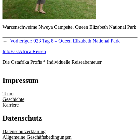
Warzenschweime Nweya Campsite, Queen Elizabeth National Park
←
Vorheriger:
023 Tag 8 – Queen Elizabeth National Park
IntoEastAfrica Reisen
Die Ostafrika Profis * Individuelle Reiseabenteuer
Impressum
Team
Geschichte
Karriere
Datenschutz
Datenschutzerklärung
Allgemeine Geschäftsbedingungen