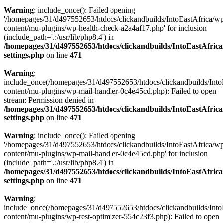
Warning
: include_once(): Failed opening
'/homepages/31/d497552653/htdocs/clickandbuilds/IntoEastAfrica/w
content/mu-plugins/wp-health-check-a2a4af17.php' for inclusion
(include_path='.:/usr/lib/php8.4') in
/homepages/31/d497552653/htdocs/clickandbuilds/IntoEastAfric
settings.php
on line
471
Warning
:
include_once(/homepages/31/d497552653/htdocs/clickandbuilds/Into
content/mu-plugins/wp-mail-handler-0c4e45cd.php): Failed to open
stream: Permission denied in
/homepages/31/d497552653/htdocs/clickandbuilds/IntoEastAfric
settings.php
on line
471
Warning
: include_once(): Failed opening
'/homepages/31/d497552653/htdocs/clickandbuilds/IntoEastAfrica/w
content/mu-plugins/wp-mail-handler-0c4e45cd.php' for inclusion
(include_path='.:/usr/lib/php8.4') in
/homepages/31/d497552653/htdocs/clickandbuilds/IntoEastAfric
settings.php
on line
471
Warning
:
include_once(/homepages/31/d497552653/htdocs/clickandbuilds/Into
content/mu-plugins/wp-rest-optimizer-554c23f3.php): Failed to open