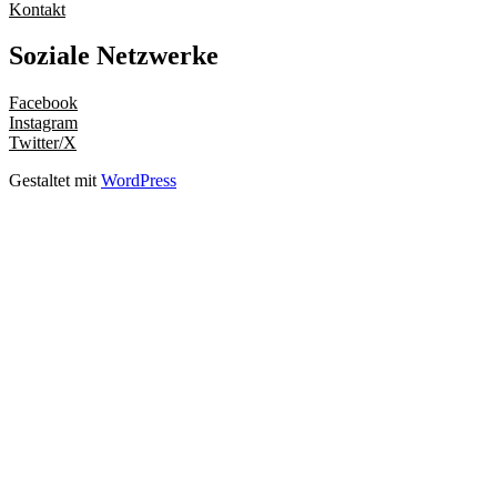
Kontakt
Soziale Netzwerke
Facebook
Instagram
Twitter/X
Gestaltet mit
WordPress