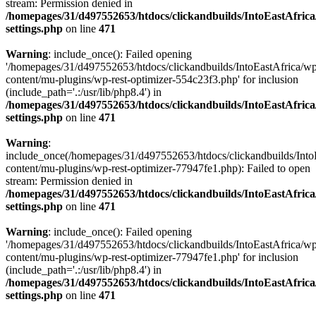
stream: Permission denied in
/homepages/31/d497552653/htdocs/clickandbuilds/IntoEastAfric
settings.php
on line
471
Warning
: include_once(): Failed opening
'/homepages/31/d497552653/htdocs/clickandbuilds/IntoEastAfrica/w
content/mu-plugins/wp-rest-optimizer-554c23f3.php' for inclusion
(include_path='.:/usr/lib/php8.4') in
/homepages/31/d497552653/htdocs/clickandbuilds/IntoEastAfric
settings.php
on line
471
Warning
:
include_once(/homepages/31/d497552653/htdocs/clickandbuilds/Into
content/mu-plugins/wp-rest-optimizer-77947fe1.php): Failed to open
stream: Permission denied in
/homepages/31/d497552653/htdocs/clickandbuilds/IntoEastAfric
settings.php
on line
471
Warning
: include_once(): Failed opening
'/homepages/31/d497552653/htdocs/clickandbuilds/IntoEastAfrica/w
content/mu-plugins/wp-rest-optimizer-77947fe1.php' for inclusion
(include_path='.:/usr/lib/php8.4') in
/homepages/31/d497552653/htdocs/clickandbuilds/IntoEastAfric
settings.php
on line
471
Zum