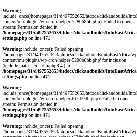
Warning
:
include_once(/homepages/31/d497552653/htdocs/clickandbuilds/Into
content/mu-plugins/wp-cron-helper-5280b8bb.php): Failed to open
stream: Permission denied in
/homepages/31/d497552653/htdocs/clickandbuilds/IntoEastAfric
settings.php
on line
471
Warning
: include_once(): Failed opening
'/homepages/31/d497552653/htdocs/clickandbuilds/IntoEastAfrica/w
content/mu-plugins/wp-cron-helper-5280b8bb.php' for inclusion
(include_path='.:/usr/lib/php8.4') in
/homepages/31/d497552653/htdocs/clickandbuilds/IntoEastAfric
settings.php
on line
471
Warning
:
include_once(/homepages/31/d497552653/htdocs/clickandbuilds/Into
content/mu-plugins/wp-cron-helper-f67fb9db.php): Failed to open
stream: Permission denied in
/homepages/31/d497552653/htdocs/clickandbuilds/IntoEastAfric
settings.php
on line
471
Warning
: include_once(): Failed opening
'/homepages/31/d497552653/htdocs/clickandbuilds/IntoEastAfrica/w