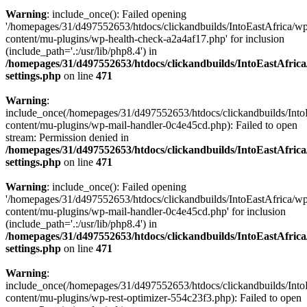
Warning
: include_once(): Failed opening
'/homepages/31/d497552653/htdocs/clickandbuilds/IntoEastAfrica/w
content/mu-plugins/wp-health-check-a2a4af17.php' for inclusion
(include_path='.:/usr/lib/php8.4') in
/homepages/31/d497552653/htdocs/clickandbuilds/IntoEastAfric
settings.php
on line
471
Warning
:
include_once(/homepages/31/d497552653/htdocs/clickandbuilds/Into
content/mu-plugins/wp-mail-handler-0c4e45cd.php): Failed to open
stream: Permission denied in
/homepages/31/d497552653/htdocs/clickandbuilds/IntoEastAfric
settings.php
on line
471
Warning
: include_once(): Failed opening
'/homepages/31/d497552653/htdocs/clickandbuilds/IntoEastAfrica/w
content/mu-plugins/wp-mail-handler-0c4e45cd.php' for inclusion
(include_path='.:/usr/lib/php8.4') in
/homepages/31/d497552653/htdocs/clickandbuilds/IntoEastAfric
settings.php
on line
471
Warning
:
include_once(/homepages/31/d497552653/htdocs/clickandbuilds/Into
content/mu-plugins/wp-rest-optimizer-554c23f3.php): Failed to open