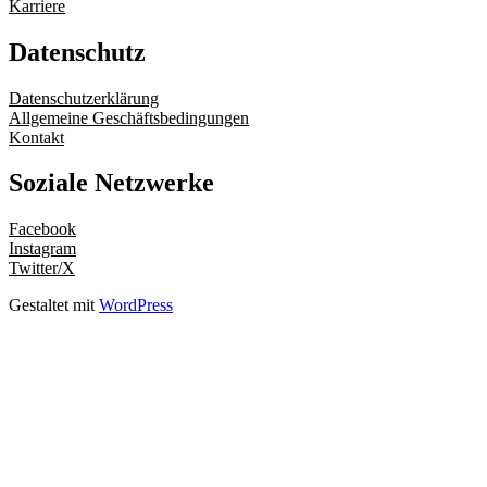
Karriere
Datenschutz
Datenschutzerklärung
Allgemeine Geschäftsbedingungen
Kontakt
Soziale Netzwerke
Facebook
Instagram
Twitter/X
Gestaltet mit
WordPress