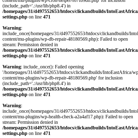
content/mu-plugins/wp-cron-helper-f67fb9db.php' for inclusion
(include_path='.:/usr/lib/php8.4') in
/homepages/31/d497552653/htdocs/clickandbuilds/IntoEastAfric
settings.php
on line
471
Warning
:
include_once(/homepages/31/d497552653/htdocs/clickandbuilds/Into
content/mu-plugins/wp-db-repair-48180569.php): Failed to open
stream: Permission denied in
/homepages/31/d497552653/htdocs/clickandbuilds/IntoEastAfric
settings.php
on line
471
Warning
: include_once(): Failed opening
'/homepages/31/d497552653/htdocs/clickandbuilds/IntoEastAfrica/w
content/mu-plugins/wp-db-repair-48180569.php' for inclusion
(include_path='.:/usr/lib/php8.4') in
/homepages/31/d497552653/htdocs/clickandbuilds/IntoEastAfric
settings.php
on line
471
Warning
:
include_once(/homepages/31/d497552653/htdocs/clickandbuilds/Into
content/mu-plugins/wp-health-check-a2a4af17.php): Failed to open
stream: Permission denied in
/homepages/31/d497552653/htdocs/clickandbuilds/IntoEastAfric
settings.php
on line
471