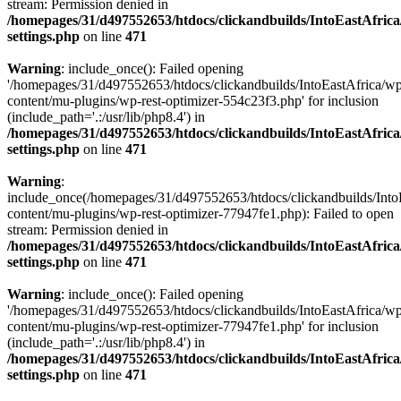
stream: Permission denied in
/homepages/31/d497552653/htdocs/clickandbuilds/IntoEastAfric
settings.php
on line
471
Warning
: include_once(): Failed opening
'/homepages/31/d497552653/htdocs/clickandbuilds/IntoEastAfrica/w
content/mu-plugins/wp-rest-optimizer-554c23f3.php' for inclusion
(include_path='.:/usr/lib/php8.4') in
/homepages/31/d497552653/htdocs/clickandbuilds/IntoEastAfric
settings.php
on line
471
Warning
:
include_once(/homepages/31/d497552653/htdocs/clickandbuilds/Into
content/mu-plugins/wp-rest-optimizer-77947fe1.php): Failed to open
stream: Permission denied in
/homepages/31/d497552653/htdocs/clickandbuilds/IntoEastAfric
settings.php
on line
471
Warning
: include_once(): Failed opening
'/homepages/31/d497552653/htdocs/clickandbuilds/IntoEastAfrica/w
content/mu-plugins/wp-rest-optimizer-77947fe1.php' for inclusion
(include_path='.:/usr/lib/php8.4') in
/homepages/31/d497552653/htdocs/clickandbuilds/IntoEastAfric
settings.php
on line
471
Zum