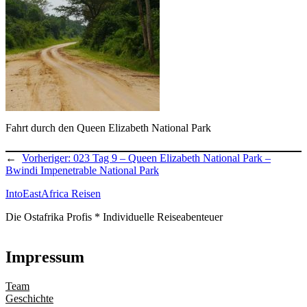
Fahrt durch den Queen Elizabeth National Park
←
Vorheriger:
023 Tag 9 – Queen Elizabeth National Park –
Bwindi Impenetrable National Park
IntoEastAfrica Reisen
Die Ostafrika Profis * Individuelle Reiseabenteuer
Impressum
Team
Geschichte