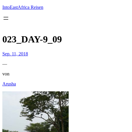
Inhalt
springen
IntoEastAfrica Reisen
023_DAY-9_09
Sep. 11, 2018
—
von
Arusha