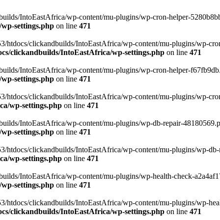
uilds/IntoEastAfrica/wp-content/mu-plugins/wp-cron-helper-5280b8bb.p
/wp-settings.php
on line
471
3/htdocs/clickandbuilds/IntoEastAfrica/wp-content/mu-plugins/wp-cro
s/clickandbuilds/IntoEastAfrica/wp-settings.php
on line
471
ilds/IntoEastAfrica/wp-content/mu-plugins/wp-cron-helper-f67fb9db.p
/wp-settings.php
on line
471
/htdocs/clickandbuilds/IntoEastAfrica/wp-content/mu-plugins/wp-cron-h
ca/wp-settings.php
on line
471
ilds/IntoEastAfrica/wp-content/mu-plugins/wp-db-repair-48180569.php
/wp-settings.php
on line
471
/htdocs/clickandbuilds/IntoEastAfrica/wp-content/mu-plugins/wp-db-rep
ca/wp-settings.php
on line
471
ilds/IntoEastAfrica/wp-content/mu-plugins/wp-health-check-a2a4af17.
/wp-settings.php
on line
471
3/htdocs/clickandbuilds/IntoEastAfrica/wp-content/mu-plugins/wp-heal
s/clickandbuilds/IntoEastAfrica/wp-settings.php
on line
471