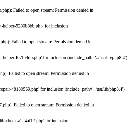
hp): Failed to open stream: Permission denied in
n-helper-5280b8bb.php' for inclusion
hp): Failed to open stream: Permission denied in
elper-f67fb9db.php' for inclusion (include_path='.:/usr/lib/php8.4')
): Failed to open stream: Permission denied in
air-48180569.php' for inclusion (include_path='.:/usr/lib/php8.4')
php): Failed to open stream: Permission denied in
th-check-a2a4af17.php' for inclusion