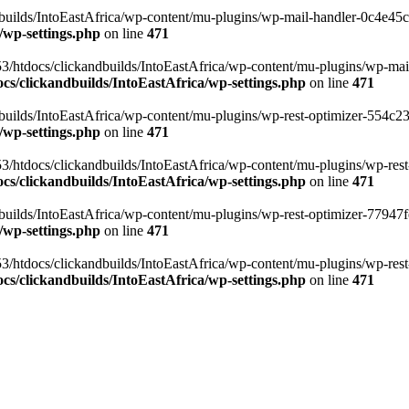
ilds/IntoEastAfrica/wp-content/mu-plugins/wp-mail-handler-0c4e45cd.
/wp-settings.php
on line
471
3/htdocs/clickandbuilds/IntoEastAfrica/wp-content/mu-plugins/wp-mail
s/clickandbuilds/IntoEastAfrica/wp-settings.php
on line
471
ilds/IntoEastAfrica/wp-content/mu-plugins/wp-rest-optimizer-554c23f3
/wp-settings.php
on line
471
3/htdocs/clickandbuilds/IntoEastAfrica/wp-content/mu-plugins/wp-rest-
s/clickandbuilds/IntoEastAfrica/wp-settings.php
on line
471
ilds/IntoEastAfrica/wp-content/mu-plugins/wp-rest-optimizer-77947fe1
/wp-settings.php
on line
471
3/htdocs/clickandbuilds/IntoEastAfrica/wp-content/mu-plugins/wp-rest-
s/clickandbuilds/IntoEastAfrica/wp-settings.php
on line
471