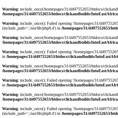
Warning
: include_once(/homepages/31/d497552653/htdocs/clickandb
/homepages/31/d497552653/htdocs/clickandbuilds/IntoEastAfrica
Warning
: include_once(): Failed opening '/homepages/31/d49755265
(include_path='.:/usr/lib/php8.4') in
/homepages/31/d497552653/htdoc
Warning
: include_once(/homepages/31/d497552653/htdocs/clickandbu
/homepages/31/d497552653/htdocs/clickandbuilds/IntoEastAfrica
Warning
: include_once(): Failed opening '/homepages/31/d497552653
in
/homepages/31/d497552653/htdocs/clickandbuilds/IntoEastAfri
Warning
: include_once(/homepages/31/d497552653/htdocs/clickandbu
/homepages/31/d497552653/htdocs/clickandbuilds/IntoEastAfrica
Warning
: include_once(): Failed opening '/homepages/31/d497552653
in
/homepages/31/d497552653/htdocs/clickandbuilds/IntoEastAfri
Warning
: include_once(/homepages/31/d497552653/htdocs/clickandbu
/homepages/31/d497552653/htdocs/clickandbuilds/IntoEastAfrica
Warning
: include_once(): Failed opening '/homepages/31/d49755265
(include_path='.:/usr/lib/php8.4') in
/homepages/31/d497552653/htdoc