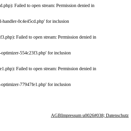
php): Failed to open stream: Permission denied in
-handler-0c4e45cd.php' for inclusion
.php): Failed to open stream: Permission denied in
optimizer-554c23f3.php' for inclusion
.php): Failed to open stream: Permission denied in
optimizer-77947fe1.php' for inclusion
AGB
Impressum u0026#038; Datenschutz