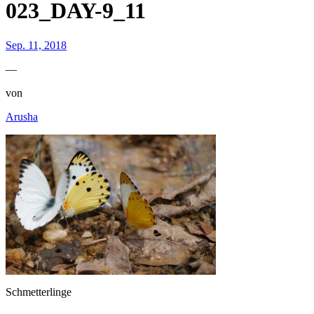
023_DAY-9_11
Sep. 11, 2018
—
von
Arusha
Schmetterlinge