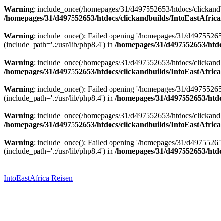
Warning
: include_once(/homepages/31/d497552653/htdocs/clickandbu
/homepages/31/d497552653/htdocs/clickandbuilds/IntoEastAfrica
Warning
: include_once(): Failed opening '/homepages/31/d49755265
(include_path='.:/usr/lib/php8.4') in
/homepages/31/d497552653/htdoc
Warning
: include_once(/homepages/31/d497552653/htdocs/clickandbu
/homepages/31/d497552653/htdocs/clickandbuilds/IntoEastAfrica
Warning
: include_once(): Failed opening '/homepages/31/d49755265
(include_path='.:/usr/lib/php8.4') in
/homepages/31/d497552653/htdoc
Warning
: include_once(/homepages/31/d497552653/htdocs/clickandbu
/homepages/31/d497552653/htdocs/clickandbuilds/IntoEastAfrica
Warning
: include_once(): Failed opening '/homepages/31/d49755265
(include_path='.:/usr/lib/php8.4') in
/homepages/31/d497552653/htdoc
Zum
Inhalt
springen
IntoEastAfrica Reisen