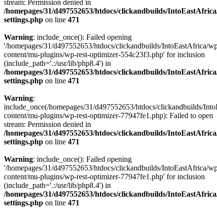
stream: Permission denied in
/homepages/31/d497552653/htdocs/clickandbuilds/IntoEastAfric
settings.php
on line
471
Warning
: include_once(): Failed opening
'/homepages/31/d497552653/htdocs/clickandbuilds/IntoEastAfrica/w
content/mu-plugins/wp-rest-optimizer-554c23f3.php' for inclusion
(include_path='.:/usr/lib/php8.4') in
/homepages/31/d497552653/htdocs/clickandbuilds/IntoEastAfric
settings.php
on line
471
Warning
:
include_once(/homepages/31/d497552653/htdocs/clickandbuilds/Into
content/mu-plugins/wp-rest-optimizer-77947fe1.php): Failed to open
stream: Permission denied in
/homepages/31/d497552653/htdocs/clickandbuilds/IntoEastAfric
settings.php
on line
471
Warning
: include_once(): Failed opening
'/homepages/31/d497552653/htdocs/clickandbuilds/IntoEastAfrica/w
content/mu-plugins/wp-rest-optimizer-77947fe1.php' for inclusion
(include_path='.:/usr/lib/php8.4') in
/homepages/31/d497552653/htdocs/clickandbuilds/IntoEastAfric
settings.php
on line
471
Zum