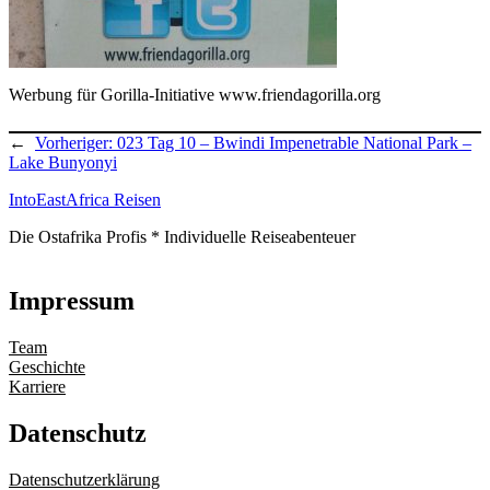
Werbung für Gorilla-Initiative www.friendagorilla.org
←
Vorheriger:
023 Tag 10 – Bwindi Impenetrable National Park –
Lake Bunyonyi
IntoEastAfrica Reisen
Die Ostafrika Profis * Individuelle Reiseabenteuer
Impressum
Team
Geschichte
Karriere
Datenschutz
Datenschutzerklärung