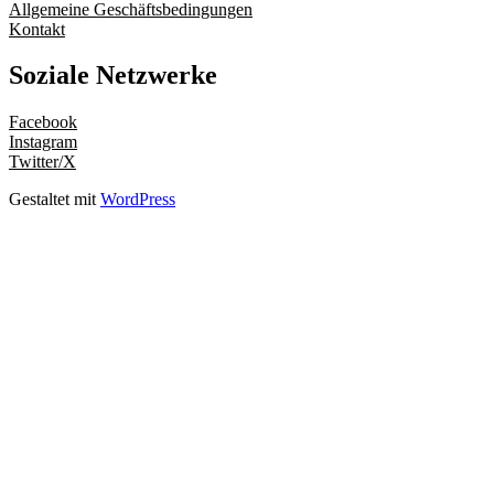
Allgemeine Geschäftsbedingungen
Kontakt
Soziale Netzwerke
Facebook
Instagram
Twitter/X
Gestaltet mit
WordPress