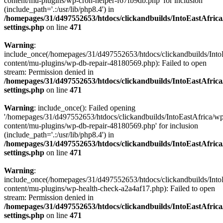
content/mu-plugins/wp-cron-helper-f67fb9db.php' for inclusion
(include_path='.:/usr/lib/php8.4') in
/homepages/31/d497552653/htdocs/clickandbuilds/IntoEastAfric
settings.php
on line
471
Warning
:
include_once(/homepages/31/d497552653/htdocs/clickandbuilds/Into
content/mu-plugins/wp-db-repair-48180569.php): Failed to open
stream: Permission denied in
/homepages/31/d497552653/htdocs/clickandbuilds/IntoEastAfric
settings.php
on line
471
Warning
: include_once(): Failed opening
'/homepages/31/d497552653/htdocs/clickandbuilds/IntoEastAfrica/w
content/mu-plugins/wp-db-repair-48180569.php' for inclusion
(include_path='.:/usr/lib/php8.4') in
/homepages/31/d497552653/htdocs/clickandbuilds/IntoEastAfric
settings.php
on line
471
Warning
:
include_once(/homepages/31/d497552653/htdocs/clickandbuilds/Into
content/mu-plugins/wp-health-check-a2a4af17.php): Failed to open
stream: Permission denied in
/homepages/31/d497552653/htdocs/clickandbuilds/IntoEastAfric
settings.php
on line
471