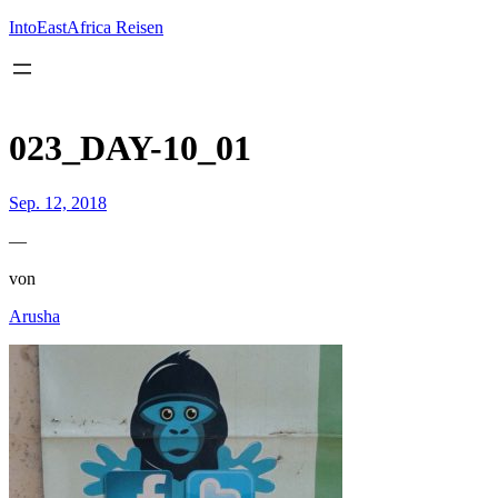
Inhalt
springen
IntoEastAfrica Reisen
023_DAY-10_01
Sep. 12, 2018
—
von
Arusha