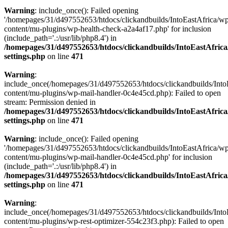
Warning
: include_once(): Failed opening
'/homepages/31/d497552653/htdocs/clickandbuilds/IntoEastAfrica/w
content/mu-plugins/wp-health-check-a2a4af17.php' for inclusion
(include_path='.:/usr/lib/php8.4') in
/homepages/31/d497552653/htdocs/clickandbuilds/IntoEastAfric
settings.php
on line
471
Warning
:
include_once(/homepages/31/d497552653/htdocs/clickandbuilds/Into
content/mu-plugins/wp-mail-handler-0c4e45cd.php): Failed to open
stream: Permission denied in
/homepages/31/d497552653/htdocs/clickandbuilds/IntoEastAfric
settings.php
on line
471
Warning
: include_once(): Failed opening
'/homepages/31/d497552653/htdocs/clickandbuilds/IntoEastAfrica/w
content/mu-plugins/wp-mail-handler-0c4e45cd.php' for inclusion
(include_path='.:/usr/lib/php8.4') in
/homepages/31/d497552653/htdocs/clickandbuilds/IntoEastAfric
settings.php
on line
471
Warning
:
include_once(/homepages/31/d497552653/htdocs/clickandbuilds/Into
content/mu-plugins/wp-rest-optimizer-554c23f3.php): Failed to open