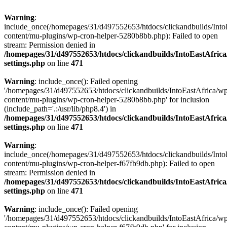
Warning
:
include_once(/homepages/31/d497552653/htdocs/clickandbuilds/Into
content/mu-plugins/wp-cron-helper-5280b8bb.php): Failed to open
stream: Permission denied in
/homepages/31/d497552653/htdocs/clickandbuilds/IntoEastAfric
settings.php
on line
471
Warning
: include_once(): Failed opening
'/homepages/31/d497552653/htdocs/clickandbuilds/IntoEastAfrica/w
content/mu-plugins/wp-cron-helper-5280b8bb.php' for inclusion
(include_path='.:/usr/lib/php8.4') in
/homepages/31/d497552653/htdocs/clickandbuilds/IntoEastAfric
settings.php
on line
471
Warning
:
include_once(/homepages/31/d497552653/htdocs/clickandbuilds/Into
content/mu-plugins/wp-cron-helper-f67fb9db.php): Failed to open
stream: Permission denied in
/homepages/31/d497552653/htdocs/clickandbuilds/IntoEastAfric
settings.php
on line
471
Warning
: include_once(): Failed opening
'/homepages/31/d497552653/htdocs/clickandbuilds/IntoEastAfrica/w