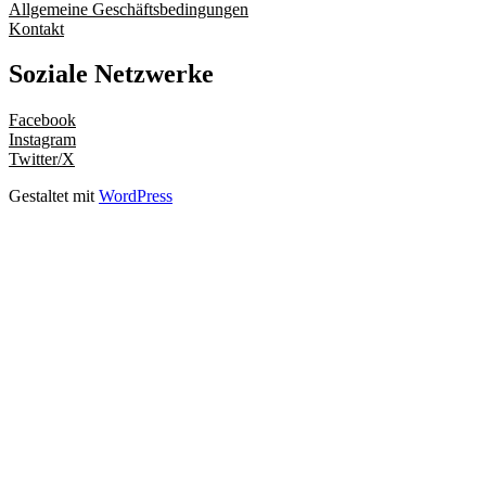
Allgemeine Geschäftsbedingungen
Kontakt
Soziale Netzwerke
Facebook
Instagram
Twitter/X
Gestaltet mit
WordPress