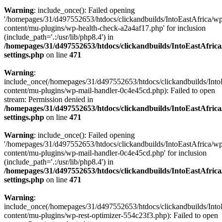
Warning
: include_once(): Failed opening
'/homepages/31/d497552653/htdocs/clickandbuilds/IntoEastAfrica/w
content/mu-plugins/wp-health-check-a2a4af17.php' for inclusion
(include_path='.:/usr/lib/php8.4') in
/homepages/31/d497552653/htdocs/clickandbuilds/IntoEastAfric
settings.php
on line
471
Warning
:
include_once(/homepages/31/d497552653/htdocs/clickandbuilds/Into
content/mu-plugins/wp-mail-handler-0c4e45cd.php): Failed to open
stream: Permission denied in
/homepages/31/d497552653/htdocs/clickandbuilds/IntoEastAfric
settings.php
on line
471
Warning
: include_once(): Failed opening
'/homepages/31/d497552653/htdocs/clickandbuilds/IntoEastAfrica/w
content/mu-plugins/wp-mail-handler-0c4e45cd.php' for inclusion
(include_path='.:/usr/lib/php8.4') in
/homepages/31/d497552653/htdocs/clickandbuilds/IntoEastAfric
settings.php
on line
471
Warning
:
include_once(/homepages/31/d497552653/htdocs/clickandbuilds/Into
content/mu-plugins/wp-rest-optimizer-554c23f3.php): Failed to open