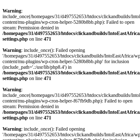
Warning
:
include_once(/homepages/31/d497552653/htdocs/clickandbuilds/Into
content/mu-plugins/wp-cron-helper-5280b8bb.php): Failed to open
stream: Permission denied in
/homepages/31/d497552653/htdocs/clickandbuilds/IntoEastAfric
settings.php
on line
471
Warning
: include_once(): Failed opening
'/homepages/31/d497552653/htdocs/clickandbuilds/IntoEastAfrica/w
content/mu-plugins/wp-cron-helper-5280b8bb.php' for inclusion
(include_path='.:/usr/lib/php8.4') in
/homepages/31/d497552653/htdocs/clickandbuilds/IntoEastAfric
settings.php
on line
471
Warning
:
include_once(/homepages/31/d497552653/htdocs/clickandbuilds/Into
content/mu-plugins/wp-cron-helper-f67fb9db.php): Failed to open
stream: Permission denied in
/homepages/31/d497552653/htdocs/clickandbuilds/IntoEastAfric
settings.php
on line
471
Warning
: include_once(): Failed opening
'/homepages/31/d497552653/htdocs/clickandbuilds/IntoEastAfrica/w