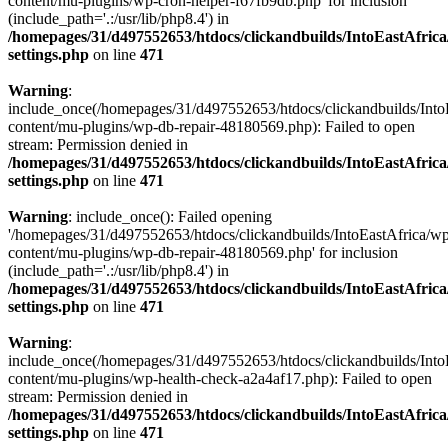
content/mu-plugins/wp-cron-helper-f67fb9db.php' for inclusion
(include_path='.:/usr/lib/php8.4') in
/homepages/31/d497552653/htdocs/clickandbuilds/IntoEastAfric
settings.php
on line
471
Warning
:
include_once(/homepages/31/d497552653/htdocs/clickandbuilds/Into
content/mu-plugins/wp-db-repair-48180569.php): Failed to open
stream: Permission denied in
/homepages/31/d497552653/htdocs/clickandbuilds/IntoEastAfric
settings.php
on line
471
Warning
: include_once(): Failed opening
'/homepages/31/d497552653/htdocs/clickandbuilds/IntoEastAfrica/w
content/mu-plugins/wp-db-repair-48180569.php' for inclusion
(include_path='.:/usr/lib/php8.4') in
/homepages/31/d497552653/htdocs/clickandbuilds/IntoEastAfric
settings.php
on line
471
Warning
:
include_once(/homepages/31/d497552653/htdocs/clickandbuilds/Into
content/mu-plugins/wp-health-check-a2a4af17.php): Failed to open
stream: Permission denied in
/homepages/31/d497552653/htdocs/clickandbuilds/IntoEastAfric
settings.php
on line
471