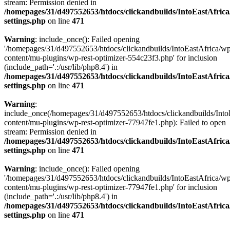
stream: Permission denied in
/homepages/31/d497552653/htdocs/clickandbuilds/IntoEastAfric
settings.php
on line
471
Warning
: include_once(): Failed opening
'/homepages/31/d497552653/htdocs/clickandbuilds/IntoEastAfrica/w
content/mu-plugins/wp-rest-optimizer-554c23f3.php' for inclusion
(include_path='.:/usr/lib/php8.4') in
/homepages/31/d497552653/htdocs/clickandbuilds/IntoEastAfric
settings.php
on line
471
Warning
:
include_once(/homepages/31/d497552653/htdocs/clickandbuilds/Into
content/mu-plugins/wp-rest-optimizer-77947fe1.php): Failed to open
stream: Permission denied in
/homepages/31/d497552653/htdocs/clickandbuilds/IntoEastAfric
settings.php
on line
471
Warning
: include_once(): Failed opening
'/homepages/31/d497552653/htdocs/clickandbuilds/IntoEastAfrica/w
content/mu-plugins/wp-rest-optimizer-77947fe1.php' for inclusion
(include_path='.:/usr/lib/php8.4') in
/homepages/31/d497552653/htdocs/clickandbuilds/IntoEastAfric
settings.php
on line
471
Zum