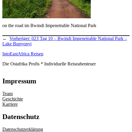
on the road im Bwindi Impenetrable National Park
←
Vorheriger:
023 Tag 10 – Bwindi Impenetrable National Park –
Lake Bunyonyi
IntoEastAfrica Reisen
Die Ostafrika Profis * Individuelle Reiseabenteuer
Impressum
Team
Geschichte
Karriere
Datenschutz
Datenschutzerklärung