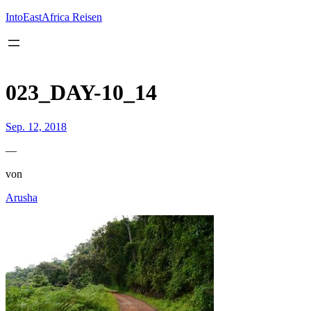
Inhalt
springen
IntoEastAfrica Reisen
023_DAY-10_14
Sep. 12, 2018
—
von
Arusha