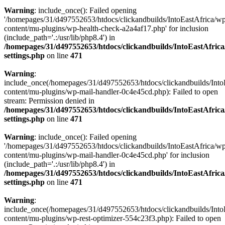
Warning
: include_once(): Failed opening
'/homepages/31/d497552653/htdocs/clickandbuilds/IntoEastAfrica/w
content/mu-plugins/wp-health-check-a2a4af17.php' for inclusion
(include_path='.:/usr/lib/php8.4') in
/homepages/31/d497552653/htdocs/clickandbuilds/IntoEastAfric
settings.php
on line
471
Warning
:
include_once(/homepages/31/d497552653/htdocs/clickandbuilds/Into
content/mu-plugins/wp-mail-handler-0c4e45cd.php): Failed to open
stream: Permission denied in
/homepages/31/d497552653/htdocs/clickandbuilds/IntoEastAfric
settings.php
on line
471
Warning
: include_once(): Failed opening
'/homepages/31/d497552653/htdocs/clickandbuilds/IntoEastAfrica/w
content/mu-plugins/wp-mail-handler-0c4e45cd.php' for inclusion
(include_path='.:/usr/lib/php8.4') in
/homepages/31/d497552653/htdocs/clickandbuilds/IntoEastAfric
settings.php
on line
471
Warning
:
include_once(/homepages/31/d497552653/htdocs/clickandbuilds/Into
content/mu-plugins/wp-rest-optimizer-554c23f3.php): Failed to open