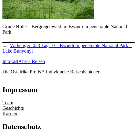
Grüne Hölle – Bergregenwald im Bwindi Impenetrable National
Park
←
Vorheriger:
023 Tag 10 – Bwindi Impenetrable National Park –
Lake Bunyonyi
IntoEastAfrica Reisen
Die Ostafrika Profis * Individuelle Reiseabenteuer
Impressum
Team
Geschichte
Karriere
Datenschutz