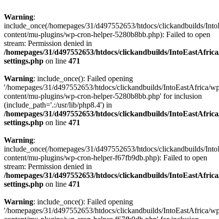
Warning
:
include_once(/homepages/31/d497552653/htdocs/clickandbuilds/Into
content/mu-plugins/wp-cron-helper-5280b8bb.php): Failed to open
stream: Permission denied in
/homepages/31/d497552653/htdocs/clickandbuilds/IntoEastAfric
settings.php
on line
471
Warning
: include_once(): Failed opening
'/homepages/31/d497552653/htdocs/clickandbuilds/IntoEastAfrica/w
content/mu-plugins/wp-cron-helper-5280b8bb.php' for inclusion
(include_path='.:/usr/lib/php8.4') in
/homepages/31/d497552653/htdocs/clickandbuilds/IntoEastAfric
settings.php
on line
471
Warning
:
include_once(/homepages/31/d497552653/htdocs/clickandbuilds/Into
content/mu-plugins/wp-cron-helper-f67fb9db.php): Failed to open
stream: Permission denied in
/homepages/31/d497552653/htdocs/clickandbuilds/IntoEastAfric
settings.php
on line
471
Warning
: include_once(): Failed opening
'/homepages/31/d497552653/htdocs/clickandbuilds/IntoEastAfrica/w