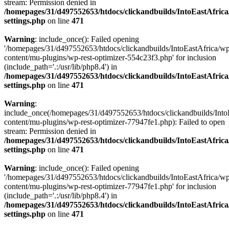
stream: Permission denied in
/homepages/31/d497552653/htdocs/clickandbuilds/IntoEastAfric
settings.php
on line
471
Warning
: include_once(): Failed opening
'/homepages/31/d497552653/htdocs/clickandbuilds/IntoEastAfrica/w
content/mu-plugins/wp-rest-optimizer-554c23f3.php' for inclusion
(include_path='.:/usr/lib/php8.4') in
/homepages/31/d497552653/htdocs/clickandbuilds/IntoEastAfric
settings.php
on line
471
Warning
:
include_once(/homepages/31/d497552653/htdocs/clickandbuilds/Into
content/mu-plugins/wp-rest-optimizer-77947fe1.php): Failed to open
stream: Permission denied in
/homepages/31/d497552653/htdocs/clickandbuilds/IntoEastAfric
settings.php
on line
471
Warning
: include_once(): Failed opening
'/homepages/31/d497552653/htdocs/clickandbuilds/IntoEastAfrica/w
content/mu-plugins/wp-rest-optimizer-77947fe1.php' for inclusion
(include_path='.:/usr/lib/php8.4') in
/homepages/31/d497552653/htdocs/clickandbuilds/IntoEastAfric
settings.php
on line
471
Zum