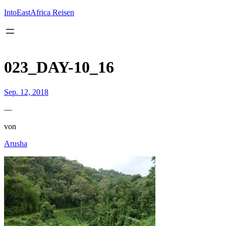
Inhalt
springen
IntoEastAfrica Reisen
023_DAY-10_16
Sep. 12, 2018
—
von
Arusha