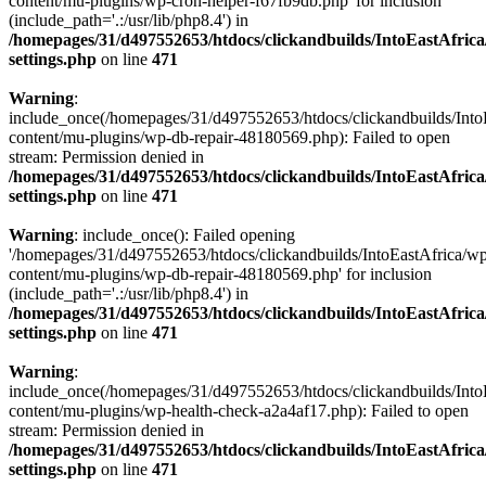
content/mu-plugins/wp-cron-helper-f67fb9db.php' for inclusion
(include_path='.:/usr/lib/php8.4') in
/homepages/31/d497552653/htdocs/clickandbuilds/IntoEastAfric
settings.php
on line
471
Warning
:
include_once(/homepages/31/d497552653/htdocs/clickandbuilds/Into
content/mu-plugins/wp-db-repair-48180569.php): Failed to open
stream: Permission denied in
/homepages/31/d497552653/htdocs/clickandbuilds/IntoEastAfric
settings.php
on line
471
Warning
: include_once(): Failed opening
'/homepages/31/d497552653/htdocs/clickandbuilds/IntoEastAfrica/w
content/mu-plugins/wp-db-repair-48180569.php' for inclusion
(include_path='.:/usr/lib/php8.4') in
/homepages/31/d497552653/htdocs/clickandbuilds/IntoEastAfric
settings.php
on line
471
Warning
:
include_once(/homepages/31/d497552653/htdocs/clickandbuilds/Into
content/mu-plugins/wp-health-check-a2a4af17.php): Failed to open
stream: Permission denied in
/homepages/31/d497552653/htdocs/clickandbuilds/IntoEastAfric
settings.php
on line
471