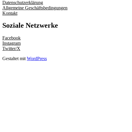
Datenschutzerklärung
Allgemeine Geschäftsbedingungen
Kontakt
Soziale Netzwerke
Facebook
Instagram
Twitter/X
Gestaltet mit
WordPress