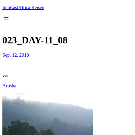
Inhalt
springen
IntoEastAfrica Reisen
023_DAY-11_08
Sep. 12, 2018
—
von
Arusha