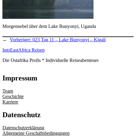
Morgennebel über dem Lake Bunyonyi, Uganda
←
Vorheriger:
023 Tag 11 – Lake Bunyonyi – Kigali
IntoEastAfrica Reisen
Die Ostafrika Profis * Individuelle Reiseabenteuer
Impressum
Team
Geschichte
Karriere
Datenschutz
Datenschutzerklärung
Allgemeine Geschäftsbedingungen