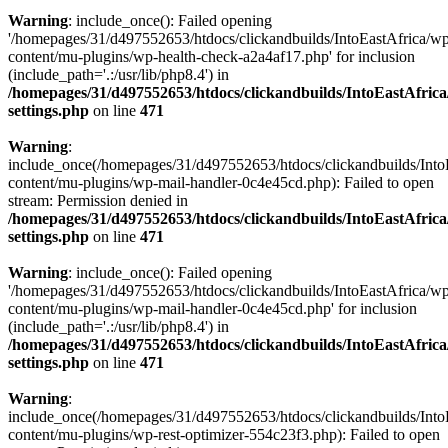
Warning
: include_once(): Failed opening
'/homepages/31/d497552653/htdocs/clickandbuilds/IntoEastAfrica/w
content/mu-plugins/wp-health-check-a2a4af17.php' for inclusion
(include_path='.:/usr/lib/php8.4') in
/homepages/31/d497552653/htdocs/clickandbuilds/IntoEastAfric
settings.php
on line
471
Warning
:
include_once(/homepages/31/d497552653/htdocs/clickandbuilds/Into
content/mu-plugins/wp-mail-handler-0c4e45cd.php): Failed to open
stream: Permission denied in
/homepages/31/d497552653/htdocs/clickandbuilds/IntoEastAfric
settings.php
on line
471
Warning
: include_once(): Failed opening
'/homepages/31/d497552653/htdocs/clickandbuilds/IntoEastAfrica/w
content/mu-plugins/wp-mail-handler-0c4e45cd.php' for inclusion
(include_path='.:/usr/lib/php8.4') in
/homepages/31/d497552653/htdocs/clickandbuilds/IntoEastAfric
settings.php
on line
471
Warning
:
include_once(/homepages/31/d497552653/htdocs/clickandbuilds/Into
content/mu-plugins/wp-rest-optimizer-554c23f3.php): Failed to open