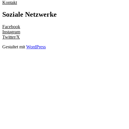
Kontakt
Soziale Netzwerke
Facebook
Instagram
Twitter/X
Gestaltet mit
WordPress