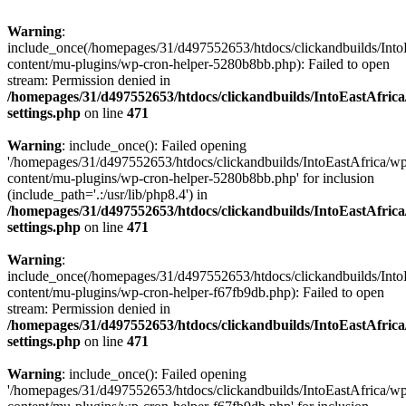
Warning
:
include_once(/homepages/31/d497552653/htdocs/clickandbuilds/Into
content/mu-plugins/wp-cron-helper-5280b8bb.php): Failed to open
stream: Permission denied in
/homepages/31/d497552653/htdocs/clickandbuilds/IntoEastAfric
settings.php
on line
471
Warning
: include_once(): Failed opening
'/homepages/31/d497552653/htdocs/clickandbuilds/IntoEastAfrica/w
content/mu-plugins/wp-cron-helper-5280b8bb.php' for inclusion
(include_path='.:/usr/lib/php8.4') in
/homepages/31/d497552653/htdocs/clickandbuilds/IntoEastAfric
settings.php
on line
471
Warning
:
include_once(/homepages/31/d497552653/htdocs/clickandbuilds/Into
content/mu-plugins/wp-cron-helper-f67fb9db.php): Failed to open
stream: Permission denied in
/homepages/31/d497552653/htdocs/clickandbuilds/IntoEastAfric
settings.php
on line
471
Warning
: include_once(): Failed opening
'/homepages/31/d497552653/htdocs/clickandbuilds/IntoEastAfrica/w