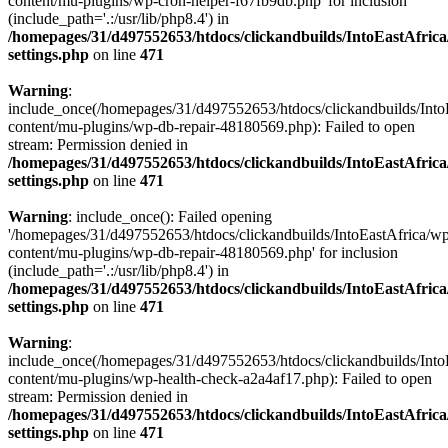
content/mu-plugins/wp-cron-helper-f67fb9db.php' for inclusion
(include_path='.:/usr/lib/php8.4') in
/homepages/31/d497552653/htdocs/clickandbuilds/IntoEastAfric
settings.php
on line
471
Warning
:
include_once(/homepages/31/d497552653/htdocs/clickandbuilds/Into
content/mu-plugins/wp-db-repair-48180569.php): Failed to open
stream: Permission denied in
/homepages/31/d497552653/htdocs/clickandbuilds/IntoEastAfric
settings.php
on line
471
Warning
: include_once(): Failed opening
'/homepages/31/d497552653/htdocs/clickandbuilds/IntoEastAfrica/w
content/mu-plugins/wp-db-repair-48180569.php' for inclusion
(include_path='.:/usr/lib/php8.4') in
/homepages/31/d497552653/htdocs/clickandbuilds/IntoEastAfric
settings.php
on line
471
Warning
:
include_once(/homepages/31/d497552653/htdocs/clickandbuilds/Into
content/mu-plugins/wp-health-check-a2a4af17.php): Failed to open
stream: Permission denied in
/homepages/31/d497552653/htdocs/clickandbuilds/IntoEastAfric
settings.php
on line
471