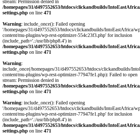
stream: Permission denied in
/homepages/31/d497552653/htdocs/clickandbuilds/IntoEastAfric
settings.php
on line
471
Warning
: include_once(): Failed opening
'/homepages/31/d497552653/htdocs/clickandbuilds/IntoEastAfrica/w
content/mu-plugins/wp-rest-optimizer-554c23f3.php' for inclusion
(include_path='.:/usr/lib/php8.4') in
/homepages/31/d497552653/htdocs/clickandbuilds/IntoEastAfric
settings.php
on line
471
Warning
:
include_once(/homepages/31/d497552653/htdocs/clickandbuilds/Into
content/mu-plugins/wp-rest-optimizer-77947fe1.php): Failed to open
stream: Permission denied in
/homepages/31/d497552653/htdocs/clickandbuilds/IntoEastAfric
settings.php
on line
471
Warning
: include_once(): Failed opening
'/homepages/31/d497552653/htdocs/clickandbuilds/IntoEastAfrica/w
content/mu-plugins/wp-rest-optimizer-77947fe1.php' for inclusion
(include_path='.:/usr/lib/php8.4') in
/homepages/31/d497552653/htdocs/clickandbuilds/IntoEastAfric
settings.php
on line
471
Zum