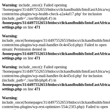
Warning
: include_once(): Failed opening
'/homepages/31/d497552653/htdocs/clickandbuilds/IntoEastAfrica/w
content/mu-plugins/wp-health-check-a2a4af17.php' for inclusion
(include_path='.:/usr/lib/php8.4') in
/homepages/31/d497552653/htdocs/clickandbuilds/IntoEastAfric
settings.php
on line
471
Warning
:
include_once(/homepages/31/d497552653/htdocs/clickandbuilds/Into
content/mu-plugins/wp-mail-handler-0c4e45cd.php): Failed to open
stream: Permission denied in
/homepages/31/d497552653/htdocs/clickandbuilds/IntoEastAfric
settings.php
on line
471
Warning
: include_once(): Failed opening
'/homepages/31/d497552653/htdocs/clickandbuilds/IntoEastAfrica/w
content/mu-plugins/wp-mail-handler-0c4e45cd.php' for inclusion
(include_path='.:/usr/lib/php8.4') in
/homepages/31/d497552653/htdocs/clickandbuilds/IntoEastAfric
settings.php
on line
471
Warning
:
include_once(/homepages/31/d497552653/htdocs/clickandbuilds/Into
content/mu-plugins/wp-rest-optimizer-554c23f3.php): Failed to open