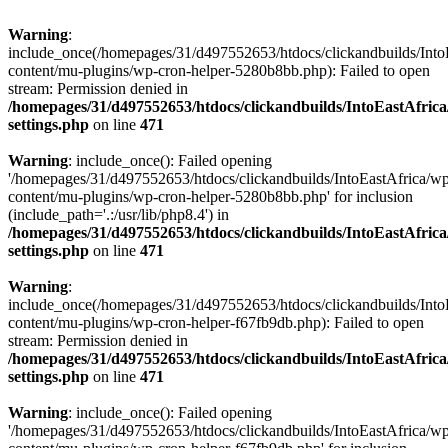
Warning
:
include_once(/homepages/31/d497552653/htdocs/clickandbuilds/Into
content/mu-plugins/wp-cron-helper-5280b8bb.php): Failed to open
stream: Permission denied in
/homepages/31/d497552653/htdocs/clickandbuilds/IntoEastAfric
settings.php
on line
471
Warning
: include_once(): Failed opening
'/homepages/31/d497552653/htdocs/clickandbuilds/IntoEastAfrica/w
content/mu-plugins/wp-cron-helper-5280b8bb.php' for inclusion
(include_path='.:/usr/lib/php8.4') in
/homepages/31/d497552653/htdocs/clickandbuilds/IntoEastAfric
settings.php
on line
471
Warning
:
include_once(/homepages/31/d497552653/htdocs/clickandbuilds/Into
content/mu-plugins/wp-cron-helper-f67fb9db.php): Failed to open
stream: Permission denied in
/homepages/31/d497552653/htdocs/clickandbuilds/IntoEastAfric
settings.php
on line
471
Warning
: include_once(): Failed opening
'/homepages/31/d497552653/htdocs/clickandbuilds/IntoEastAfrica/w