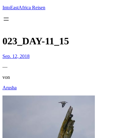
Inhalt
springen
IntoEastAfrica Reisen
023_DAY-11_15
Sep. 12, 2018
—
von
Arusha