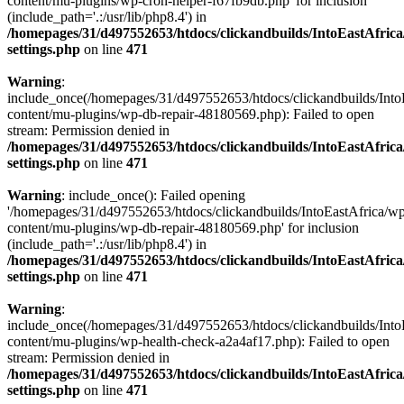
content/mu-plugins/wp-cron-helper-f67fb9db.php' for inclusion
(include_path='.:/usr/lib/php8.4') in
/homepages/31/d497552653/htdocs/clickandbuilds/IntoEastAfric
settings.php
on line
471
Warning
:
include_once(/homepages/31/d497552653/htdocs/clickandbuilds/Into
content/mu-plugins/wp-db-repair-48180569.php): Failed to open
stream: Permission denied in
/homepages/31/d497552653/htdocs/clickandbuilds/IntoEastAfric
settings.php
on line
471
Warning
: include_once(): Failed opening
'/homepages/31/d497552653/htdocs/clickandbuilds/IntoEastAfrica/w
content/mu-plugins/wp-db-repair-48180569.php' for inclusion
(include_path='.:/usr/lib/php8.4') in
/homepages/31/d497552653/htdocs/clickandbuilds/IntoEastAfric
settings.php
on line
471
Warning
:
include_once(/homepages/31/d497552653/htdocs/clickandbuilds/Into
content/mu-plugins/wp-health-check-a2a4af17.php): Failed to open
stream: Permission denied in
/homepages/31/d497552653/htdocs/clickandbuilds/IntoEastAfric
settings.php
on line
471