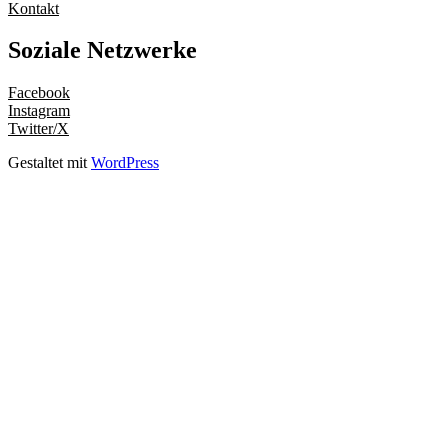
Kontakt
Soziale Netzwerke
Facebook
Instagram
Twitter/X
Gestaltet mit
WordPress