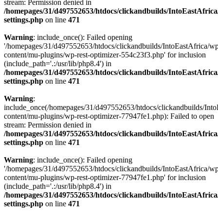
stream: Permission denied in
/homepages/31/d497552653/htdocs/clickandbuilds/IntoEastAfric
settings.php
on line
471
Warning
: include_once(): Failed opening
'/homepages/31/d497552653/htdocs/clickandbuilds/IntoEastAfrica/w
content/mu-plugins/wp-rest-optimizer-554c23f3.php' for inclusion
(include_path='.:/usr/lib/php8.4') in
/homepages/31/d497552653/htdocs/clickandbuilds/IntoEastAfric
settings.php
on line
471
Warning
:
include_once(/homepages/31/d497552653/htdocs/clickandbuilds/Into
content/mu-plugins/wp-rest-optimizer-77947fe1.php): Failed to open
stream: Permission denied in
/homepages/31/d497552653/htdocs/clickandbuilds/IntoEastAfric
settings.php
on line
471
Warning
: include_once(): Failed opening
'/homepages/31/d497552653/htdocs/clickandbuilds/IntoEastAfrica/w
content/mu-plugins/wp-rest-optimizer-77947fe1.php' for inclusion
(include_path='.:/usr/lib/php8.4') in
/homepages/31/d497552653/htdocs/clickandbuilds/IntoEastAfric
settings.php
on line
471
Zum