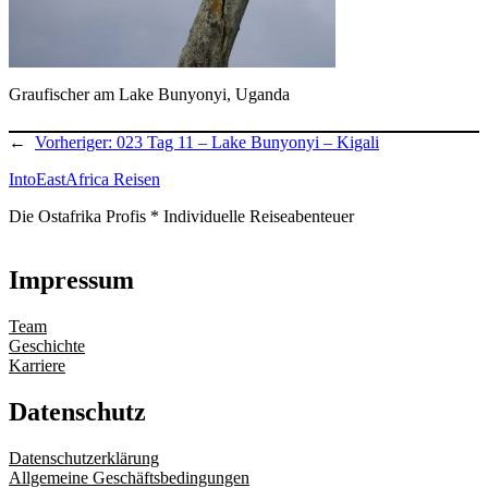
Graufischer am Lake Bunyonyi, Uganda
←
Vorheriger:
023 Tag 11 – Lake Bunyonyi – Kigali
IntoEastAfrica Reisen
Die Ostafrika Profis * Individuelle Reiseabenteuer
Impressum
Team
Geschichte
Karriere
Datenschutz
Datenschutzerklärung
Allgemeine Geschäftsbedingungen