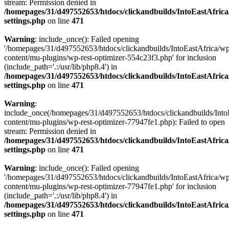
stream: Permission denied in
/homepages/31/d497552653/htdocs/clickandbuilds/IntoEastAfric
settings.php
on line
471
Warning
: include_once(): Failed opening
'/homepages/31/d497552653/htdocs/clickandbuilds/IntoEastAfrica/w
content/mu-plugins/wp-rest-optimizer-554c23f3.php' for inclusion
(include_path='.:/usr/lib/php8.4') in
/homepages/31/d497552653/htdocs/clickandbuilds/IntoEastAfric
settings.php
on line
471
Warning
:
include_once(/homepages/31/d497552653/htdocs/clickandbuilds/Into
content/mu-plugins/wp-rest-optimizer-77947fe1.php): Failed to open
stream: Permission denied in
/homepages/31/d497552653/htdocs/clickandbuilds/IntoEastAfric
settings.php
on line
471
Warning
: include_once(): Failed opening
'/homepages/31/d497552653/htdocs/clickandbuilds/IntoEastAfrica/w
content/mu-plugins/wp-rest-optimizer-77947fe1.php' for inclusion
(include_path='.:/usr/lib/php8.4') in
/homepages/31/d497552653/htdocs/clickandbuilds/IntoEastAfric
settings.php
on line
471
Zum