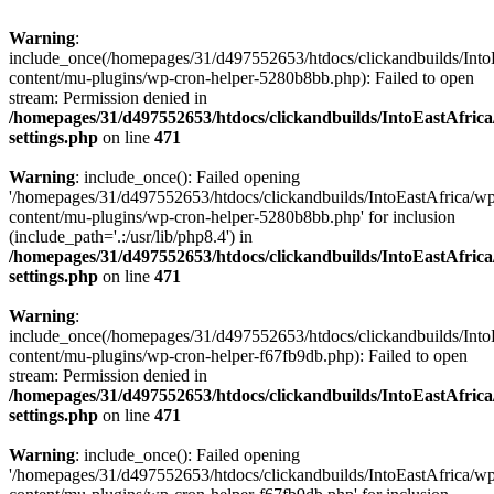
Warning
:
include_once(/homepages/31/d497552653/htdocs/clickandbuilds/Into
content/mu-plugins/wp-cron-helper-5280b8bb.php): Failed to open
stream: Permission denied in
/homepages/31/d497552653/htdocs/clickandbuilds/IntoEastAfric
settings.php
on line
471
Warning
: include_once(): Failed opening
'/homepages/31/d497552653/htdocs/clickandbuilds/IntoEastAfrica/w
content/mu-plugins/wp-cron-helper-5280b8bb.php' for inclusion
(include_path='.:/usr/lib/php8.4') in
/homepages/31/d497552653/htdocs/clickandbuilds/IntoEastAfric
settings.php
on line
471
Warning
:
include_once(/homepages/31/d497552653/htdocs/clickandbuilds/Into
content/mu-plugins/wp-cron-helper-f67fb9db.php): Failed to open
stream: Permission denied in
/homepages/31/d497552653/htdocs/clickandbuilds/IntoEastAfric
settings.php
on line
471
Warning
: include_once(): Failed opening
'/homepages/31/d497552653/htdocs/clickandbuilds/IntoEastAfrica/w