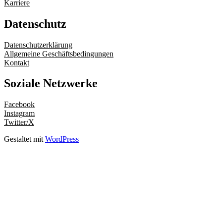
Karriere
Datenschutz
Datenschutzerklärung
Allgemeine Geschäftsbedingungen
Kontakt
Soziale Netzwerke
Facebook
Instagram
Twitter/X
Gestaltet mit
WordPress