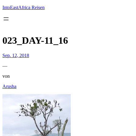
Inhalt
springen
IntoEastAfrica Reisen
023_DAY-11_16
Sep. 12, 2018
—
von
Arusha