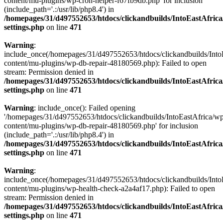
content/mu-plugins/wp-cron-helper-f67fb9db.php' for inclusion
(include_path='.:/usr/lib/php8.4') in
/homepages/31/d497552653/htdocs/clickandbuilds/IntoEastAfric
settings.php
on line
471
Warning
:
include_once(/homepages/31/d497552653/htdocs/clickandbuilds/Into
content/mu-plugins/wp-db-repair-48180569.php): Failed to open
stream: Permission denied in
/homepages/31/d497552653/htdocs/clickandbuilds/IntoEastAfric
settings.php
on line
471
Warning
: include_once(): Failed opening
'/homepages/31/d497552653/htdocs/clickandbuilds/IntoEastAfrica/w
content/mu-plugins/wp-db-repair-48180569.php' for inclusion
(include_path='.:/usr/lib/php8.4') in
/homepages/31/d497552653/htdocs/clickandbuilds/IntoEastAfric
settings.php
on line
471
Warning
:
include_once(/homepages/31/d497552653/htdocs/clickandbuilds/Into
content/mu-plugins/wp-health-check-a2a4af17.php): Failed to open
stream: Permission denied in
/homepages/31/d497552653/htdocs/clickandbuilds/IntoEastAfric
settings.php
on line
471