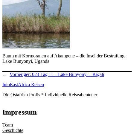
Baum mit Kormoranen auf Akampene – die Insel der Bestrafung,
Lake Bunyonyi, Uganda
←
Vorheriger:
023 Tag 11 – Lake Bunyonyi – Kigali
IntoEastAfrica Reisen
Die Ostafrika Profis * Individuelle Reiseabenteuer
Impressum
Team
Geschichte