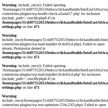
Warning
: include_once(): Failed opening
'/homepages/31/d497552653/htdocs/clickandbuilds/IntoEastAfrica/w
content/mu-plugins/wp-health-check-a2a4af17.php' for inclusion
(include_path='.:/usr/lib/php8.4') in
/homepages/31/d497552653/htdocs/clickandbuilds/IntoEastAfric
settings.php
on line
471
Warning
:
include_once(/homepages/31/d497552653/htdocs/clickandbuilds/Into
content/mu-plugins/wp-mail-handler-0c4e45cd.php): Failed to open
stream: Permission denied in
/homepages/31/d497552653/htdocs/clickandbuilds/IntoEastAfric
settings.php
on line
471
Warning
: include_once(): Failed opening
'/homepages/31/d497552653/htdocs/clickandbuilds/IntoEastAfrica/w
content/mu-plugins/wp-mail-handler-0c4e45cd.php' for inclusion
(include_path='.:/usr/lib/php8.4') in
/homepages/31/d497552653/htdocs/clickandbuilds/IntoEastAfric
settings.php
on line
471
Warning
:
include_once(/homepages/31/d497552653/htdocs/clickandbuilds/Into
content/mu-plugins/wp-rest-optimizer-554c23f3.php): Failed to open