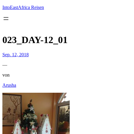
Inhalt
springen
IntoEastAfrica Reisen
023_DAY-12_01
Sep. 12, 2018
—
von
Arusha