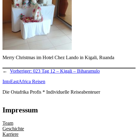
Merry Christmas im Hotel Chez Lando in Kigali, Ruanda
←
Vorheriger:
023 Tag 12 – Kigali – Biharamulo
IntoEastAfrica Reisen
Die Ostafrika Profis * Individuelle Reiseabenteuer
Impressum
Team
Geschichte
Karriere