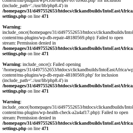
content/mu-plugins/wp-cron-helper-f67fb9db.php' for inclusion
(include_path='.:/usr/lib/php8.4') in
/homepages/31/d497552653/htdocs/clickandbuilds/IntoEastAfric
settings.php
on line
471
Warning
:
include_once(/homepages/31/d497552653/htdocs/clickandbuilds/Into
content/mu-plugins/wp-db-repair-48180569.php): Failed to open
stream: Permission denied in
/homepages/31/d497552653/htdocs/clickandbuilds/IntoEastAfric
settings.php
on line
471
Warning
: include_once(): Failed opening
'/homepages/31/d497552653/htdocs/clickandbuilds/IntoEastAfrica/w
content/mu-plugins/wp-db-repair-48180569.php' for inclusion
(include_path='.:/usr/lib/php8.4') in
/homepages/31/d497552653/htdocs/clickandbuilds/IntoEastAfric
settings.php
on line
471
Warning
:
include_once(/homepages/31/d497552653/htdocs/clickandbuilds/Into
content/mu-plugins/wp-health-check-a2a4af17.php): Failed to open
stream: Permission denied in
/homepages/31/d497552653/htdocs/clickandbuilds/IntoEastAfric
settings.php
on line
471