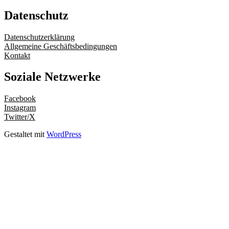
Datenschutz
Datenschutzerklärung
Allgemeine Geschäftsbedingungen
Kontakt
Soziale Netzwerke
Facebook
Instagram
Twitter/X
Gestaltet mit
WordPress