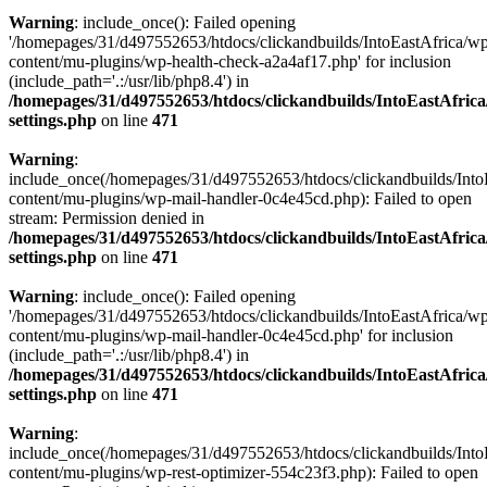
Warning
: include_once(): Failed opening
'/homepages/31/d497552653/htdocs/clickandbuilds/IntoEastAfrica/w
content/mu-plugins/wp-health-check-a2a4af17.php' for inclusion
(include_path='.:/usr/lib/php8.4') in
/homepages/31/d497552653/htdocs/clickandbuilds/IntoEastAfric
settings.php
on line
471
Warning
:
include_once(/homepages/31/d497552653/htdocs/clickandbuilds/Into
content/mu-plugins/wp-mail-handler-0c4e45cd.php): Failed to open
stream: Permission denied in
/homepages/31/d497552653/htdocs/clickandbuilds/IntoEastAfric
settings.php
on line
471
Warning
: include_once(): Failed opening
'/homepages/31/d497552653/htdocs/clickandbuilds/IntoEastAfrica/w
content/mu-plugins/wp-mail-handler-0c4e45cd.php' for inclusion
(include_path='.:/usr/lib/php8.4') in
/homepages/31/d497552653/htdocs/clickandbuilds/IntoEastAfric
settings.php
on line
471
Warning
:
include_once(/homepages/31/d497552653/htdocs/clickandbuilds/Into
content/mu-plugins/wp-rest-optimizer-554c23f3.php): Failed to open