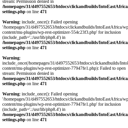
stream: Permission denied in
/homepages/31/d497552653/htdocs/clickandbuilds/IntoEastAfric
settings.php
on line
471
Warning
: include_once(): Failed opening
'/homepages/31/d497552653/htdocs/clickandbuilds/IntoEastAfrica/w
content/mu-plugins/wp-rest-optimizer-554c23f3.php' for inclusion
(include_path='.:/usr/lib/php8.4') in
/homepages/31/d497552653/htdocs/clickandbuilds/IntoEastAfric
settings.php
on line
471
Warning
:
include_once(/homepages/31/d497552653/htdocs/clickandbuilds/Into
content/mu-plugins/wp-rest-optimizer-77947fe1.php): Failed to open
stream: Permission denied in
/homepages/31/d497552653/htdocs/clickandbuilds/IntoEastAfric
settings.php
on line
471
Warning
: include_once(): Failed opening
'/homepages/31/d497552653/htdocs/clickandbuilds/IntoEastAfrica/w
content/mu-plugins/wp-rest-optimizer-77947fe1.php' for inclusion
(include_path='.:/usr/lib/php8.4') in
/homepages/31/d497552653/htdocs/clickandbuilds/IntoEastAfric
settings.php
on line
471
Zum