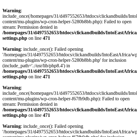
Warning
:
include_once(/homepages/31/d497552653/htdocs/clickandbuilds/Into
content/mu-plugins/wp-cron-helper-5280b8bb.php): Failed to open
stream: Permission denied in
/homepages/31/d497552653/htdocs/clickandbuilds/IntoEastAfric
settings.php
on line
471
Warning
: include_once(): Failed opening
'/homepages/31/d497552653/htdocs/clickandbuilds/IntoEastAfrica/w
content/mu-plugins/wp-cron-helper-5280b8bb.php' for inclusion
(include_path='.:/usr/lib/php8.4') in
/homepages/31/d497552653/htdocs/clickandbuilds/IntoEastAfric
settings.php
on line
471
Warning
:
include_once(/homepages/31/d497552653/htdocs/clickandbuilds/Into
content/mu-plugins/wp-cron-helper-f67fb9db.php): Failed to open
stream: Permission denied in
/homepages/31/d497552653/htdocs/clickandbuilds/IntoEastAfric
settings.php
on line
471
Warning
: include_once(): Failed opening
'/homepages/31/d497552653/htdocs/clickandbuilds/IntoEastAfrica/w